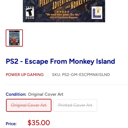
PS2 - Escape From Monkey Island
POWER UP GAMING
SKU:
PS2-GM-ESCPMNKISLND
Condition:
Original Cover Art
Original Cover Art
Printed Cover Art
Sale
$35.00
Price: