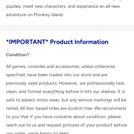
puzzles, meet new characters, and experience an all-new
adventure on Monkey Island.
*IMPORTANT* Product Information
Condition?
All games, consoles and accessories, unless otherwise
specified, have been traded into our store and are
previously used products. However, we professionally test,
clean, and format everything before it hits our shelves. It is
safe to expect minor wear, but any serious markings will be
noted. All disc based titles are scratch free. We recommend
to you that if you have concerns about condition, please
reach out to us and request pictures of your product before
you order, we're happy to help!