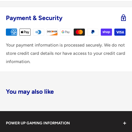
Payment & Security
Your payment information is processed securely. We do not
store credit card details nor have access to your credit card
information.
You may also like
POWER UP GAMING INFORMATION