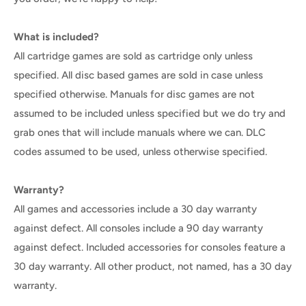
What is included?
All cartridge games are sold as cartridge only unless
specified. All disc based games are sold in case unless
specified otherwise. Manuals for disc games are not
assumed to be included unless specified but we do try and
grab ones that will include manuals where we can. DLC
codes assumed to be used, unless otherwise specified.
Warranty?
All games and accessories include a 30 day warranty
against defect. All consoles include a 90 day warranty
against defect. Included accessories for consoles feature a
30 day warranty. All other product, not named, has a 30 day
warranty.