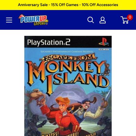
Skip
Anniversary Sale - 15% Off Games - 10% Off Accessories
to
0
Power
content
Up
Gaming