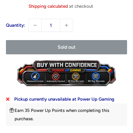
price
Shipping calculated
at checkout
Quantity:
Sold out
Pickup currently unavailable at Power Up Gaming
Earn 35 Power Up Points when completing this
purchase.