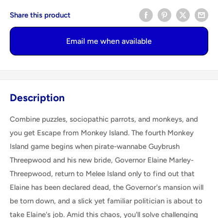
Share this product
Email me when available
Description
Combine puzzles, sociopathic parrots, and monkeys, and
you get Escape from Monkey Island. The fourth Monkey
Island game begins when pirate-wannabe Guybrush
Threepwood and his new bride, Governor Elaine Marley-
Threepwood, return to Melee Island only to find out that
Elaine has been declared dead, the Governor's mansion will
be torn down, and a slick yet familiar politician is about to
take Elaine's job. Amid this chaos, you'll solve challenging