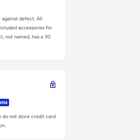
against defect. All
Included accessories for
ct, not named, has a 30
 do not store credit card
on.