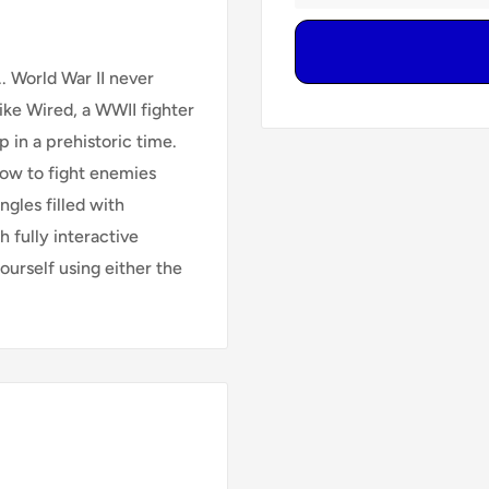
. World War II never
Mike Wired, a WWII fighter
 in a prehistoric time.
how to fight enemies
ngles filled with
h fully interactive
ourself using either the