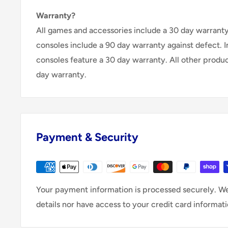
Warranty?
All games and accessories include a 30 day warranty 
consoles include a 90 day warranty against defect. 
consoles feature a 30 day warranty. All other produ
day warranty.
Payment & Security
Your payment information is processed securely. We
details nor have access to your credit card informati