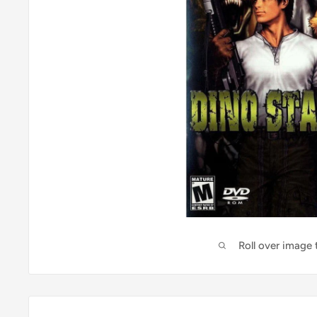
Roll over image