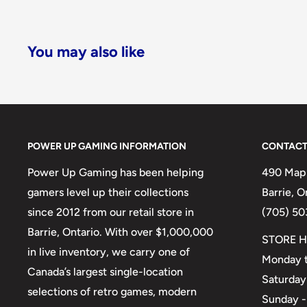
You may also like
POWER UP GAMING INFORMATION
CONTACT
Power Up Gaming has been helping
490 Mapl
gamers level up their collections
Barrie, 
since 2012 from our retail store in
(705) 50
Barrie, Ontario. With over $1,000,000
STORE H
in live inventory, we carry one of
Monday t
Canada’s largest single-location
Saturday
selections of retro games, modern
Sunday -