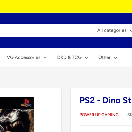
All categories
VG Accessories
D&D & TCG
Other
PS2 - Dino St
POWER UP GAMING
S