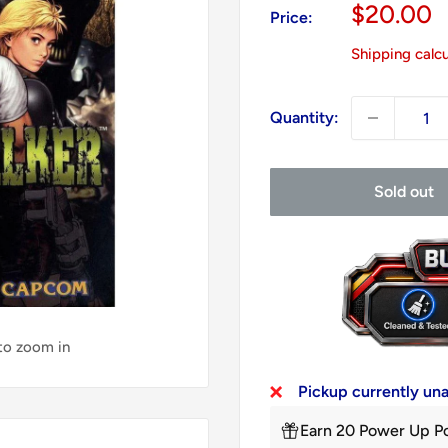
Sale
$20.00
Price:
price
Shipping calc
Quantity:
Sold out
 to zoom in
Pickup currently un
Earn 20 Power Up Po