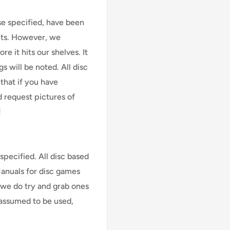
se specified, have been
cts. However, we
e it hits our shelves. It
s will be noted. All disc
that if you have
d request pictures of
!
specified. All disc based
Manuals for disc games
 we do try and grab ones
assumed to be used,