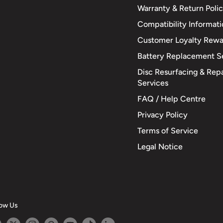
Warranty & Return Poli
Compatibility Informat
Customer Loyalty Rewa
Battery Replacement S
Disc Resurfacing & Repa
Services
FAQ / Help Centre
Privacy Policy
Terms of Service
Legal Notice
low Us