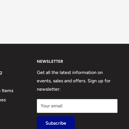
NEWSLETTER
g
Get all the latest information on
events, sales and offers. Sign up for
newsletter:
e Items
mes
Your email
Subscribe