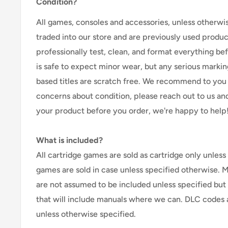
Condition?
All games, consoles and accessories, unless otherwi
traded into our store and are previously used produ
professionally test, clean, and format everything befor
is safe to expect minor wear, but any serious marking
based titles are scratch free. We recommend to you 
concerns about condition, please reach out to us an
your product before you order, we're happy to help
What is included?
All cartridge games are sold as cartridge only unless 
games are sold in case unless specified otherwise. 
are not assumed to be included unless specified but
that will include manuals where we can. DLC codes 
unless otherwise specified.