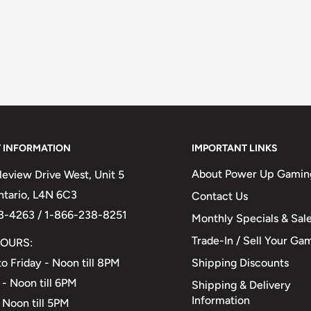
 INFORMATION
IMPORTANT LINKS
About Power Up Gamin
eview Drive West, Unit 5
Ontario, L4N 6C3
Contact Us
3-4263 / 1-866-238-8251
Monthly Specials & Sal
Trade-In / Sell Your Ga
OURS:
Shipping Discounts
o Friday - Noon till 8PM
 - Noon till 6PM
Shipping & Delivery
Information
 Noon till 5PM