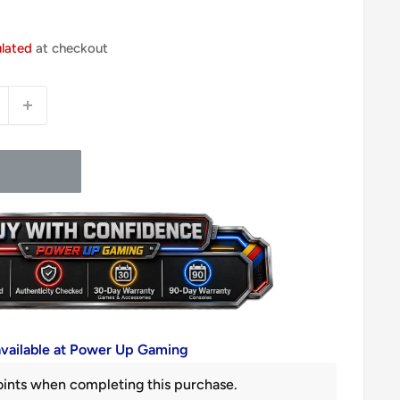
ulated
at checkout
available at Power Up Gaming
ints when completing this purchase.