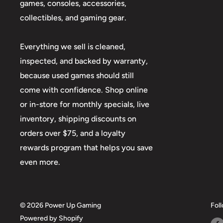
games, consoles, accessories,
collectibles, and gaming gear.
Everything we sell is cleaned,
inspected, and backed by warranty,
because used games should still
come with confidence. Shop online
or in-store for monthly specials, live
inventory, shipping discounts on
orders over $75, and a loyalty
rewards program that helps you save
even more.
© 2026 Power Up Gaming
Fol
Powered by Shopify