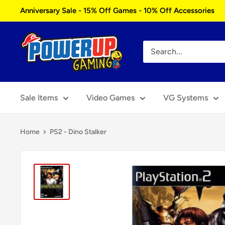
Skip
Anniversary Sale - 15% Off Games - 10% Off Accessories
to
content
Power
Up
Gaming
Sale Items
Video Games
VG Systems
Home
PS2 - Dino Stalker