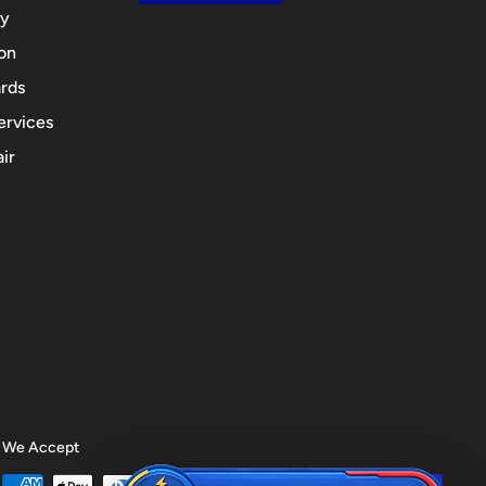
cy
ion
rds
ervices
ir
We Accept