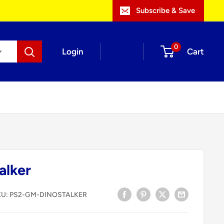
Subscribe & Save
0
Login
Cart
alker
KU:
PS2-GM-DINOSTALKER