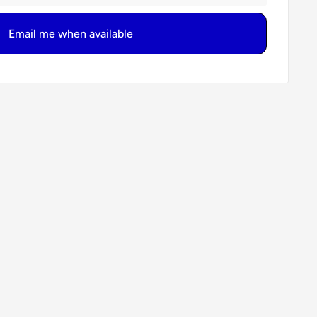
Email me when available