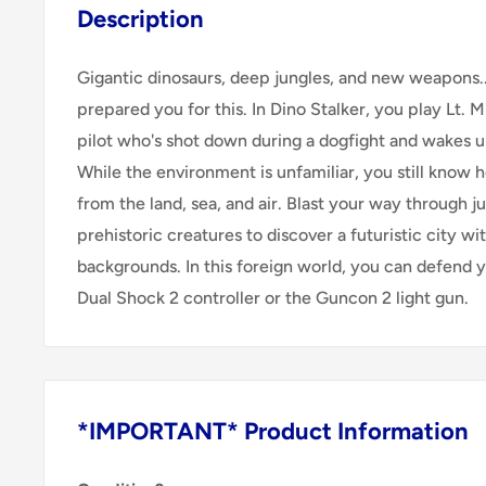
Description
Gigantic dinosaurs, deep jungles, and new weapons..
prepared you for this. In Dino Stalker, you play Lt. 
pilot who's shot down during a dogfight and wakes up
While the environment is unfamiliar, you still know 
from the land, sea, and air. Blast your way through ju
prehistoric creatures to discover a futuristic city wit
backgrounds. In this foreign world, you can defend y
Dual Shock 2 controller or the Guncon 2 light gun.
*IMPORTANT* Product Information