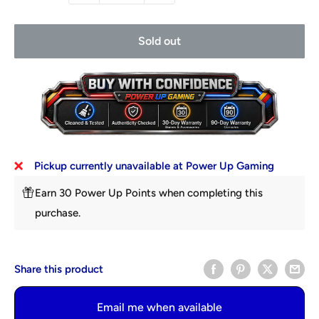
Sold out
Pickup currently unavailable at Power Up Gaming
Earn 30 Power Up Points when completing this
purchase.
Share this product
Email me when available