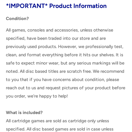
*IMPORTANT* Product Information
Condition?
All games, consoles and accessories, unless otherwise
specified, have been traded into our store and are
previously used products. However, we professionally test,
clean, and format everything before it hits our shelves. It is
safe to expect minor wear, but any serious markings will be
noted. All disc based titles are scratch free. We recommend
to you that if you have concerns about condition, please
reach out to us and request pictures of your product before
you order, we're happy to help!
What is included?
All cartridge games are sold as cartridge only unless
specified. All disc based games are sold in case unless