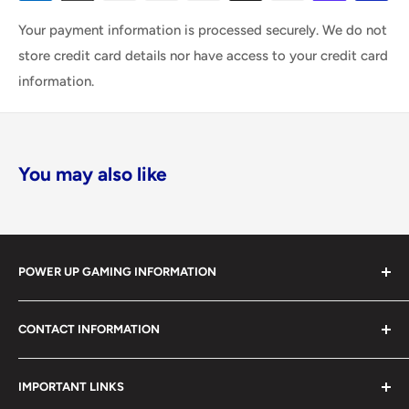
Your payment information is processed securely. We do not
store credit card details nor have access to your credit card
information.
You may also like
POWER UP GAMING INFORMATION
Power Up Gaming has been helping gamers level up their
CONTACT INFORMATION
collections since 2012 from our retail store in Barrie,
Ontario. With over $1,000,000 in live inventory, we
490 Mapleview Drive West, Unit 5
carry one of Canada’s largest single-location selections
IMPORTANT LINKS
Barrie, Ontario, L4N 6C3