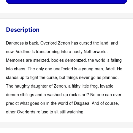
Description
Darkness is back. Overlord Zenon has cursed the land, and
now, Veldime is transforming into a nasty Netherworld.
Memories are sterlized, bodies demonized, the world is falling
into chaos. The only one unaffected is a young man, Adell. He
stands up to fight the curse, but things never go as planned.
The haughty daughter of Zenon, a filthy little frog, lovable
demon siblings and a washed-up rock star!? No one can ever
predict what goes on in the world of Disgaea. And of course,
other Overlords refuse to sit still watching.