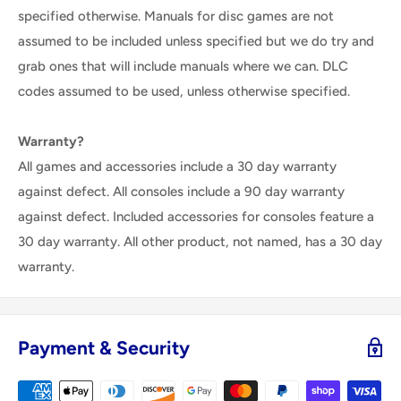
specified otherwise. Manuals for disc games are not
assumed to be included unless specified but we do try and
grab ones that will include manuals where we can. DLC
codes assumed to be used, unless otherwise specified.
Warranty?
All games and accessories include a 30 day warranty
against defect. All consoles include a 90 day warranty
against defect. Included accessories for consoles feature a
30 day warranty. All other product, not named, has a 30 day
warranty.
Payment & Security