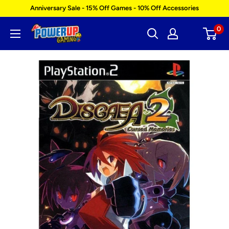
Skip
Anniversary Sale - 15% Off Games - 10% Off Accessories
to
0
Power
content
Up
Gaming