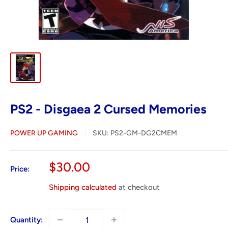
PS2 - Disgaea 2 Cursed Memories
POWER UP GAMING
SKU:
PS2-GM-DG2CMEM
Sale
$30.00
Price:
price
Shipping calculated
at checkout
Quantity: