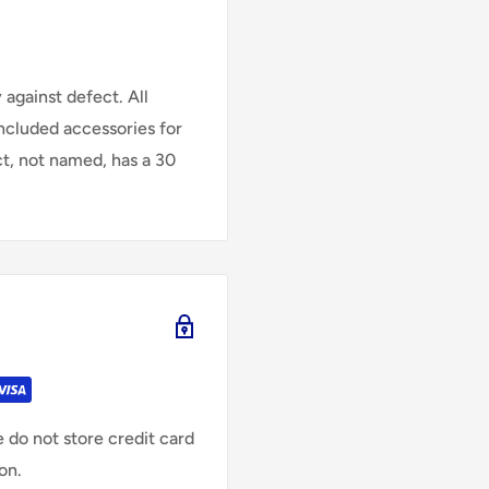
against defect. All
Included accessories for
ct, not named, has a 30
 do not store credit card
on.