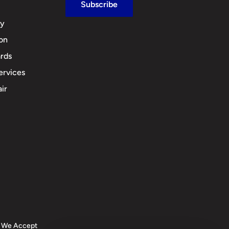
Subscribe
cy
ion
rds
ervices
ir
We Accept