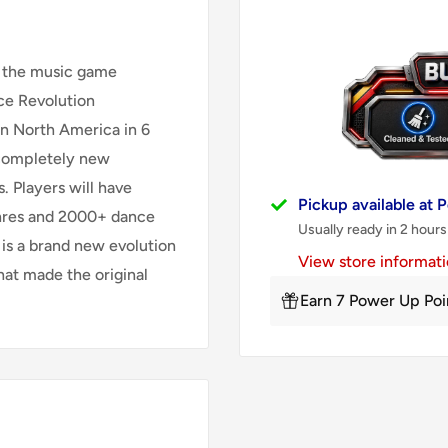
n the music game
ce Revolution
in North America in 6
completely new
. Players will have
Pickup available at
enres and 2000+ dance
Usually ready in 2 hours
s a brand new evolution
View store informat
hat made the original
Earn 7 Power Up Poi