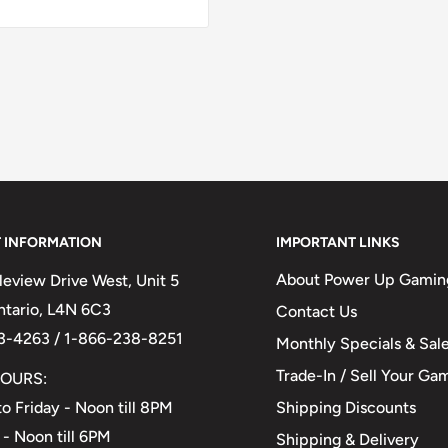
 INFORMATION
IMPORTANT LINKS
About Power Up Gamin
eview Drive West, Unit 5
Ontario, L4N 6C3
Contact Us
3-4263 / 1-866-238-8251
Monthly Specials & Sal
Trade-In / Sell Your Ga
OURS:
Shipping Discounts
o Friday - Noon till 8PM
 - Noon till 6PM
Shipping & Delivery