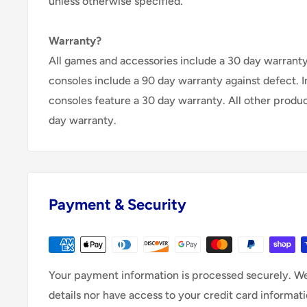
unless otherwise specified.
Warranty?
All games and accessories include a 30 day warranty 
consoles include a 90 day warranty against defect. 
consoles feature a 30 day warranty. All other produ
day warranty.
Payment & Security
Your payment information is processed securely. We
details nor have access to your credit card informati