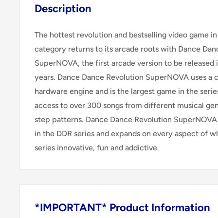
Description
The hottest revolution and bestselling video game i
category returns to its arcade roots with Dance Dan
SuperNOVA, the first arcade version to be released 
years. Dance Dance Revolution SuperNOVA uses a 
hardware engine and is the largest game in the series
access to over 300 songs from different musical g
step patterns. Dance Dance Revolution SuperNOVA i
in the DDR series and expands on every aspect of w
series innovative, fun and addictive.
*IMPORTANT* Product Information