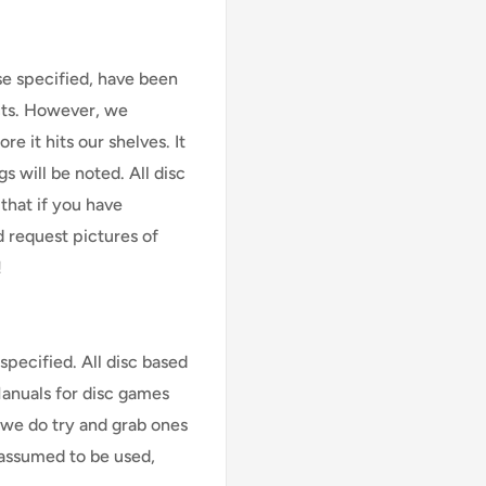
se specified, have been
cts. However, we
e it hits our shelves. It
s will be noted. All disc
that if you have
d request pictures of
!
specified. All disc based
Manuals for disc games
 we do try and grab ones
assumed to be used,