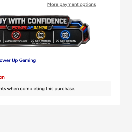
More payment options
 Power Up Gaming
ion
nts when completing this purchase.