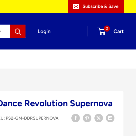
Subscribe & Save
0
Login
Cart
Dance Revolution Supernova
KU:
PS2-GM-DDRSUPERNOVA