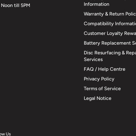
Information
 Noon till 5PM
Warranty & Return Poli
Compatibility Informat
Customer Loyalty Rewa
Battery Replacement S
Disc Resurfacing & Repa
Services
FAQ / Help Centre
Privacy Policy
Terms of Service
Legal Notice
low Us