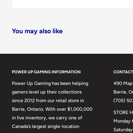
You may also like
POWER UP GAMING INFORMATION
CONTACT
Power Up Gaming has been helping
490 Mapl
gamers level up their collections
Barrie, 
since 2012 from our retail store in
(705) 50
Barrie, Ontario. With over $1,000,000
STORE H
in live inventory, we carry one of
Monday t
Canada’s largest single-location
Saturday