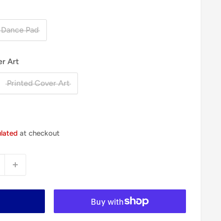
 Dance Pad
er Art
Printed Cover Art
ulated
at checkout