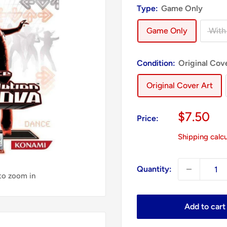
Type:
Game Only
Game Only
With
Condition:
Original Cov
Original Cover Art
Sale
$7.50
Price:
price
Shipping calc
Quantity:
 to zoom in
Add to cart