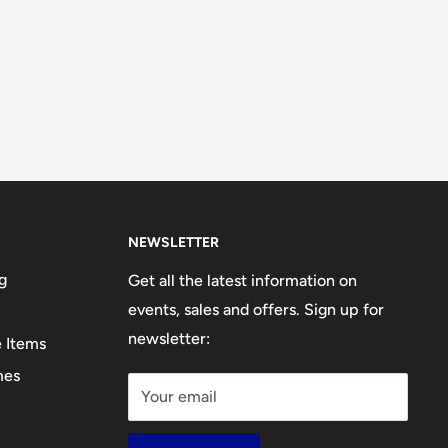
NEWSLETTER
g
Get all the latest information on
events, sales and offers. Sign up for
newsletter:
e Items
mes
Your email