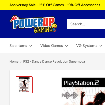
Skip
Anniversary Sale - 15% Off Games - 10% Off Accessories
to
content
Power
Up
Gaming
Sale Items
Video Games
VG Systems
Home
PS2 - Dance Dance Revolution Supernova