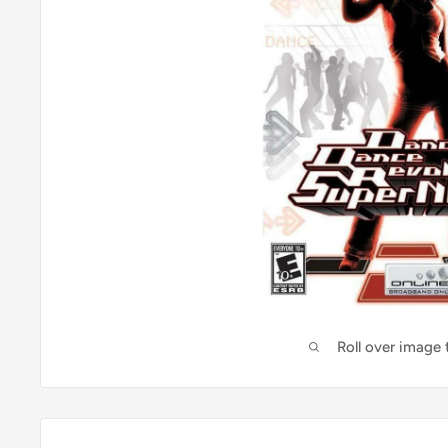
Roll over image