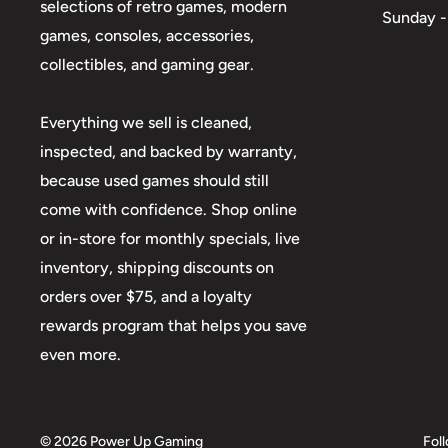
selections of retro games, modern
Sunday -
games, consoles, accessories,
collectibles, and gaming gear.
Everything we sell is cleaned,
inspected, and backed by warranty,
because used games should still
come with confidence. Shop online
or in-store for monthly specials, live
inventory, shipping discounts on
orders over $75, and a loyalty
rewards program that helps you save
even more.
© 2026 Power Up Gaming
Fol