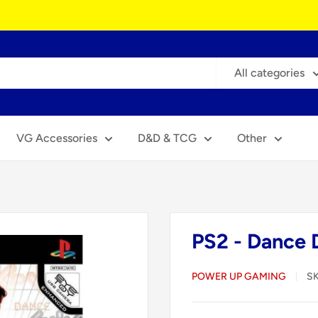
All categories
VG Accessories
D&D & TCG
Other
PS2 - Dance 
POWER UP GAMING
S