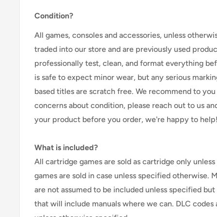
Condition?
All games, consoles and accessories, unless otherwi
traded into our store and are previously used produ
professionally test, clean, and format everything befor
is safe to expect minor wear, but any serious marking
based titles are scratch free. We recommend to you 
concerns about condition, please reach out to us an
your product before you order, we're happy to help
What is included?
All cartridge games are sold as cartridge only unless 
games are sold in case unless specified otherwise. 
are not assumed to be included unless specified but
that will include manuals where we can. DLC codes 