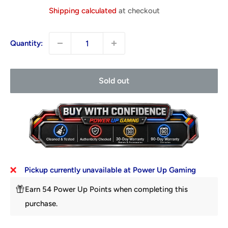
price
Shipping calculated
at checkout
Quantity:
Sold out
Pickup currently unavailable at Power Up Gaming
Earn 54 Power Up Points when completing this
purchase.