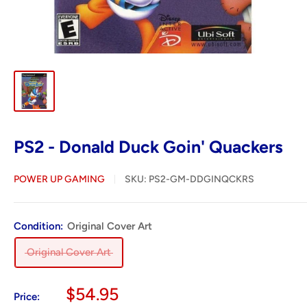
PS2 - Donald Duck Goin' Quackers
POWER UP GAMING
SKU:
PS2-GM-DDGINQCKRS
Condition:
Original Cover Art
Original Cover Art
Sale
$54.95
Price: