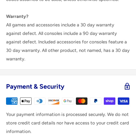
Warranty?
All games and accessories include a 30 day warranty
against defect. All consoles include a 90 day warranty
against defect. Included accessories for consoles feature a
30 day warranty. All other product, not named, has a 30 day
warranty.
Payment & Security
Your payment information is processed securely. We do not
store credit card details nor have access to your credit card
information.