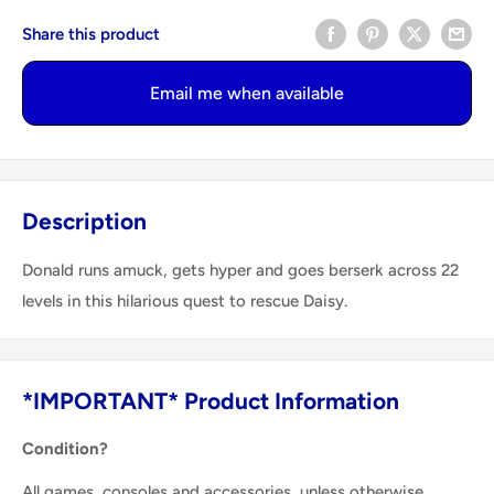
Share this product
Email me when available
Description
Donald runs amuck, gets hyper and goes berserk across 22
levels in this hilarious quest to rescue Daisy.
*IMPORTANT* Product Information
Condition?
All games, consoles and accessories, unless otherwise