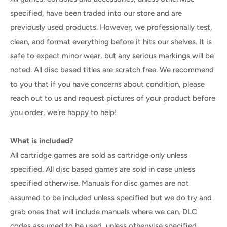
specified, have been traded into our store and are
previously used products. However, we professionally test,
clean, and format everything before it hits our shelves. It is
safe to expect minor wear, but any serious markings will be
noted. All disc based titles are scratch free. We recommend
to you that if you have concerns about condition, please
reach out to us and request pictures of your product before
you order, we're happy to help!
What is included?
All cartridge games are sold as cartridge only unless
specified. All disc based games are sold in case unless
specified otherwise. Manuals for disc games are not
assumed to be included unless specified but we do try and
grab ones that will include manuals where we can. DLC
codes assumed to be used, unless otherwise specified.