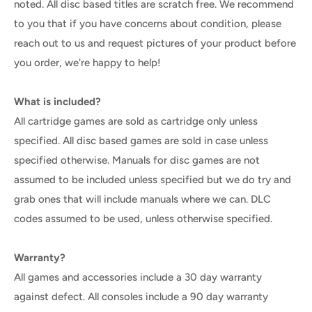
noted. All disc based titles are scratch free. We recommend
to you that if you have concerns about condition, please
reach out to us and request pictures of your product before
you order, we're happy to help!
What is included?
All cartridge games are sold as cartridge only unless
specified. All disc based games are sold in case unless
specified otherwise. Manuals for disc games are not
assumed to be included unless specified but we do try and
grab ones that will include manuals where we can. DLC
codes assumed to be used, unless otherwise specified.
Warranty?
All games and accessories include a 30 day warranty
against defect. All consoles include a 90 day warranty