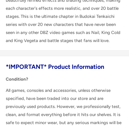
beautifully refined effects and shading techniques, making
each character's effects more realistic, and over 20 battle
stages. This is the ultimate chapter in Budokai Tenkaichi
series with over 20 new characters that have never been
seen in any other DBZ video games such as Nail, King Cold
and King Vegeta and battle stages that fans will love.
*IMPORTANT* Product Information
Condition?
All games, consoles and accessories, unless otherwise
specified, have been traded into our store and are
previously used products. However, we professionally test,
clean, and format everything before it hits our shelves. It is
safe to expect minor wear, but any serious markings will be