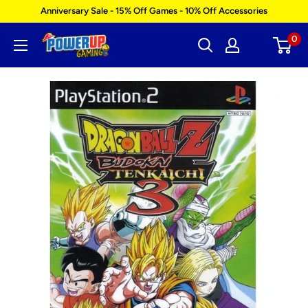
Skip
Anniversary Sale - 15% Off Games - 10% Off Accessories
to
0
Power
content
Up
Gaming