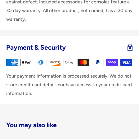
against defect. Included accessories for consoles feature a
30 day warranty. All other product, not named, has a 30 day
warranty.
Payment & Security
Your payment information is processed securely. We do not
store credit card details nor have access to your credit card
information.
You may also like