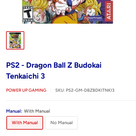
PS2 - Dragon Ball Z Budokai
Tenkaichi 3
POWER UP GAMING
SKU:
PS2-GM-DBZBDKITNKI3
Manual:
With Manual
With Manual
No Manual