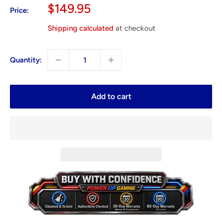
Sale
$149.95
Price:
price
Shipping calculated
at checkout
Quantity:
Add to cart