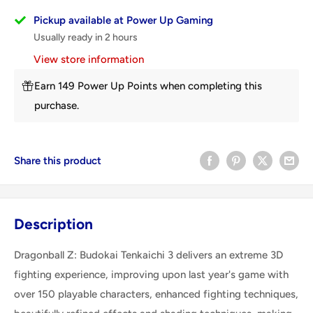
Pickup available at Power Up Gaming
Usually ready in 2 hours
View store information
Earn 149 Power Up Points when completing this
purchase.
Share this product
Description
Dragonball Z: Budokai Tenkaichi 3 delivers an extreme 3D
fighting experience, improving upon last year's game with
over 150 playable characters, enhanced fighting techniques,