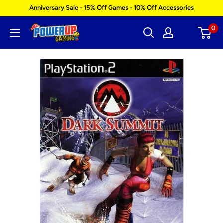
Skip
Anniversary Sale - 15% Off Games - 10% Off Accessories
to
0
Power
content
Up
Gaming