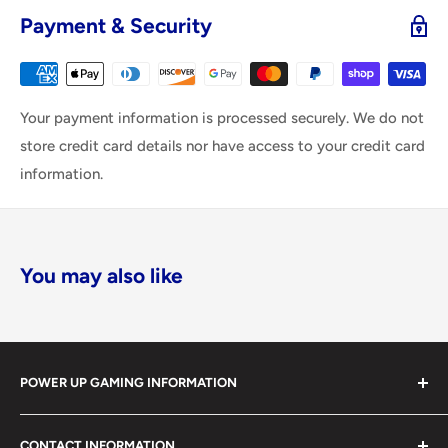
Payment & Security
Your payment information is processed securely. We do not
store credit card details nor have access to your credit card
information.
You may also like
POWER UP GAMING INFORMATION
Power Up Gaming has been helping gamers level up their
CONTACT INFORMATION