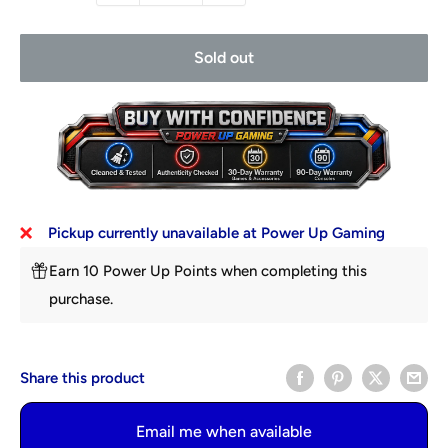
Sold out
Pickup currently unavailable at Power Up Gaming
Earn 10 Power Up Points when completing this
purchase.
Share this product
Email me when available