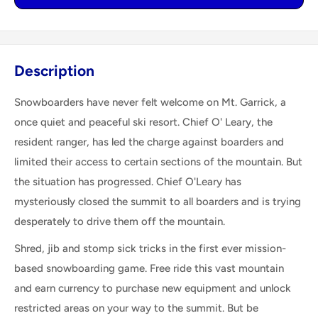
Description
Snowboarders have never felt welcome on Mt. Garrick, a
once quiet and peaceful ski resort. Chief O' Leary, the
resident ranger, has led the charge against boarders and
limited their access to certain sections of the mountain. But
the situation has progressed. Chief O'Leary has
mysteriously closed the summit to all boarders and is trying
desperately to drive them off the mountain.
Shred, jib and stomp sick tricks in the first ever mission-
based snowboarding game. Free ride this vast mountain
and earn currency to purchase new equipment and unlock
restricted areas on your way to the summit. But be