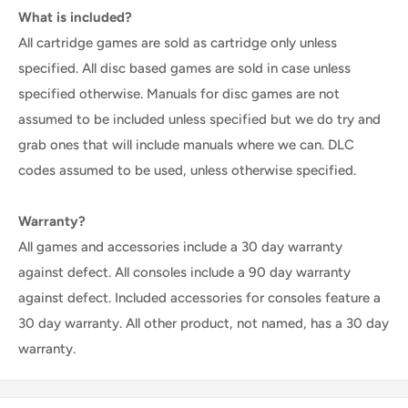
What is included?
All cartridge games are sold as cartridge only unless
specified. All disc based games are sold in case unless
specified otherwise. Manuals for disc games are not
assumed to be included unless specified but we do try and
grab ones that will include manuals where we can. DLC
codes assumed to be used, unless otherwise specified.
Warranty?
All games and accessories include a 30 day warranty
against defect. All consoles include a 90 day warranty
against defect. Included accessories for consoles feature a
30 day warranty. All other product, not named, has a 30 day
warranty.