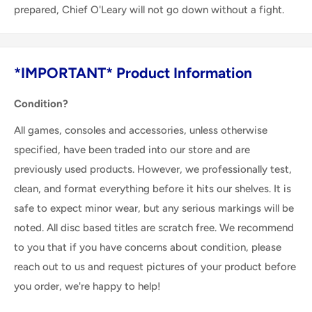
prepared, Chief O'Leary will not go down without a fight.
*IMPORTANT* Product Information
Condition?
All games, consoles and accessories, unless otherwise
specified, have been traded into our store and are
previously used products. However, we professionally test,
clean, and format everything before it hits our shelves. It is
safe to expect minor wear, but any serious markings will be
noted. All disc based titles are scratch free. We recommend
to you that if you have concerns about condition, please
reach out to us and request pictures of your product before
you order, we're happy to help!