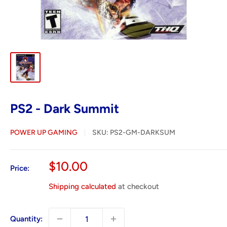
PS2 - Dark Summit
POWER UP GAMING
SKU:
PS2-GM-DARKSUM
Sale
$10.00
Price:
price
Shipping calculated
at checkout
Quantity: