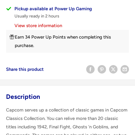
Pickup available at Power Up Gaming
Usually ready in 2 hours
View store information
Earn 34 Power Up Points when completing this
purchase.
Share this product
Description
Capcom serves up a collection of classic games in Capcom
Classics Collection. You can relive more than 20 classic
titles including 1942, Final Fight, Ghosts 'n Goblins, and