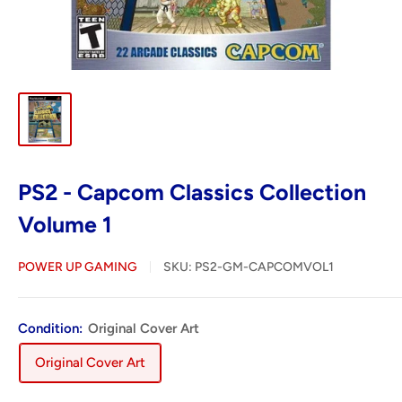
PS2 - Capcom Classics Collection
Volume 1
POWER UP GAMING
SKU:
PS2-GM-CAPCOMVOL1
Condition:
Original Cover Art
Original Cover Art