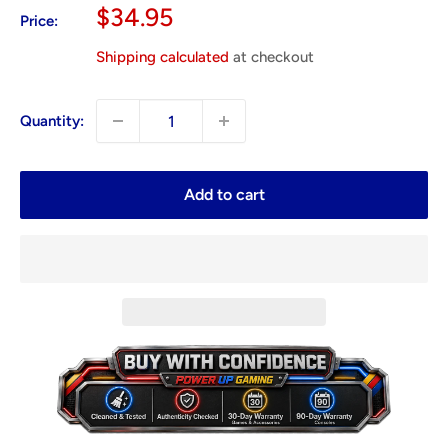
Sale
$34.95
Price:
price
Shipping calculated
at checkout
Quantity:
Add to cart