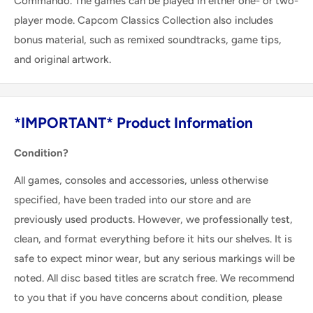
Commando. The games can be played in either one- or two-
player mode. Capcom Classics Collection also includes
bonus material, such as remixed soundtracks, game tips,
and original artwork.
*IMPORTANT* Product Information
Condition?
All games, consoles and accessories, unless otherwise
specified, have been traded into our store and are
previously used products. However, we professionally test,
clean, and format everything before it hits our shelves. It is
safe to expect minor wear, but any serious markings will be
noted. All disc based titles are scratch free. We recommend
to you that if you have concerns about condition, please