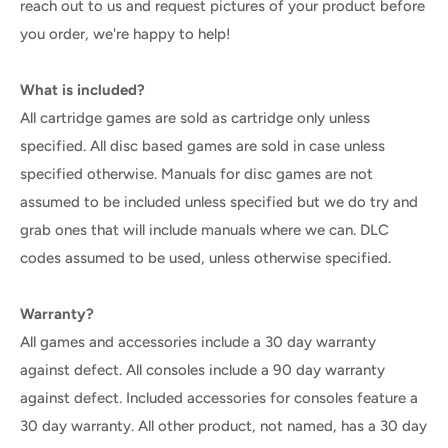
reach out to us and request pictures of your product before
you order, we're happy to help!
What is included?
All cartridge games are sold as cartridge only unless
specified. All disc based games are sold in case unless
specified otherwise. Manuals for disc games are not
assumed to be included unless specified but we do try and
grab ones that will include manuals where we can. DLC
codes assumed to be used, unless otherwise specified.
Warranty?
All games and accessories include a 30 day warranty
against defect. All consoles include a 90 day warranty
against defect. Included accessories for consoles feature a
30 day warranty. All other product, not named, has a 30 day