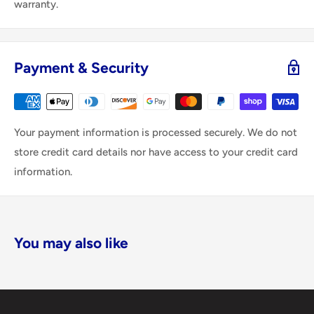
warranty.
Payment & Security
Your payment information is processed securely. We do not
store credit card details nor have access to your credit card
information.
You may also like