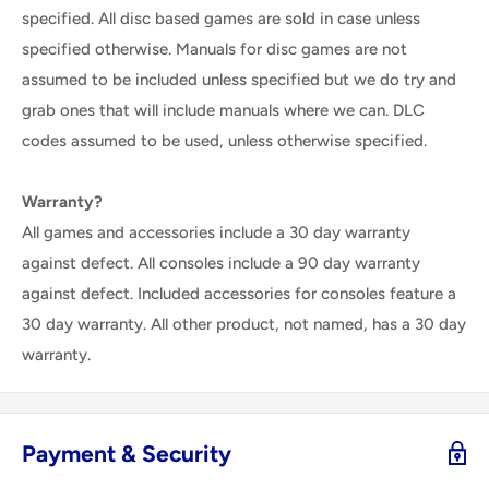
specified. All disc based games are sold in case unless
specified otherwise. Manuals for disc games are not
assumed to be included unless specified but we do try and
grab ones that will include manuals where we can. DLC
codes assumed to be used, unless otherwise specified.
Warranty?
All games and accessories include a 30 day warranty
against defect. All consoles include a 90 day warranty
against defect. Included accessories for consoles feature a
30 day warranty. All other product, not named, has a 30 day
warranty.
Payment & Security