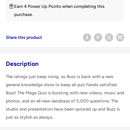
Earn 4 Power Up Points when completing this
purchase.
Share this product
Description
The ratings just keep rising, so Buzz is back with a new
general knowledge show to keep all quiz fiends satisfied.
Buzz! The Mega Quiz is bursting with new videos, music and
photos, and an all-new database of 5,000 questions. The
studio and presentation have been spruced up and Buzz is
just as stylish as always.