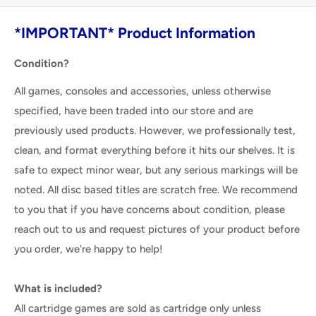
*IMPORTANT* Product Information
Condition?
All games, consoles and accessories, unless otherwise
specified, have been traded into our store and are
previously used products. However, we professionally test,
clean, and format everything before it hits our shelves. It is
safe to expect minor wear, but any serious markings will be
noted. All disc based titles are scratch free. We recommend
to you that if you have concerns about condition, please
reach out to us and request pictures of your product before
you order, we're happy to help!
What is included?
All cartridge games are sold as cartridge only unless