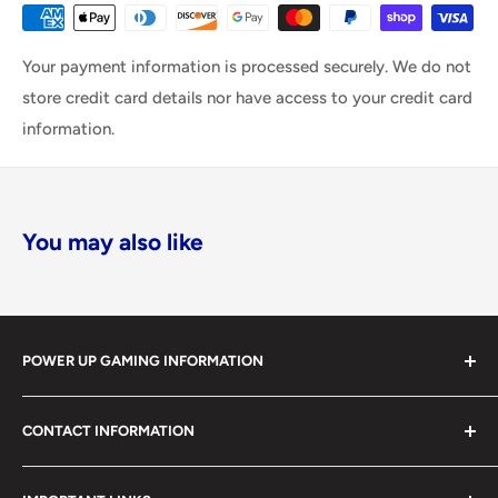
Your payment information is processed securely. We do not
store credit card details nor have access to your credit card
information.
You may also like
POWER UP GAMING INFORMATION
Power Up Gaming has been helping gamers level up their
CONTACT INFORMATION
collections since 2012 from our retail store in Barrie,
Ontario. With over $1,000,000 in live inventory, we
490 Mapleview Drive West, Unit 5
carry one of Canada’s largest single-location selections