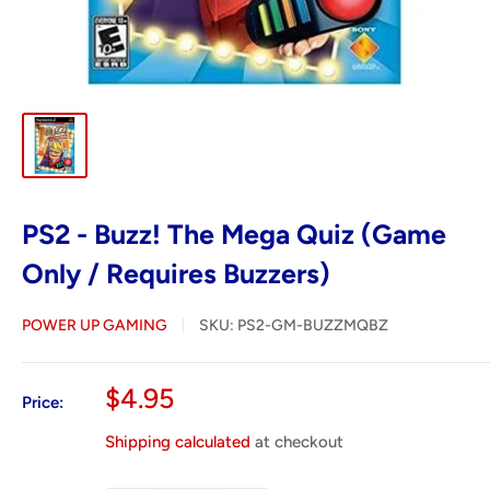
PS2 - Buzz! The Mega Quiz (Game
Only / Requires Buzzers)
POWER UP GAMING
SKU:
PS2-GM-BUZZMQBZ
Sale
$4.95
Price:
price
Shipping calculated
at checkout