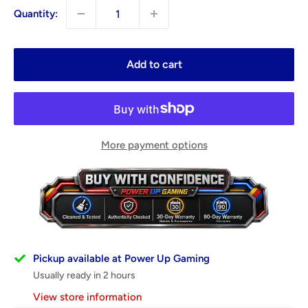
Quantity:
Add to cart
More payment options
Pickup available at Power Up Gaming
Usually ready in 2 hours
View store information