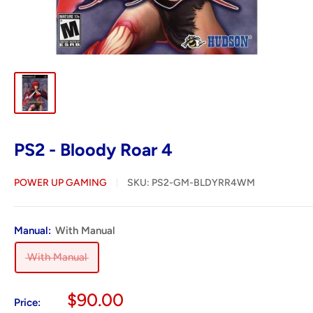
PS2 - Bloody Roar 4
POWER UP GAMING
SKU:
PS2-GM-BLDYRR4WM
Manual:
With Manual
With Manual
Sale
$90.00
Price: