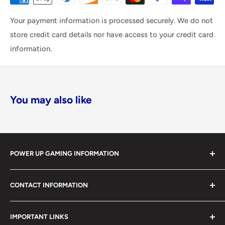
Your payment information is processed securely. We do not
store credit card details nor have access to your credit card
information.
You may also like
POWER UP GAMING INFORMATION
Power Up Gaming has been helping gamers level up their
CONTACT INFORMATION
collections since 2012 from our retail store in Barrie,
Ontario. With over $1,000,000 in live inventory, we
490 Mapleview Drive West, Unit 5
carry one of Canada’s largest single-location selections
IMPORTANT LINKS
Barrie, Ontario, L4N 6C3