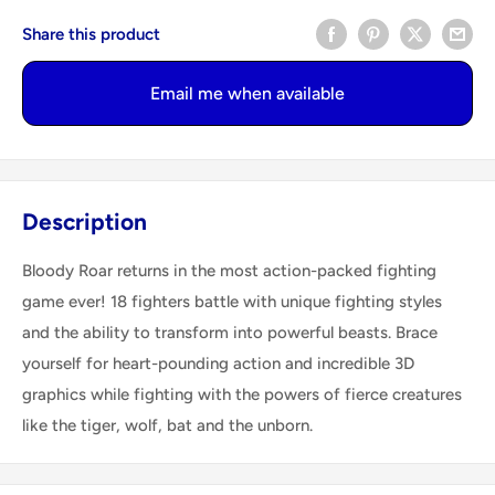
Share this product
Email me when available
Description
Bloody Roar returns in the most action-packed fighting
game ever! 18 fighters battle with unique fighting styles
and the ability to transform into powerful beasts. Brace
yourself for heart-pounding action and incredible 3D
graphics while fighting with the powers of fierce creatures
like the tiger, wolf, bat and the unborn.