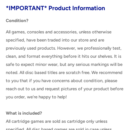
*IMPORTANT* Product Information
Condition?
All games, consoles and accessories, unless otherwise
specified, have been traded into our store and are
previously used products. However, we professionally test,
clean, and format everything before it hits our shelves. It is
safe to expect minor wear, but any serious markings will be
noted. All disc based titles are scratch free. We recommend
to you that if you have concerns about condition, please
reach out to us and request pictures of your product before
you order, we're happy to help!
What is included?
All cartridge games are sold as cartridge only unless
specified. All disc based games are sold in case unless