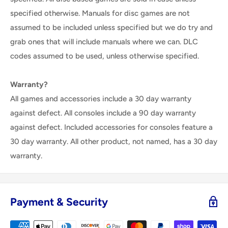
specified otherwise. Manuals for disc games are not
assumed to be included unless specified but we do try and
grab ones that will include manuals where we can. DLC
codes assumed to be used, unless otherwise specified.
Warranty?
All games and accessories include a 30 day warranty
against defect. All consoles include a 90 day warranty
against defect. Included accessories for consoles feature a
30 day warranty. All other product, not named, has a 30 day
warranty.
Payment & Security