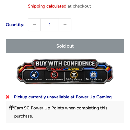
price
Shipping calculated
at checkout
Quantity:
Sold out
Pickup currently unavailable at Power Up Gaming
Earn 90 Power Up Points when completing this
purchase.