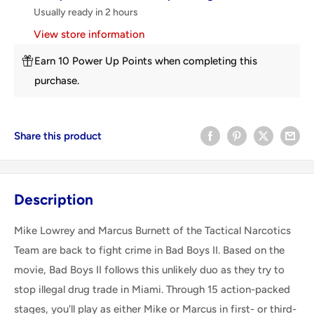
Usually ready in 2 hours
View store information
Earn 10 Power Up Points when completing this
purchase.
Share this product
Description
Mike Lowrey and Marcus Burnett of the Tactical Narcotics
Team are back to fight crime in Bad Boys II. Based on the
movie, Bad Boys II follows this unlikely duo as they try to
stop illegal drug trade in Miami. Through 15 action-packed
stages, you'll play as either Mike or Marcus in first- or third-