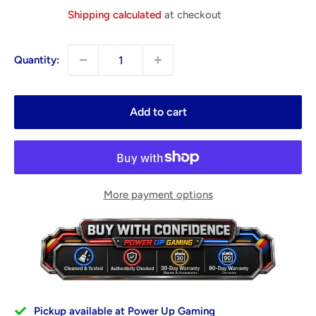
price
Shipping calculated
at checkout
Quantity:
Add to cart
More payment options
Pickup available at Power Up Gaming