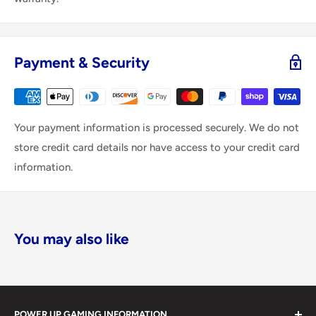
Payment & Security
Your payment information is processed securely. We do not
store credit card details nor have access to your credit card
information.
You may also like
POWER UP GAMING INFORMATION