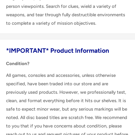
person viewpoints. Search for clues, wield a variety of
weapons, and tear through fully destructible environments
to complete a variety of mission objectives.
*IMPORTANT* Product Information
Condition?
All games, consoles and accessories, unless otherwise
specified, have been traded into our store and are
previously used products. However, we professionally test,
clean, and format everything before it hits our shelves. It is
safe to expect minor wear, but any serious markings will be
noted. All disc based titles are scratch free. We recommend
to you that if you have concerns about condition, please
reach out to us and request pictures of your product before