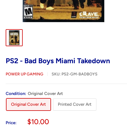
PS2 - Bad Boys Miami Takedown
POWER UP GAMING
SKU:
PS2-GM-BADBOYS
Condition:
Original Cover Art
Original Cover Art
Printed Cover Art
Sale
$10.00
Price: