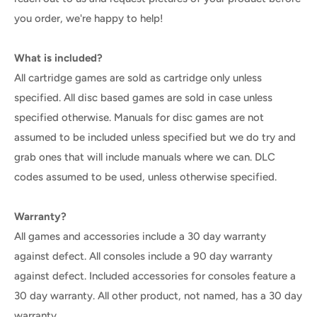
you order, we're happy to help!
What is included?
All cartridge games are sold as cartridge only unless
specified. All disc based games are sold in case unless
specified otherwise. Manuals for disc games are not
assumed to be included unless specified but we do try and
grab ones that will include manuals where we can. DLC
codes assumed to be used, unless otherwise specified.
Warranty?
All games and accessories include a 30 day warranty
against defect. All consoles include a 90 day warranty
against defect. Included accessories for consoles feature a
30 day warranty. All other product, not named, has a 30 day
warranty.