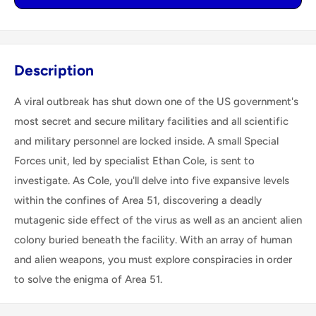
Description
A viral outbreak has shut down one of the US government's
most secret and secure military facilities and all scientific
and military personnel are locked inside. A small Special
Forces unit, led by specialist Ethan Cole, is sent to
investigate. As Cole, you'll delve into five expansive levels
within the confines of Area 51, discovering a deadly
mutagenic side effect of the virus as well as an ancient alien
colony buried beneath the facility. With an array of human
and alien weapons, you must explore conspiracies in order
to solve the enigma of Area 51.