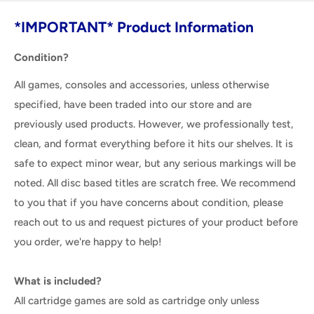
*IMPORTANT* Product Information
Condition?
All games, consoles and accessories, unless otherwise
specified, have been traded into our store and are
previously used products. However, we professionally test,
clean, and format everything before it hits our shelves. It is
safe to expect minor wear, but any serious markings will be
noted. All disc based titles are scratch free. We recommend
to you that if you have concerns about condition, please
reach out to us and request pictures of your product before
you order, we're happy to help!
What is included?
All cartridge games are sold as cartridge only unless