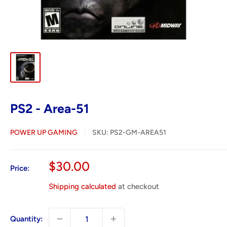
PS2 - Area-51
POWER UP GAMING
SKU:
PS2-GM-AREA51
Sale
$30.00
Price:
price
Shipping calculated
at checkout
Quantity: