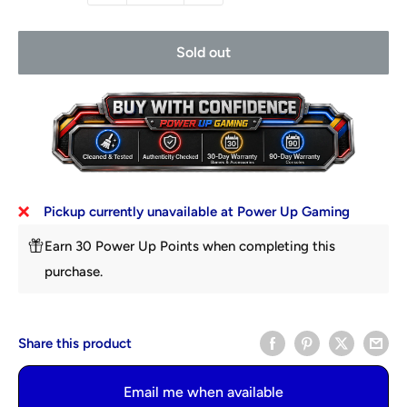
Sold out
Pickup currently unavailable at Power Up Gaming
Earn 30 Power Up Points when completing this
purchase.
Share this product
Email me when available