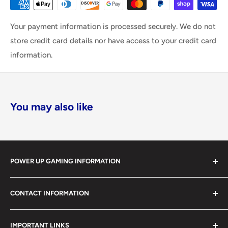
Your payment information is processed securely. We do not
store credit card details nor have access to your credit card
information.
You may also like
POWER UP GAMING INFORMATION
Power Up Gaming has been helping gamers level up their
CONTACT INFORMATION
collections since 2012 from our retail store in Barrie,
Ontario. With over $1,000,000 in live inventory, we
490 Mapleview Drive West, Unit 5
carry one of Canada’s largest single-location selections
IMPORTANT LINKS
Barrie, Ontario, L4N 6C3