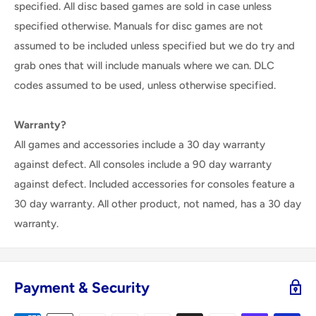
specified. All disc based games are sold in case unless
specified otherwise. Manuals for disc games are not
assumed to be included unless specified but we do try and
grab ones that will include manuals where we can. DLC
codes assumed to be used, unless otherwise specified.
Warranty?
All games and accessories include a 30 day warranty
against defect. All consoles include a 90 day warranty
against defect. Included accessories for consoles feature a
30 day warranty. All other product, not named, has a 30 day
warranty.
Payment & Security