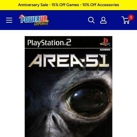
Skip
Anniversary Sale - 15% Off Games - 10% Off Accessories
to
0
Power
content
Up
Gaming