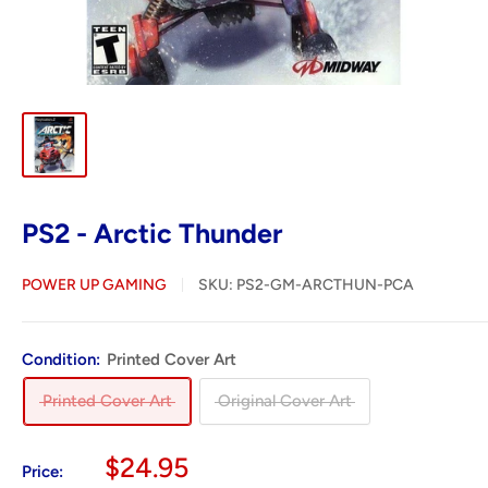
PS2 - Arctic Thunder
POWER UP GAMING
SKU:
PS2-GM-ARCTHUN-PCA
Condition:
Printed Cover Art
Printed Cover Art
Original Cover Art
Sale
$24.95
Price: