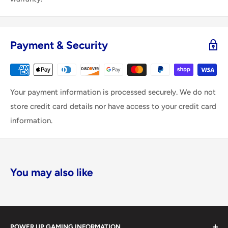
Payment & Security
Your payment information is processed securely. We do not
store credit card details nor have access to your credit card
information.
You may also like
POWER UP GAMING INFORMATION