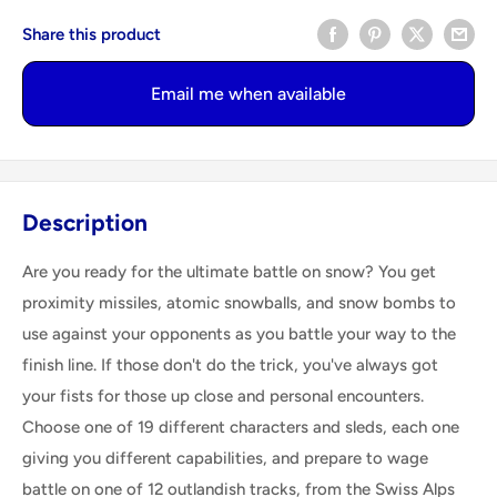
Share this product
Email me when available
Description
Are you ready for the ultimate battle on snow? You get
proximity missiles, atomic snowballs, and snow bombs to
use against your opponents as you battle your way to the
finish line. If those don't do the trick, you've always got
your fists for those up close and personal encounters.
Choose one of 19 different characters and sleds, each one
giving you different capabilities, and prepare to wage
battle on one of 12 outlandish tracks, from the Swiss Alps