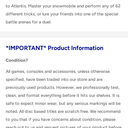
to Atlantis. Master your snowmobile and perform any of 62
different tricks, or lure your friends into one of the special
battle arenas for a duel.
*IMPORTANT* Product Information
Condition?
All games, consoles and accessories, unless otherwise
specified, have been traded into our store and are
previously used products. However, we professionally test,
clean, and format everything before it hits our shelves. It is
safe to expect minor wear, but any serious markings will be
noted. All disc based titles are scratch free. We recommend
to you that if you have concerns about condition, please
reach out to us and request pictures of your product before