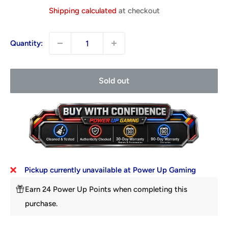
price
Shipping calculated
at checkout
Quantity:
Sold out
Pickup currently unavailable at Power Up Gaming
Earn 24 Power Up Points when completing this
purchase.