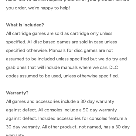
you order, we're happy to help!
What is included?
All cartridge games are sold as cartridge only unless
specified. All disc based games are sold in case unless
specified otherwise. Manuals for disc games are not
assumed to be included unless specified but we do try and
grab ones that will include manuals where we can. DLC
codes assumed to be used, unless otherwise specified.
Warranty?
All games and accessories include a 30 day warranty
against defect. All consoles include a 90 day warranty
against defect. Included accessories for consoles feature a
30 day warranty. All other product, not named, has a 30 day
warranty.