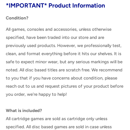
*IMPORTANT* Product Information
Condition?
All games, consoles and accessories, unless otherwise
specified, have been traded into our store and are
previously used products. However, we professionally test,
clean, and format everything before it hits our shelves. It is
safe to expect minor wear, but any serious markings will be
noted. All disc based titles are scratch free. We recommend
to you that if you have concerns about condition, please
reach out to us and request pictures of your product before
you order, we're happy to help!
What is included?
All cartridge games are sold as cartridge only unless
specified. All disc based games are sold in case unless