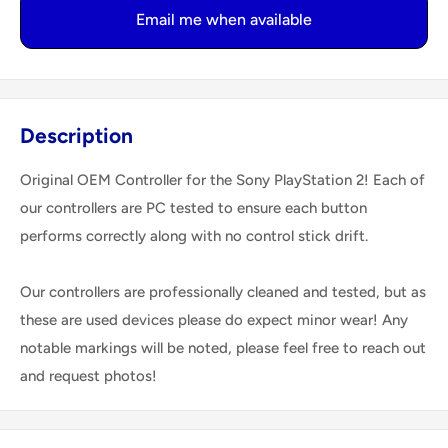
Email me when available
Description
Original OEM Controller for the Sony PlayStation 2! Each of
our controllers are PC tested to ensure each button
performs correctly along with no control stick drift.
Our controllers are professionally cleaned and tested, but as
these are used devices please do expect minor wear! Any
notable markings will be noted, please feel free to reach out
and request photos!