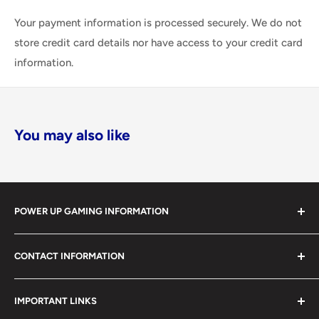
Your payment information is processed securely. We do not
store credit card details nor have access to your credit card
information.
You may also like
POWER UP GAMING INFORMATION
Power Up Gaming has been helping gamers level up their
CONTACT INFORMATION
collections since 2012 from our retail store in Barrie,
Ontario. With over $1,000,000 in live inventory, we
490 Mapleview Drive West, Unit 5
carry one of Canada’s largest single-location selections
IMPORTANT LINKS
Barrie, Ontario, L4N 6C3
of retro games, modern games, consoles, accessories,