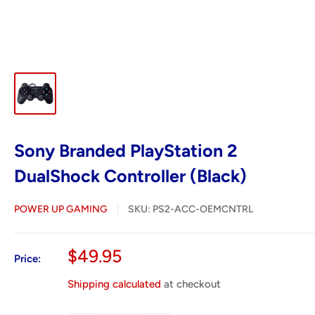
Sony Branded PlayStation 2
DualShock Controller (Black)
POWER UP GAMING
SKU:
PS2-ACC-OEMCNTRL
Sale
$49.95
Price:
price
Shipping calculated
at checkout