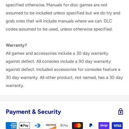
specified otherwise. Manuals for disc games are not
assumed to be included unless specified but we do try and
grab ones that will include manuals where we can. DLC
codes assumed to be used, unless otherwise specified.
Warranty?
All games and accessories include a 30 day warranty
against defect. All consoles include a 90 day warranty
against defect. Included accessories for consoles feature a
30 day warranty. All other product, not named, has a 30 day
warranty.
Payment & Security