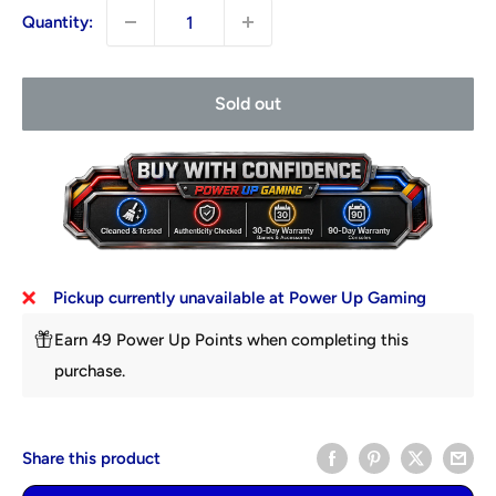
Quantity:
Sold out
Pickup currently unavailable at Power Up Gaming
Earn 49 Power Up Points when completing this
purchase.
Share this product