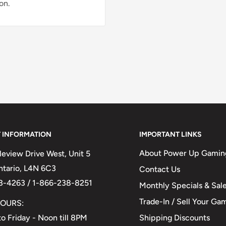
on.
 INFORMATION
IMPORTANT LINKS
About Power Up Gamin
eview Drive West, Unit 5
Ontario, L4N 6C3
Contact Us
3-4263 / 1-866-238-8251
Monthly Specials & Sal
Trade-In / Sell Your Ga
OURS:
Shipping Discounts
o Friday - Noon till 8PM