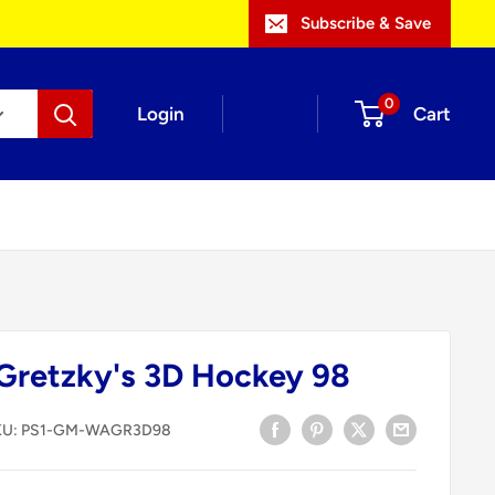
Subscribe & Save
0
Login
Cart
Gretzky's 3D Hockey 98
KU:
PS1-GM-WAGR3D98