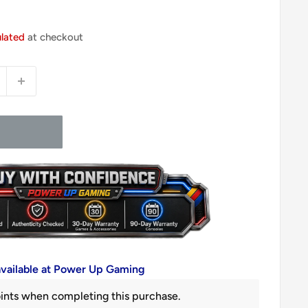
ulated
at checkout
available at Power Up Gaming
ints when completing this purchase.