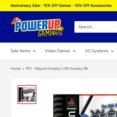
Skip
Anniversary Sale - 15% Off Games - 10% Off Accessories
to
content
Power
Up
Gaming
Sale Items
Video Games
VG Systems
Home
PS1 - Wayne Gretzky's 3D Hockey 98