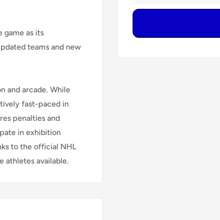
e game as its
 updated teams and new
on and arcade. While
latively fast-paced in
res penalties and
pate in exhibition
ks to the official NHL
 athletes available.