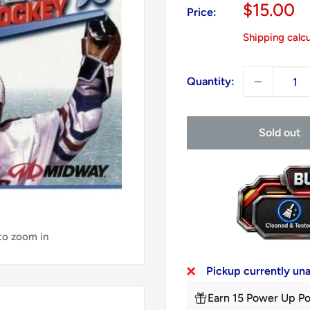
Sale
$15.00
Price:
price
Shipping calc
Quantity:
Sold out
 to zoom in
Pickup currently un
Earn 15 Power Up Po