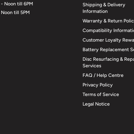
 - Noon till 6PM
Shipping & Delivery
Information
 Noon till 5PM
Warranty & Return Poli
Compatibility Informat
Customer Loyalty Rewa
Battery Replacement S
Disc Resurfacing & Repa
Services
FAQ / Help Centre
Privacy Policy
Terms of Service
Legal Notice