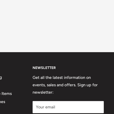
NEWSLETTER
g
Get all the latest information on
events, sales and offers. Sign up for
newsletter:
e Items
mes
Your email