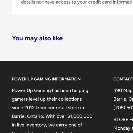
details nor have access to your credit card informati
You may also like
POWER UP GAMING INFORMATION
CONTACT
Power Up Gaming has been helping
490 Mapl
gamers level up their collections
Barrie, 
since 2012 from our retail store in
(705) 50
Barrie, Ontario. With over $1,000,000
STORE H
in live inventory, we carry one of
Monday t