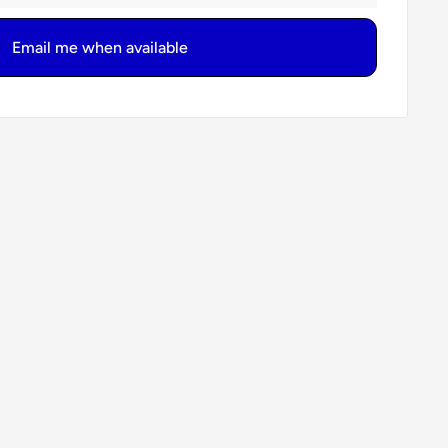
Email me when available