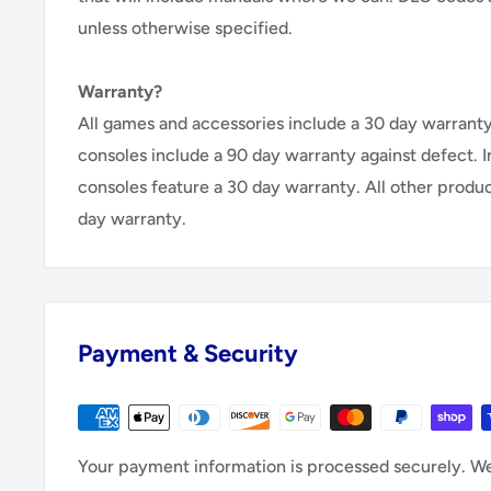
unless otherwise specified.
Warranty?
All games and accessories include a 30 day warranty 
consoles include a 90 day warranty against defect. 
consoles feature a 30 day warranty. All other produ
day warranty.
Payment & Security
Your payment information is processed securely. We