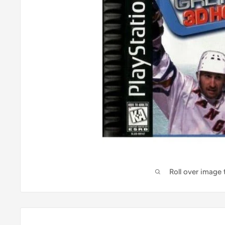
Roll over image