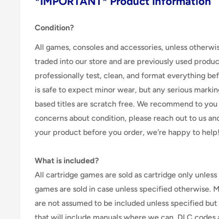
*IMPORTANT* Product Information
Condition?
All games, consoles and accessories, unless otherwi
traded into our store and are previously used produ
professionally test, clean, and format everything befor
is safe to expect minor wear, but any serious marking
based titles are scratch free. We recommend to you 
concerns about condition, please reach out to us an
your product before you order, we're happy to help
What is included?
All cartridge games are sold as cartridge only unless 
games are sold in case unless specified otherwise. 
are not assumed to be included unless specified but
that will include manuals where we can. DLC codes 