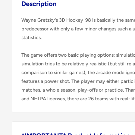
Description
Wayne Gretzky's 3D Hockey '98 is basically the sam
predecessor with only a few minor changes such a
statistics.
The game offers two basic playing options: simulati
simulation tries to be relatively realistic (but still re
comparison to similar games), the arcade mode igno
features a power shot. The player may either partici
matches, a whole season, play-offs or practice. Than
and NHLPA licenses, there are 26 teams with real-life