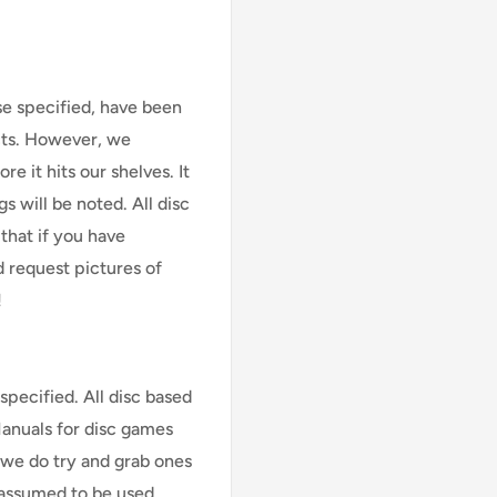
se specified, have been
cts. However, we
e it hits our shelves. It
s will be noted. All disc
that if you have
d request pictures of
!
specified. All disc based
Manuals for disc games
 we do try and grab ones
assumed to be used,