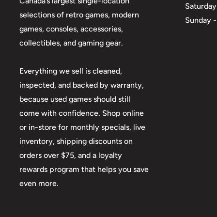
Canada’s largest single-location
Saturday
selections of retro games, modern
Sunday -
games, consoles, accessories,
collectibles, and gaming gear.
Everything we sell is cleaned,
inspected, and backed by warranty,
because used games should still
come with confidence. Shop online
or in-store for monthly specials, live
inventory, shipping discounts on
orders over $75, and a loyalty
rewards program that helps you save
even more.