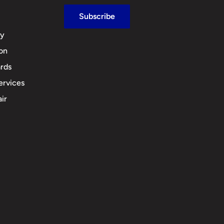
Subscribe
cy
ion
rds
ervices
ir