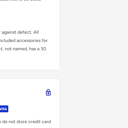
against defect. All
Included accessories for
ct, not named, has a 30
 do not store credit card