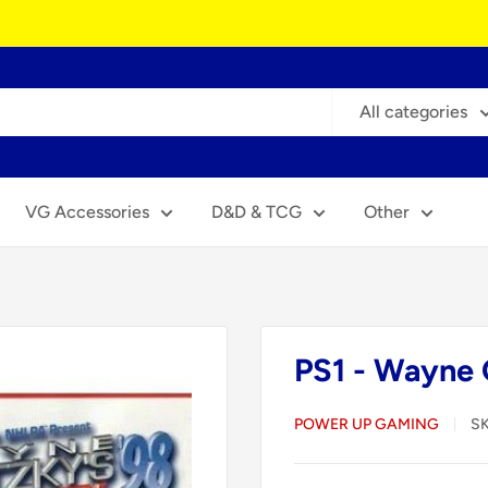
All categories
VG Accessories
D&D & TCG
Other
PS1 - Wayne 
POWER UP GAMING
S