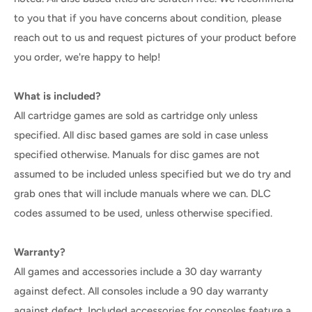
to you that if you have concerns about condition, please
reach out to us and request pictures of your product before
you order, we're happy to help!
What is included?
All cartridge games are sold as cartridge only unless
specified. All disc based games are sold in case unless
specified otherwise. Manuals for disc games are not
assumed to be included unless specified but we do try and
grab ones that will include manuals where we can. DLC
codes assumed to be used, unless otherwise specified.
Warranty?
All games and accessories include a 30 day warranty
against defect. All consoles include a 90 day warranty
against defect. Included accessories for consoles feature a