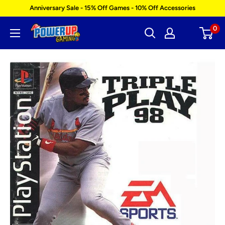
Skip
Anniversary Sale - 15% Off Games - 10% Off Accessories
to
0
Power
content
Up
Gaming