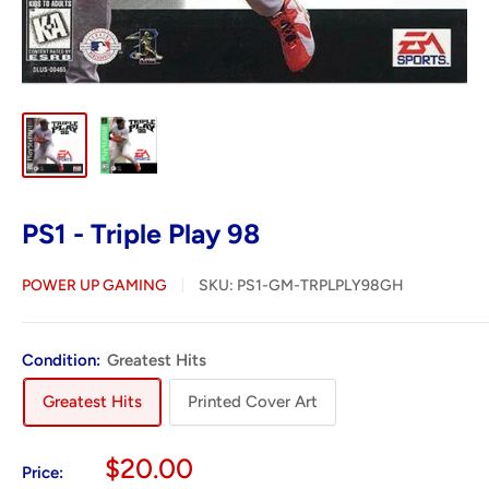
PS1 - Triple Play 98
POWER UP GAMING
SKU:
PS1-GM-TRPLPLY98GH
Condition:
Greatest Hits
Greatest Hits
Printed Cover Art
Sale
$20.00
Price: