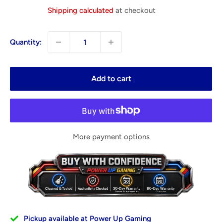
price
Shipping calculated
at checkout
Quantity:
Add to cart
More payment options
Pickup available at Power Up Gaming