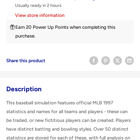
Usually ready in 2 hours
View store information
Earn 20 Power Up Points when completing this
purchase.
Share this product
Description
This baseball simulation features official MLB 1997
statistics and names for all teams and players - these can
be traded, or new fictitious players can be created. Players
have distinct batting and bowling styles. Over 50 distinct
statistics are stored for each of these, with full analysis on