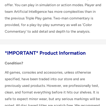
offer. You can play in simulation or action modes. Player and
team Artificial Intelligence has more complexities than in
the previous Triple Play game. Two-man commentary is
provided, for a play-by-play summary as well as 'Color
Commentary' to add detail and depth to the analysis.
*IMPORTANT* Product Information
Condition?
All games, consoles and accessories, unless otherwise
specified, have been traded into our store and are
previously used products. However, we professionally test,
clean, and format everything before it hits our shelves. It is
safe to expect minor wear, but any serious markings will be
noted. All disc based titles are scratch free. We recommend