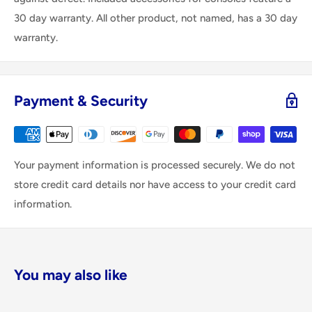
30 day warranty. All other product, not named, has a 30 day
warranty.
Payment & Security
Your payment information is processed securely. We do not
store credit card details nor have access to your credit card
information.
You may also like