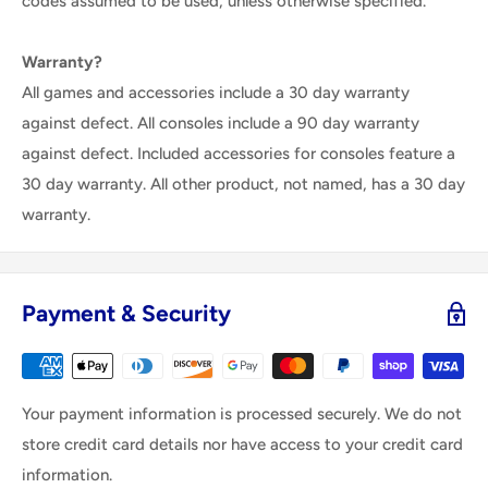
codes assumed to be used, unless otherwise specified.
Warranty?
All games and accessories include a 30 day warranty
against defect. All consoles include a 90 day warranty
against defect. Included accessories for consoles feature a
30 day warranty. All other product, not named, has a 30 day
warranty.
Payment & Security
Your payment information is processed securely. We do not
store credit card details nor have access to your credit card
information.