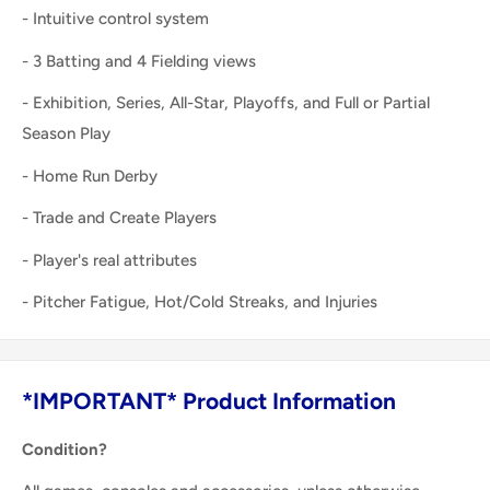
- Intuitive control system
- 3 Batting and 4 Fielding views
- Exhibition, Series, All-Star, Playoffs, and Full or Partial
Season Play
- Home Run Derby
- Trade and Create Players
- Player's real attributes
- Pitcher Fatigue, Hot/Cold Streaks, and Injuries
*IMPORTANT* Product Information
Condition?