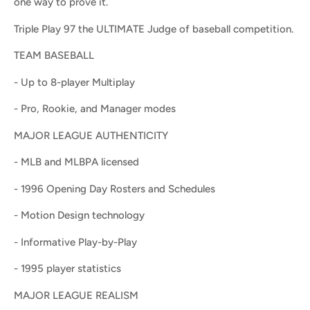
one way to prove it.
Triple Play 97 the ULTIMATE Judge of baseball competition.
TEAM BASEBALL
- Up to 8-player Multiplay
- Pro, Rookie, and Manager modes
MAJOR LEAGUE AUTHENTICITY
- MLB and MLBPA licensed
- 1996 Opening Day Rosters and Schedules
- Motion Design technology
- Informative Play-by-Play
- 1995 player statistics
MAJOR LEAGUE REALISM