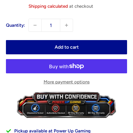
price
Shipping calculated
at checkout
Quantity:
Add to cart
More payment options
Pickup available at Power Up Gaming