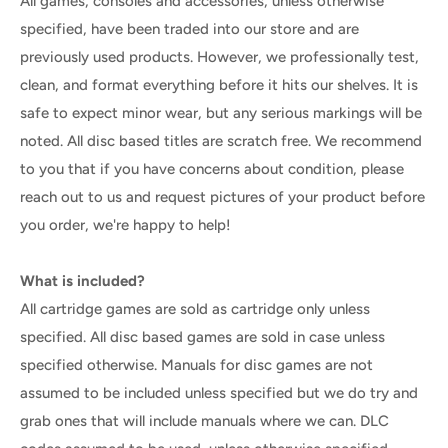
All games, consoles and accessories, unless otherwise
specified, have been traded into our store and are
previously used products. However, we professionally test,
clean, and format everything before it hits our shelves. It is
safe to expect minor wear, but any serious markings will be
noted. All disc based titles are scratch free. We recommend
to you that if you have concerns about condition, please
reach out to us and request pictures of your product before
you order, we're happy to help!
What is included?
All cartridge games are sold as cartridge only unless
specified. All disc based games are sold in case unless
specified otherwise. Manuals for disc games are not
assumed to be included unless specified but we do try and
grab ones that will include manuals where we can. DLC