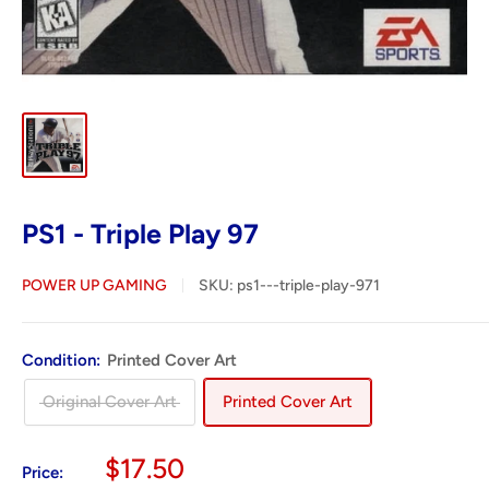
PS1 - Triple Play 97
POWER UP GAMING
SKU:
ps1---triple-play-971
Condition:
Printed Cover Art
Original Cover Art
Printed Cover Art
Sale
$17.50
Price: