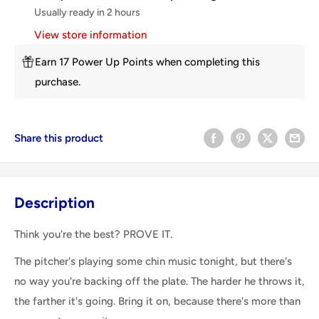
Usually ready in 2 hours
View store information
Earn 17 Power Up Points when completing this
purchase.
Share this product
Description
Think you're the best? PROVE IT.
The pitcher's playing some chin music tonight, but there's
no way you're backing off the plate. The harder he throws it,
the farther it's going. Bring it on, because there's more than