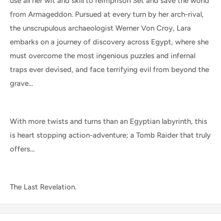
use all her wit and skill to reimprison Set and save the world
from Armageddon. Pursued at every turn by her arch-rival,
the unscrupulous archaeologist Werner Von Croy, Lara
embarks on a journey of discovery across Egypt, where she
must overcome the most ingenious puzzles and infernal
traps ever devised, and face terrifying evil from beyond the
grave...
With more twists and turns than an Egyptian labyrinth, this
is heart stopping action-adventure; a Tomb Raider that truly
offers...
The Last Revelation.