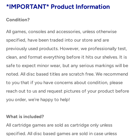
*IMPORTANT* Product Information
Condition?
All games, consoles and accessories, unless otherwise
specified, have been traded into our store and are
previously used products. However, we professionally test,
clean, and format everything before it hits our shelves. It is
safe to expect minor wear, but any serious markings will be
noted. All disc based titles are scratch free. We recommend
to you that if you have concerns about condition, please
reach out to us and request pictures of your product before
you order, we're happy to help!
What is included?
All cartridge games are sold as cartridge only unless
specified. All disc based games are sold in case unless