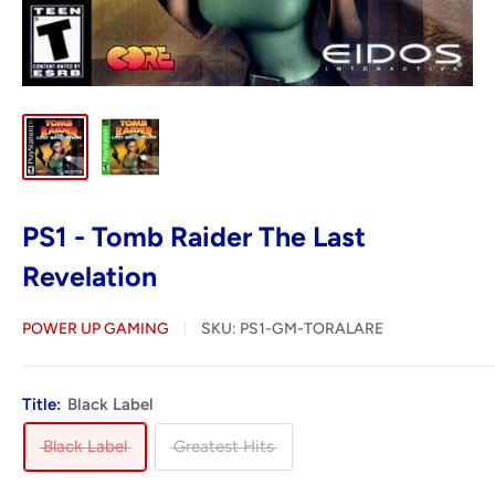
PS1 - Tomb Raider The Last
Revelation
POWER UP GAMING
SKU:
PS1-GM-TORALARE
Title:
Black Label
Black Label
Greatest Hits