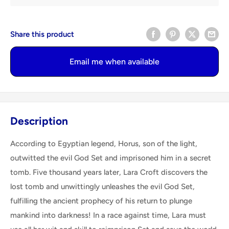
Share this product
Email me when available
Description
According to Egyptian legend, Horus, son of the light,
outwitted the evil God Set and imprisoned him in a secret
tomb. Five thousand years later, Lara Croft discovers the
lost tomb and unwittingly unleashes the evil God Set,
fulfilling the ancient prophecy of his return to plunge
mankind into darkness! In a race against time, Lara must