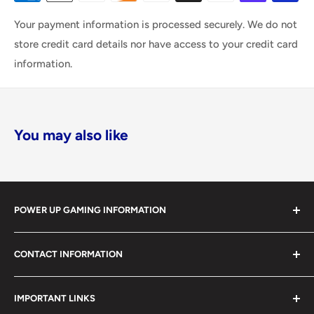
Your payment information is processed securely. We do not
store credit card details nor have access to your credit card
information.
You may also like
POWER UP GAMING INFORMATION
Power Up Gaming has been helping gamers level up their
CONTACT INFORMATION
collections since 2012 from our retail store in Barrie,
Ontario. With over $1,000,000 in live inventory, we
490 Mapleview Drive West, Unit 5
carry one of Canada’s largest single-location selections
IMPORTANT LINKS
Barrie, Ontario, L4N 6C3