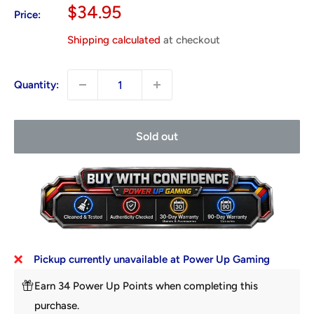
Sale
$34.95
Price:
price
Shipping calculated
at checkout
Quantity:
Sold out
Pickup currently unavailable at Power Up Gaming
Earn 34 Power Up Points when completing this
purchase.