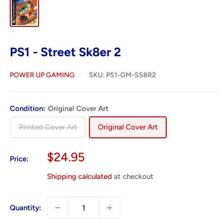
PS1 - Street Sk8er 2
POWER UP GAMING
SKU:
PS1-GM-SS8R2
Condition:
Original Cover Art
Printed Cover Art
Original Cover Art
Sale
$24.95
Price:
price
Shipping calculated
at checkout
Quantity: