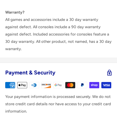
Warranty?
All games and accessories include a 30 day warranty
against defect. All consoles include a 90 day warranty
against defect. Included accessories for consoles feature a
30 day warranty. All other product, not named, has a 30 day
warranty.
Payment & Security
Your payment information is processed securely. We do not
store credit card details nor have access to your credit card
information.