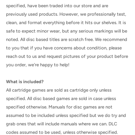
specified, have been traded into our store and are
previously used products. However, we professionally test,
clean, and format everything before it hits our shelves. It is
safe to expect minor wear, but any serious markings will be
noted. All disc based titles are scratch free. We recommend
to you that if you have concerns about condition, please
reach out to us and request pictures of your product before
you order, we're happy to help!
What is included?
All cartridge games are sold as cartridge only unless
specified. All disc based games are sold in case unless
specified otherwise. Manuals for disc games are not
assumed to be included unless specified but we do try and
grab ones that will include manuals where we can. DLC
codes assumed to be used, unless otherwise specified.