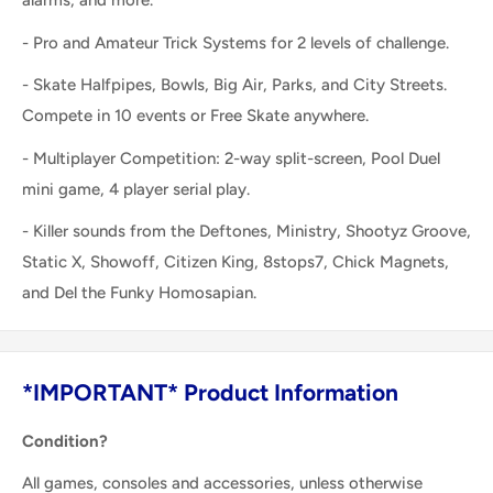
alarms, and more.
- Pro and Amateur Trick Systems for 2 levels of challenge.
- Skate Halfpipes, Bowls, Big Air, Parks, and City Streets.
Compete in 10 events or Free Skate anywhere.
- Multiplayer Competition: 2-way split-screen, Pool Duel
mini game, 4 player serial play.
- Killer sounds from the Deftones, Ministry, Shootyz Groove,
Static X, Showoff, Citizen King, 8stops7, Chick Magnets,
and Del the Funky Homosapian.
*IMPORTANT* Product Information
Condition?
All games, consoles and accessories, unless otherwise