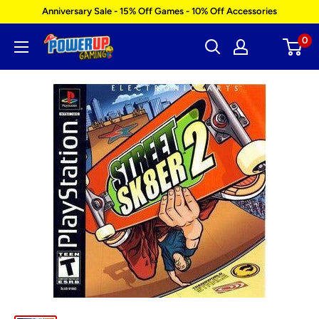
Skip
Anniversary Sale - 15% Off Games - 10% Off Accessories
to
0
Power
content
Up
Gaming