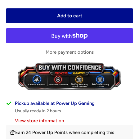
Add to cart
More payment options
Pickup available at Power Up Gaming
Usually ready in 2 hours
View store information
Earn 24 Power Up Points when completing this