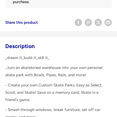
purchase.
Share this product
Description
_dream it_build it_sk8 it_
...turn an abandoned warehouse into your own personal
skate park with Bowls, Pipes, Rails, and more!
- Create your own Custom Skate Parks. Easy as Select,
Scroll, and Skate! Save on a memory card; Skate in a
friend's game.
- Smash through windows, break furniture, set off car