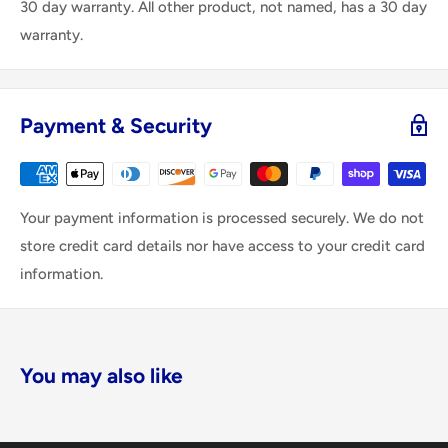
30 day warranty. All other product, not named, has a 30 day
warranty.
Payment & Security
Your payment information is processed securely. We do not
store credit card details nor have access to your credit card
information.
You may also like