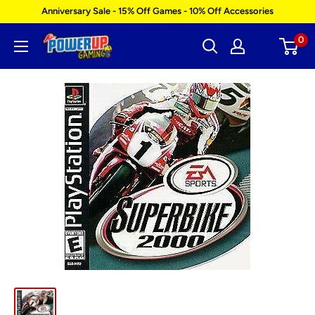
Skip
Anniversary Sale - 15% Off Games - 10% Off Accessories
to
0
Power
content
Up
Gaming