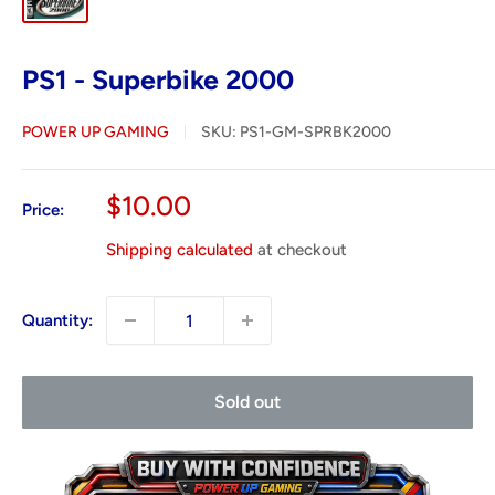
PS1 - Superbike 2000
POWER UP GAMING
SKU:
PS1-GM-SPRBK2000
Sale
$10.00
Price:
price
Shipping calculated
at checkout
Quantity:
Sold out