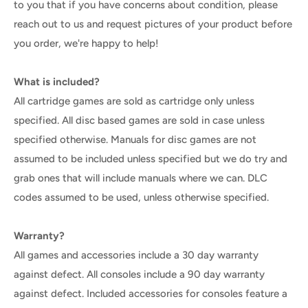
to you that if you have concerns about condition, please
reach out to us and request pictures of your product before
you order, we're happy to help!
What is included?
All cartridge games are sold as cartridge only unless
specified. All disc based games are sold in case unless
specified otherwise. Manuals for disc games are not
assumed to be included unless specified but we do try and
grab ones that will include manuals where we can. DLC
codes assumed to be used, unless otherwise specified.
Warranty?
All games and accessories include a 30 day warranty
against defect. All consoles include a 90 day warranty
against defect. Included accessories for consoles feature a