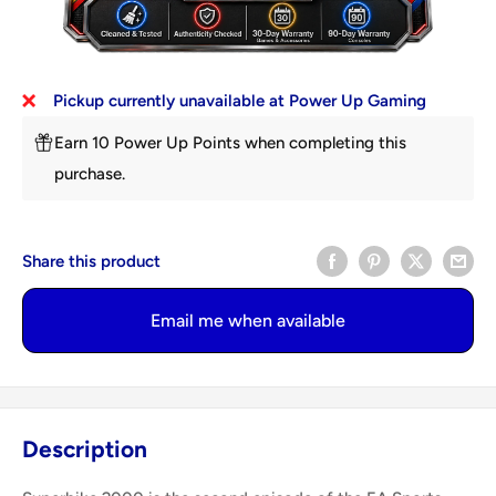
Pickup currently unavailable at Power Up Gaming
Earn 10 Power Up Points when completing this
purchase.
Share this product
Email me when available
Description