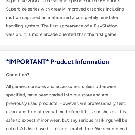
Superbike 2000 is the second episode of the EA Sports
Superbike series with greatly improved graphics including
motion captured animation and a completely new bike
handling system. The first appearance of a PlayStation
version, it is more arcade oriented than the first game.
*IMPORTANT* Product Information
Condition?
All games, consoles and accessories, unless otherwise
specified, have been traded into our store and are
previously used products. However, we professionally test,
clean, and format everything before it hits our shelves. It is
safe to expect minor wear, but any serious markings will be
noted. All disc based titles are scratch free. We recommend