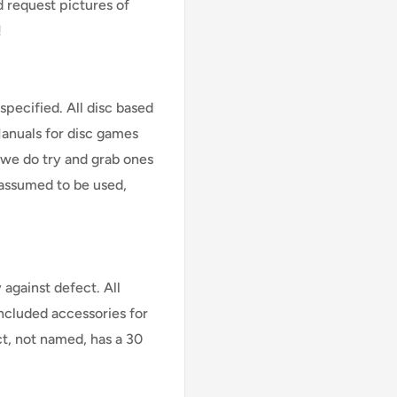
d request pictures of
!
specified. All disc based
Manuals for disc games
 we do try and grab ones
assumed to be used,
against defect. All
Included accessories for
ct, not named, has a 30