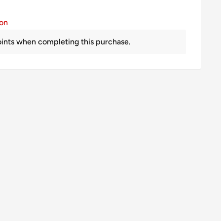
ion
ints when completing this purchase.