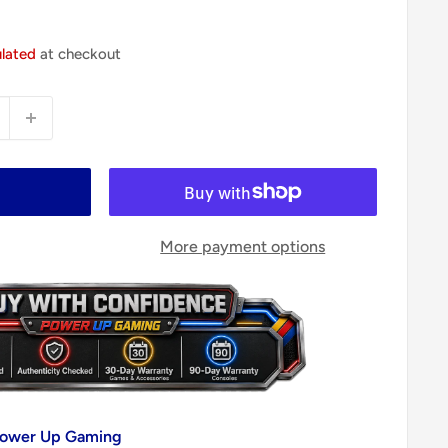
ulated
at checkout
More payment options
 Power Up Gaming