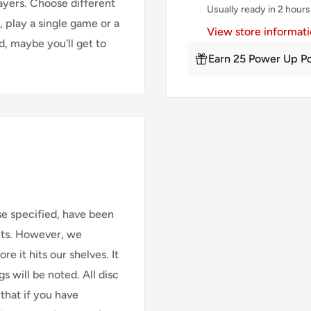
ayers. Choose different
Usually ready in 2 hours
, play a single game or a
View store informat
d, maybe you'll get to
Earn 25 Power Up Po
se specified, have been
cts. However, we
e it hits our shelves. It
s will be noted. All disc
that if you have