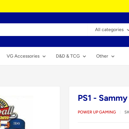
All categories
VG Accessories
D&D & TCG
Other
PS1 - Sammy 
POWER UP GAMING
S