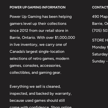
POWER UP GAMING INFORMATION
CONTACT
Power Up Gaming has been helping
490 Mapl
gamers level up their collections
Barrie, 
since 2012 from our retail store in
(705) 50
Barrie, Ontario. With over $1,000,000
STORE H
in live inventory, we carry one of
Monday t
Canada’s largest single-location
Saturday
selections of retro games, modern
Sunday -
games, consoles, accessories,
collectibles, and gaming gear.
Everything we sell is cleaned,
inspected, and backed by warranty,
because used games should still
come with confidence. Shop online