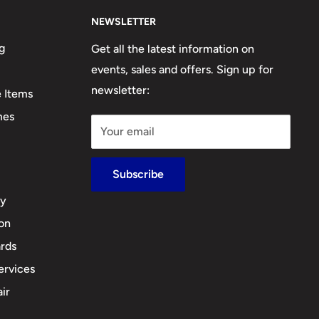
NEWSLETTER
g
Get all the latest information on
events, sales and offers. Sign up for
newsletter:
e Items
mes
Your email
Subscribe
cy
ion
rds
ervices
ir