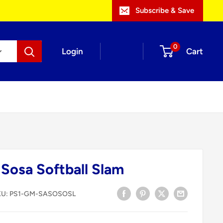
Subscribe & Save
0
Login
Cart
Sosa Softball Slam
KU:
PS1-GM-SASOSOSL