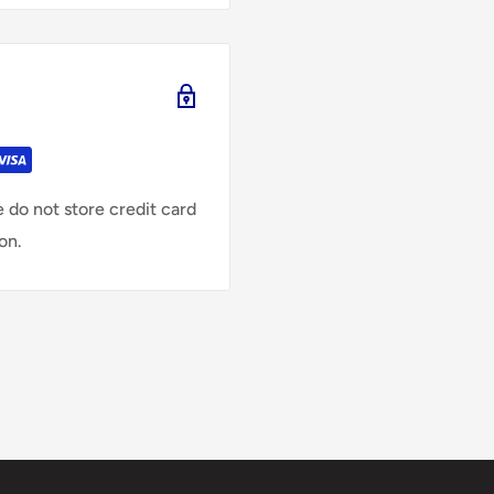
 do not store credit card
on.