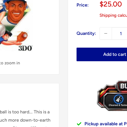
Sale
$25.00
Price:
price
Shipping calc
Quantity:
Add to cart
 to zoom in
 is too hard... This is a
 much more down-to-earth
Pickup available at