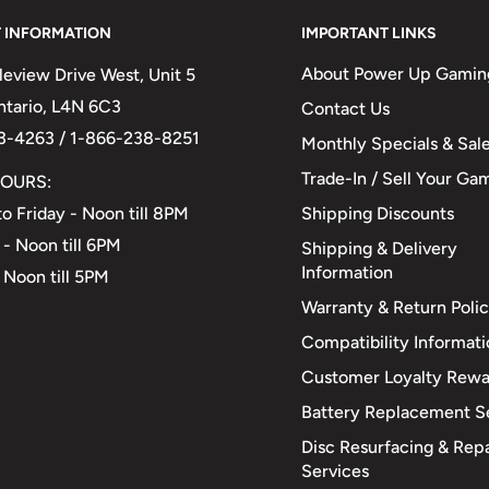
 INFORMATION
IMPORTANT LINKS
About Power Up Gamin
eview Drive West, Unit 5
Ontario, L4N 6C3
Contact Us
3-4263 / 1-866-238-8251
Monthly Specials & Sal
Trade-In / Sell Your Ga
OURS:
Shipping Discounts
o Friday - Noon till 8PM
 - Noon till 6PM
Shipping & Delivery
Information
 Noon till 5PM
Warranty & Return Poli
Compatibility Informat
Customer Loyalty Rewa
Battery Replacement S
Disc Resurfacing & Repa
Services