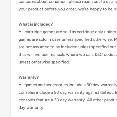
concerns about condition, please reach out to us an
your product before you order, we're happy to help
What is included?
All cartridge games are sold as cartridge only unless 
games are sold in case unless specified otherwise. 
are not assumed to be included unless specified but
that will include manuals where we can. DLC codes 
unless otherwise specified.
Warranty?
All games and accessories include a 30 day warranty 
consoles include a 90 day warranty against defect. 
consoles feature a 30 day warranty. All other produ
day warranty.