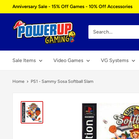
Skip
Anniversary Sale - 15% Off Games - 10% Off Accessories
to
content
Power
Up
Gaming
Sale Items
Video Games
VG Systems
Home
PS1 - Sammy Sosa Softball Slam