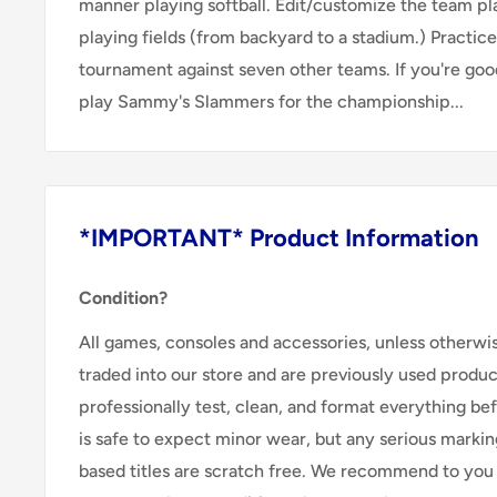
manner playing softball. Edit/customize the team pl
playing fields (from backyard to a stadium.) Practice
tournament against seven other teams. If you're goo
play Sammy's Slammers for the championship...
*IMPORTANT* Product Information
Condition?
All games, consoles and accessories, unless otherwi
traded into our store and are previously used produ
professionally test, clean, and format everything befor
is safe to expect minor wear, but any serious marking
based titles are scratch free. We recommend to you 