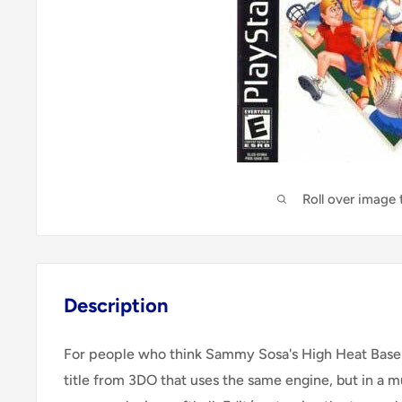
Roll over image
Description
For people who think Sammy Sosa's High Heat Baseball
title from 3DO that uses the same engine, but in a