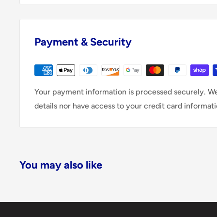
Payment & Security
Your payment information is processed securely. We
details nor have access to your credit card informati
You may also like