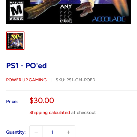
PS1 - PO'ed
POWER UP GAMING
SKU:
PS1-GM-POED
Sale
$30.00
Price:
price
Shipping calculated
at checkout
Quantity: