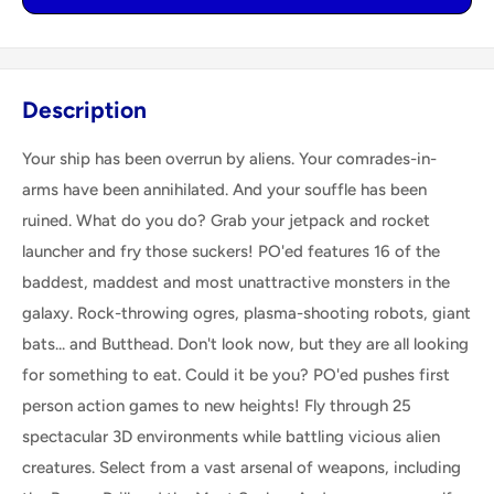
Description
Your ship has been overrun by aliens. Your comrades-in-
arms have been annihilated. And your souffle has been
ruined. What do you do? Grab your jetpack and rocket
launcher and fry those suckers! PO'ed features 16 of the
baddest, maddest and most unattractive monsters in the
galaxy. Rock-throwing ogres, plasma-shooting robots, giant
bats... and Butthead. Don't look now, but they are all looking
for something to eat. Could it be you? PO'ed pushes first
person action games to new heights! Fly through 25
spectacular 3D environments while battling vicious alien
creatures. Select from a vast arsenal of weapons, including