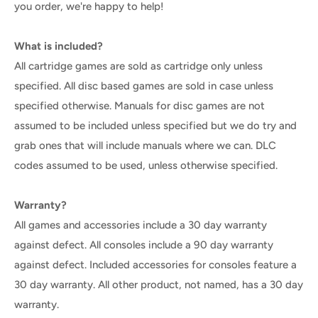
you order, we're happy to help!
What is included?
All cartridge games are sold as cartridge only unless
specified. All disc based games are sold in case unless
specified otherwise. Manuals for disc games are not
assumed to be included unless specified but we do try and
grab ones that will include manuals where we can. DLC
codes assumed to be used, unless otherwise specified.
Warranty?
All games and accessories include a 30 day warranty
against defect. All consoles include a 90 day warranty
against defect. Included accessories for consoles feature a
30 day warranty. All other product, not named, has a 30 day
warranty.