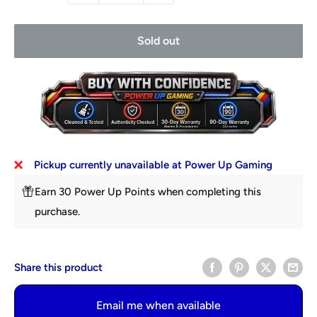
Sold out
Pickup currently unavailable at Power Up Gaming
Earn 30 Power Up Points when completing this
purchase.
Share this product
Email me when available