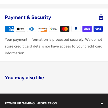
Payment & Security
Your payment information is processed securely. We do not
store credit card details nor have access to your credit card
information.
You may also like
POWER UP GAMING INFORMATION