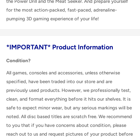
the Power Drill and the Meat Seeker. And prepare yourself
for the most action-packed, fast-paced, adrenaline-
pumping 3D gaming experience of your life!
*IMPORTANT* Product Information
Condition?
All games, consoles and accessories, unless otherwise
specified, have been traded into our store and are
previously used products. However, we professionally test,
clean, and format everything before it hits our shelves. It is
safe to expect minor wear, but any serious markings will be
noted. All disc based titles are scratch free. We recommend
to you that if you have concerns about condition, please
reach out to us and request pictures of your product before