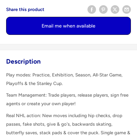
Share this product
Email me when available
Description
Play modes: Practice, Exhibition, Season, All-Star Game,
Playoffs & the Stanley Cup.
Team Management: Trade players, release players, sign free
agents or create your own player!
Real NHL action: New moves including hip checks, drop
passes, fake shots, give & go's, backwards skating,
butterfly saves, stack pads & cover the puck. Single game &