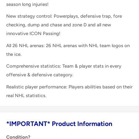
season long injuries!
New strategy control: Powerplays, defensive trap, fore
checking, dump and chase and zone D and all new
innovative ICON Passing!
All 26 NHL arenas: 26 NHL arenas with NHL team logos on
the ice.
Comprehensive statistics: Team & player stats in every
offensive & defensive category.
Realistic player performance: Players abilities based on their
real NHL statistics.
*IMPORTANT* Product Information
Condition?