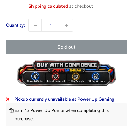
price
Shipping calculated
at checkout
Quantity:
Sold out
Pickup currently unavailable at Power Up Gaming
Earn 15 Power Up Points when completing this
purchase.