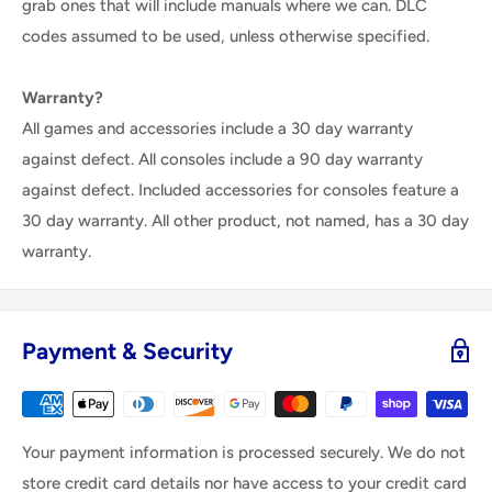
grab ones that will include manuals where we can. DLC
codes assumed to be used, unless otherwise specified.
Warranty?
All games and accessories include a 30 day warranty
against defect. All consoles include a 90 day warranty
against defect. Included accessories for consoles feature a
30 day warranty. All other product, not named, has a 30 day
warranty.
Payment & Security
Your payment information is processed securely. We do not
store credit card details nor have access to your credit card