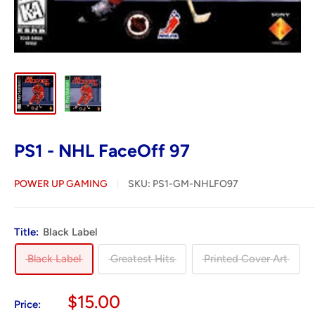
PS1 - NHL FaceOff 97
POWER UP GAMING
SKU:
PS1-GM-NHLFO97
Title:
Black Label
Black Label
Greatest Hits
Printed Cover Art
Sale
$15.00
Price: