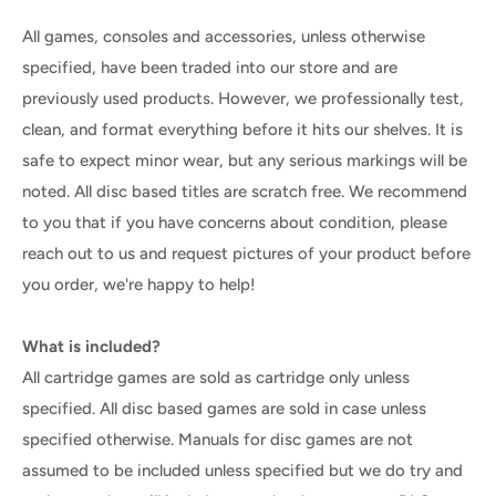
All games, consoles and accessories, unless otherwise
specified, have been traded into our store and are
previously used products. However, we professionally test,
clean, and format everything before it hits our shelves. It is
safe to expect minor wear, but any serious markings will be
noted. All disc based titles are scratch free. We recommend
to you that if you have concerns about condition, please
reach out to us and request pictures of your product before
you order, we're happy to help!
What is included?
All cartridge games are sold as cartridge only unless
specified. All disc based games are sold in case unless
specified otherwise. Manuals for disc games are not
assumed to be included unless specified but we do try and