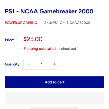
PS1 - NCAA Gamebreaker 2000
POWER UP GAMING
SKU:
PS1-GM-NCAAGB2000
Sale
$25.00
Price:
price
Shipping calculated
at checkout
Quantity:
Add to cart