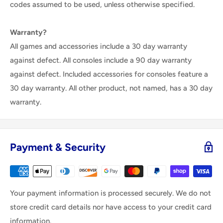
codes assumed to be used, unless otherwise specified.
Warranty?
All games and accessories include a 30 day warranty
against defect. All consoles include a 90 day warranty
against defect. Included accessories for consoles feature a
30 day warranty. All other product, not named, has a 30 day
warranty.
Payment & Security
Your payment information is processed securely. We do not
store credit card details nor have access to your credit card
information.