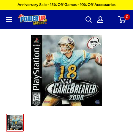
Skip
Anniversary Sale - 15% Off Games - 10% Off Accessories
to
0
Power
content
Up
Gaming