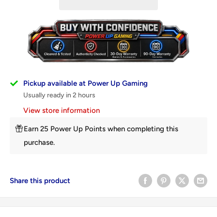
Pickup available at Power Up Gaming
Usually ready in 2 hours
View store information
Earn 25 Power Up Points when completing this
purchase.
Share this product