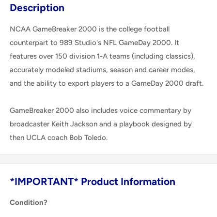
Description
NCAA GameBreaker 2000 is the college football
counterpart to 989 Studio's NFL GameDay 2000. It
features over 150 division 1-A teams (including classics),
accurately modeled stadiums, season and career modes,
and the ability to export players to a GameDay 2000 draft.
GameBreaker 2000 also includes voice commentary by
broadcaster Keith Jackson and a playbook designed by
then UCLA coach Bob Toledo.
*IMPORTANT* Product Information
Condition?