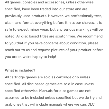
All games, consoles and accessories, unless otherwise
specified, have been traded into our store and are
previously used products. However, we professionally test,
clean, and format everything before it hits our shelves. It is
safe to expect minor wear, but any serious markings will be
noted. All disc based titles are scratch free. We recommend
to you that if you have concerns about condition, please
reach out to us and request pictures of your product before
you order, we're happy to help!
What is included?
All cartridge games are sold as cartridge only unless
specified. All disc based games are sold in case unless
specified otherwise. Manuals for disc games are not
assumed to be included unless specified but we do try and
grab ones that will include manuals where we can. DLC