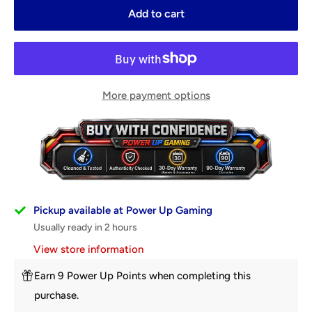
Add to cart
More payment options
Pickup available at Power Up Gaming
Usually ready in 2 hours
View store information
Earn 9 Power Up Points when completing this
purchase.