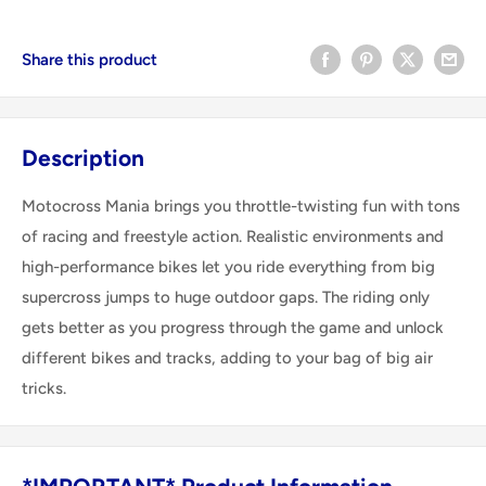
Share this product
Description
Motocross Mania brings you throttle-twisting fun with tons
of racing and freestyle action. Realistic environments and
high-performance bikes let you ride everything from big
supercross jumps to huge outdoor gaps. The riding only
gets better as you progress through the game and unlock
different bikes and tracks, adding to your bag of big air
tricks.