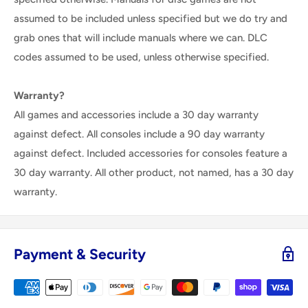
assumed to be included unless specified but we do try and
grab ones that will include manuals where we can. DLC
codes assumed to be used, unless otherwise specified.
Warranty?
All games and accessories include a 30 day warranty
against defect. All consoles include a 90 day warranty
against defect. Included accessories for consoles feature a
30 day warranty. All other product, not named, has a 30 day
warranty.
Payment & Security