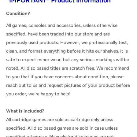
*IMPORTANT* Product Information
Condition?
All games, consoles and accessories, unless otherwise
specified, have been traded into our store and are
previously used products. However, we professionally test,
clean, and format everything before it hits our shelves. It is
safe to expect minor wear, but any serious markings will be
noted. All disc based titles are scratch free. We recommend
to you that if you have concerns about condition, please
reach out to us and request pictures of your product before
you order, we're happy to help!
What is included?
All cartridge games are sold as cartridge only unless
specified. All disc based games are sold in case unless
specified otherwise. Manuals for disc games are not