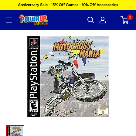
Skip
Anniversary Sale - 15% Off Games - 10% Off Accessories
to
0
Power
content
Up
Gaming