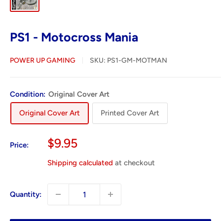
PS1 - Motocross Mania
POWER UP GAMING
SKU:
PS1-GM-MOTMAN
Condition:
Original Cover Art
Original Cover Art
Printed Cover Art
Sale
$9.95
Price:
price
Shipping calculated
at checkout
Quantity: