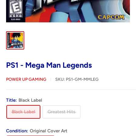
PS1 - Mega Man Legends
POWER UP GAMING
SKU:
PS1-GM-MMLEG
Title:
Black Label
Black Label
Greatest Hits
Condition:
Original Cover Art