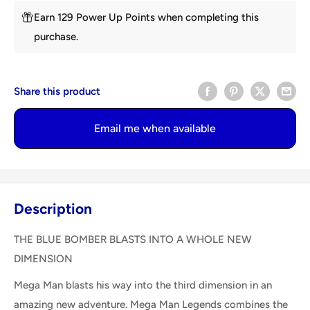
Earn 129 Power Up Points when completing this
purchase.
Share this product
Email me when available
Description
THE BLUE BOMBER BLASTS INTO A WHOLE NEW
DIMENSION
Mega Man blasts his way into the third dimension in an
amazing new adventure. Mega Man Legends combines the