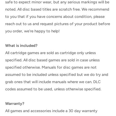
safe to expect minor wear, but any serious markings will be
noted. All disc based titles are scratch free. We recommend
to you that if you have concerns about condition, please
reach out to us and request pictures of your product before
you order, we're happy to help!
What is included?
All cartridge games are sold as cartridge only unless
specified. All disc based games are sold in case unless
specified otherwise. Manuals for disc games are not
assumed to be included unless specified but we do try and
grab ones that will include manuals where we can. DLC
codes assumed to be used, unless otherwise specified.
Warranty?
All games and accessories include a 30 day warranty