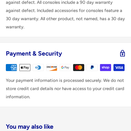
against defect. All consoles include a 90 day warranty
against defect. Included accessories for consoles feature a
30 day warranty. All other product, not named, has a 30 day
warranty.
Payment & Security
Your payment information is processed securely. We do not
store credit card details nor have access to your credit card
information.
You may also like