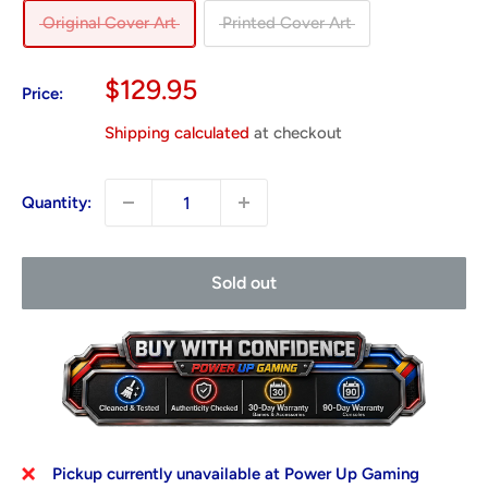
Original Cover Art
Printed Cover Art
Sale
$129.95
Price:
price
Shipping calculated
at checkout
Quantity:
Sold out
Pickup currently unavailable at Power Up Gaming