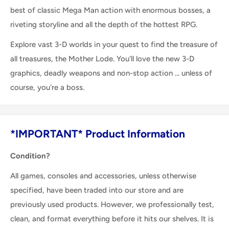
best of classic Mega Man action with enormous bosses, a
riveting storyline and all the depth of the hottest RPG.
Explore vast 3-D worlds in your quest to find the treasure of
all treasures, the Mother Lode. You'll love the new 3-D
graphics, deadly weapons and non-stop action ... unless of
course, you're a boss.
*IMPORTANT* Product Information
Condition?
All games, consoles and accessories, unless otherwise
specified, have been traded into our store and are
previously used products. However, we professionally test,
clean, and format everything before it hits our shelves. It is