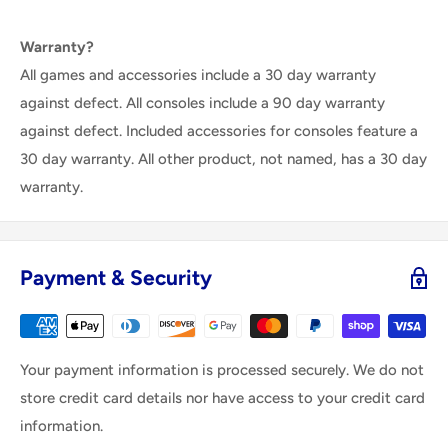
Warranty?
All games and accessories include a 30 day warranty
against defect. All consoles include a 90 day warranty
against defect. Included accessories for consoles feature a
30 day warranty. All other product, not named, has a 30 day
warranty.
Payment & Security
Your payment information is processed securely. We do not
store credit card details nor have access to your credit card
information.