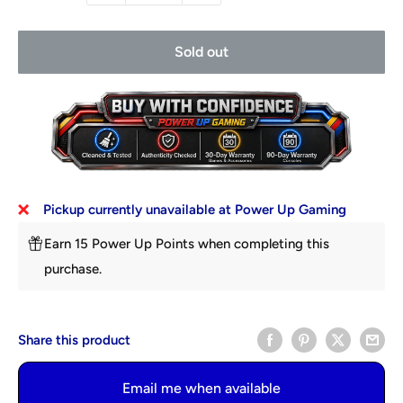
Sold out
Pickup currently unavailable at Power Up Gaming
Earn 15 Power Up Points when completing this
purchase.
Share this product
Email me when available