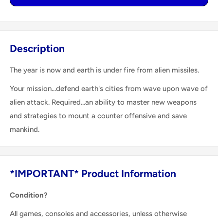
Description
The year is now and earth is under fire from alien missiles.
Your mission...defend earth's cities from wave upon wave of
alien attack. Required...an ability to master new weapons
and strategies to mount a counter offensive and save
mankind.
*IMPORTANT* Product Information
Condition?
All games, consoles and accessories, unless otherwise