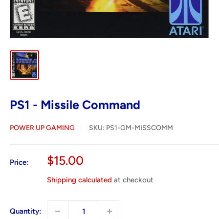
PS1 - Missile Command
POWER UP GAMING
SKU:
PS1-GM-MISSCOMM
Sale
$15.00
Price:
price
Shipping calculated
at checkout
Quantity: