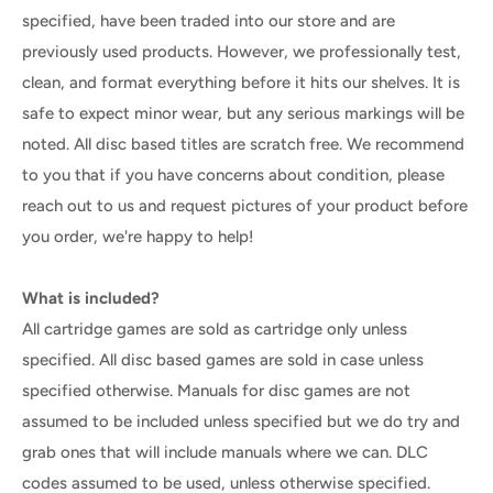
specified, have been traded into our store and are
previously used products. However, we professionally test,
clean, and format everything before it hits our shelves. It is
safe to expect minor wear, but any serious markings will be
noted. All disc based titles are scratch free. We recommend
to you that if you have concerns about condition, please
reach out to us and request pictures of your product before
you order, we're happy to help!
What is included?
All cartridge games are sold as cartridge only unless
specified. All disc based games are sold in case unless
specified otherwise. Manuals for disc games are not
assumed to be included unless specified but we do try and
grab ones that will include manuals where we can. DLC
codes assumed to be used, unless otherwise specified.