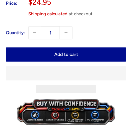
Sale
$24.95
Price:
price
Shipping calculated
at checkout
Quantity:
Add to cart