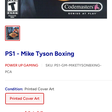
PS1 - Mike Tyson Boxing
POWER UP GAMING
SKU:
PS1-GM-MIKETYSONBXING-
PCA
Condition:
Printed Cover Art
Printed Cover Art