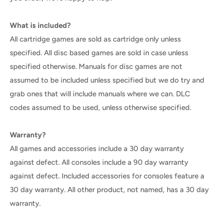
What is included?
All cartridge games are sold as cartridge only unless
specified. All disc based games are sold in case unless
specified otherwise. Manuals for disc games are not
assumed to be included unless specified but we do try and
grab ones that will include manuals where we can. DLC
codes assumed to be used, unless otherwise specified.
Warranty?
All games and accessories include a 30 day warranty
against defect. All consoles include a 90 day warranty
against defect. Included accessories for consoles feature a
30 day warranty. All other product, not named, has a 30 day
warranty.