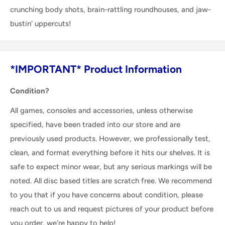
crunching body shots, brain-rattling roundhouses, and jaw-
bustin' uppercuts!
*IMPORTANT* Product Information
Condition?
All games, consoles and accessories, unless otherwise
specified, have been traded into our store and are
previously used products. However, we professionally test,
clean, and format everything before it hits our shelves. It is
safe to expect minor wear, but any serious markings will be
noted. All disc based titles are scratch free. We recommend
to you that if you have concerns about condition, please
reach out to us and request pictures of your product before
you order, we're happy to help!