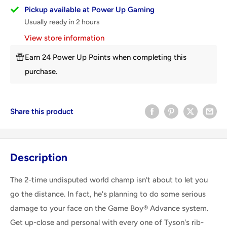
Pickup available at Power Up Gaming
Usually ready in 2 hours
View store information
Earn 24 Power Up Points when completing this
purchase.
Share this product
Description
The 2-time undisputed world champ isn't about to let you
go the distance. In fact, he's planning to do some serious
damage to your face on the Game Boy® Advance system.
Get up-close and personal with every one of Tyson's rib-