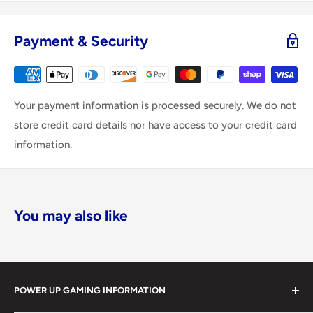
Payment & Security
Your payment information is processed securely. We do not
store credit card details nor have access to your credit card
information.
You may also like
POWER UP GAMING INFORMATION