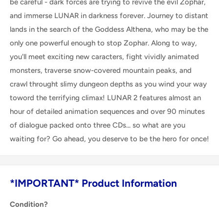
be careful - dark forces are trying to revive the evil Zophar,
and immerse LUNAR in darkness forever. Journey to distant
lands in the search of the Goddess Althena, who may be the
only one powerful enough to stop Zophar. Along to way,
you'll meet exciting new caracters, fight vividly animated
monsters, traverse snow-covered mountain peaks, and
crawl throught slimy dungeon depths as you wind your way
toword the terrifying climax! LUNAR 2 features almost an
hour of detailed animation sequences and over 90 minutes
of dialogue packed onto three CDs... so what are you
waiting for? Go ahead, you deserve to be the hero for once!
*IMPORTANT* Product Information
Condition?