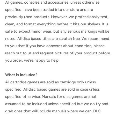
All games, consoles and accessories, unless otherwise
specified, have been traded into our store and are
previously used products. However, we professionally test,
clean, and format everything before it hits our shelves. It is
safe to expect minor wear, but any serious markings will be
noted. All disc based titles are scratch free. We recommend
to you that if you have concerns about condition, please
reach out to us and request pictures of your product before
you order, we're happy to help!
What is included?
All cartridge games are sold as cartridge only unless
specified. All disc based games are sold in case unless
specified otherwise. Manuals for disc games are not
assumed to be included unless specified but we do try and
grab ones that will include manuals where we can. DLC