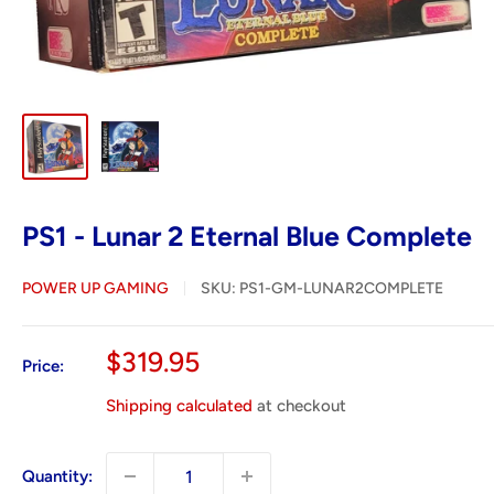
PS1 - Lunar 2 Eternal Blue Complete
POWER UP GAMING
SKU:
PS1-GM-LUNAR2COMPLETE
Sale
$319.95
Price:
price
Shipping calculated
at checkout
Quantity: