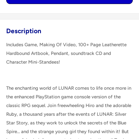
Description
Includes Game, Making Of Video, 100+ Page Leatherette
Hardbound Artbook, Pendant, soundtrack CD and
Character Mini-Standees!
The enchanting world of LUNAR comes to life once more in
the enhanced PlayStation game console version of the
classic RPG sequel. Join freewheeling Hiro and the adorable
Ruby, a thousand years after the events of LUNAR: Silver
Star Story, as they work to unlock the secrets of the Blue
Spire... and the strange young girl they found within it! But