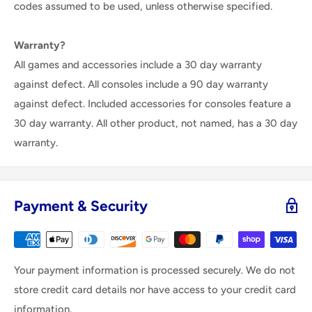
codes assumed to be used, unless otherwise specified.
Warranty?
All games and accessories include a 30 day warranty
against defect. All consoles include a 90 day warranty
against defect. Included accessories for consoles feature a
30 day warranty. All other product, not named, has a 30 day
warranty.
Payment & Security
Your payment information is processed securely. We do not
store credit card details nor have access to your credit card
information.