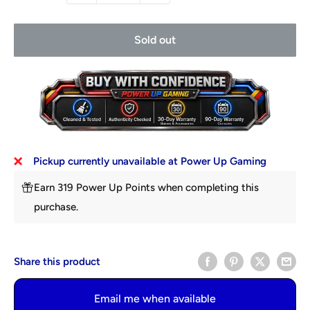
Sold out
Pickup currently unavailable at Power Up Gaming
Earn 319 Power Up Points when completing this
purchase.
Share this product
Email me when available