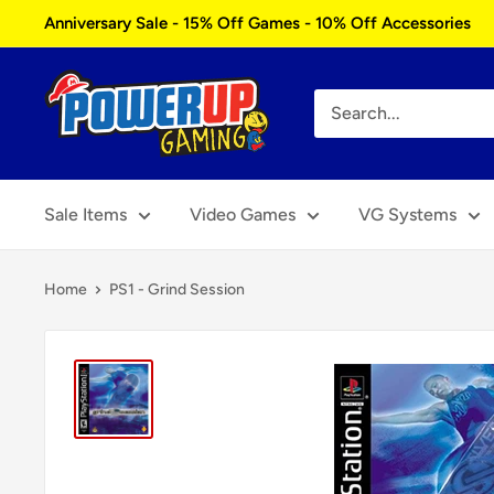
Skip
Anniversary Sale - 15% Off Games - 10% Off Accessories
to
content
Power
Up
Gaming
Sale Items
Video Games
VG Systems
Home
PS1 - Grind Session