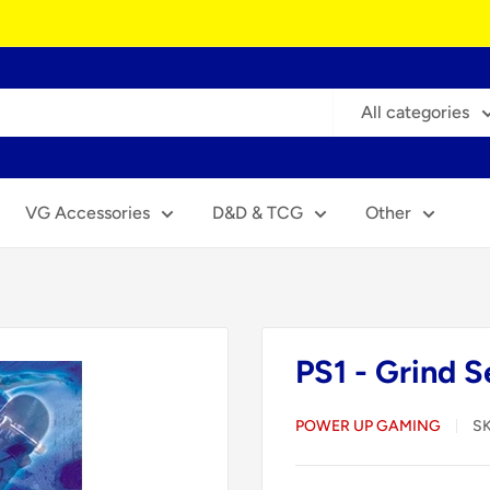
All categories
VG Accessories
D&D & TCG
Other
PS1 - Grind S
POWER UP GAMING
S