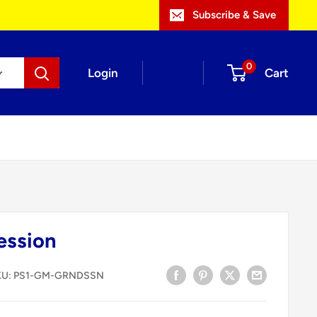
Subscribe & Save
0
Login
Cart
ession
KU:
PS1-GM-GRNDSSN