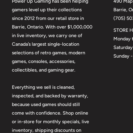
Power Up Gaming has been helping
490 Mapl
gamers level up their collections
Barrie, 
since 2012 from our retail store in
(705) 50
Barrie, Ontario. With over $1,000,000
STORE H
in live inventory, we carry one of
Monday t
Canada’s largest single-location
Saturday
selections of retro games, modern
Sunday -
games, consoles, accessories,
collectibles, and gaming gear.
Everything we sell is cleaned,
inspected, and backed by warranty,
because used games should still
come with confidence. Shop online
or in-store for monthly specials, live
inventory, shipping discounts on