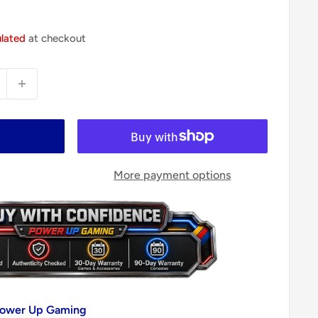
ulated
at checkout
More payment options
 Power Up Gaming