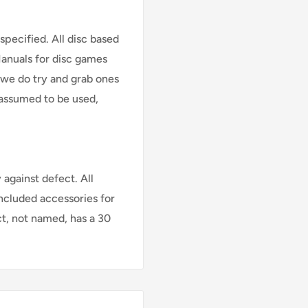
specified. All disc based
Manuals for disc games
 we do try and grab ones
assumed to be used,
against defect. All
Included accessories for
ct, not named, has a 30