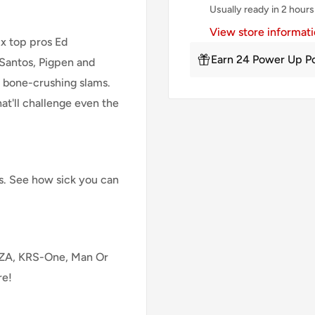
Usually ready in 2 hours
View store informat
x top pros Ed
Earn 24 Power Up Po
 Santos, Pigpen and
 bone-crushing slams.
at'll challenge even the
es. See how sick you can
 GZA, KRS-One, Man Or
re!