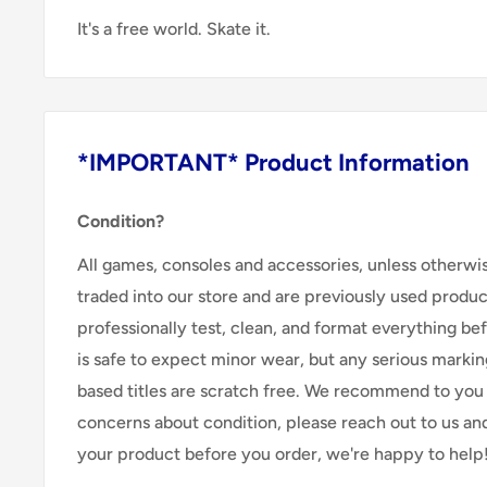
It's a free world. Skate it.
*IMPORTANT* Product Information
Condition?
All games, consoles and accessories, unless otherwi
traded into our store and are previously used produ
professionally test, clean, and format everything befor
is safe to expect minor wear, but any serious marking
based titles are scratch free. We recommend to you 
concerns about condition, please reach out to us an
your product before you order, we're happy to help