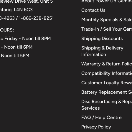
About Power Up Gamin
eview Drive West, Unit 5
Ontario, L4N 6C3
Contact Us
3-4263 / 1-866-238-8251
Monthly Specials & Sal
Trade-In / Sell Your Ga
OURS:
Shipping Discounts
o Friday - Noon till 8PM
 - Noon till 6PM
Shipping & Delivery
Information
 Noon till 5PM
Warranty & Return Poli
Compatibility Informat
Customer Loyalty Rewa
Battery Replacement S
Disc Resurfacing & Repa
Services
FAQ / Help Centre
Privacy Policy