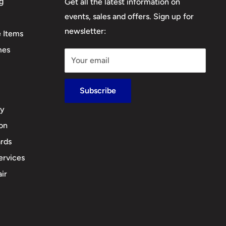
g
Get all the latest information on
events, sales and offers. Sign up for
newsletter:
e Items
mes
Your email
Subscribe
cy
ion
rds
ervices
ir