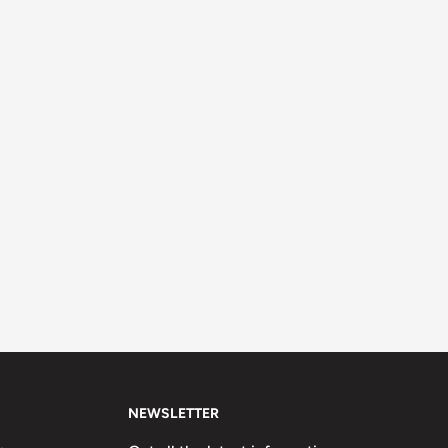
NEWSLETTER