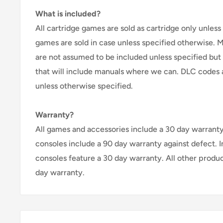
What is included?
All cartridge games are sold as cartridge only unless 
games are sold in case unless specified otherwise. 
are not assumed to be included unless specified but
that will include manuals where we can. DLC codes 
unless otherwise specified.
Warranty?
All games and accessories include a 30 day warranty 
consoles include a 90 day warranty against defect. 
consoles feature a 30 day warranty. All other produ
day warranty.