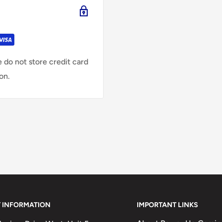
 do not store credit card
on.
 INFORMATION
IMPORTANT LINKS