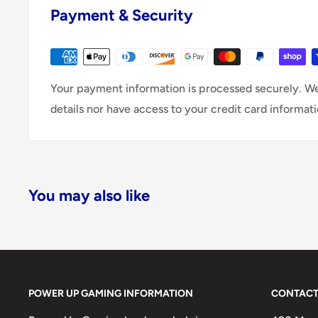
Payment & Security
Your payment information is processed securely. We
details nor have access to your credit card informati
You may also like
POWER UP GAMING INFORMATION
CONTACT