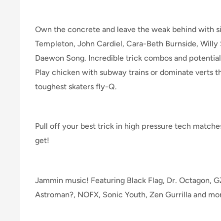
Own the concrete and leave the weak behind with si
Templeton, John Cardiel, Cara-Beth Burnside, Willy
Daewon Song. Incredible trick combos and potential
Play chicken with subway trains or dominate verts th
toughest skaters fly-Q.
Pull off your best trick in high pressure tech match
get!
Jammin music! Featuring Black Flag, Dr. Octagon,
Astroman?, NOFX, Sonic Youth, Zen Gurrilla and mo