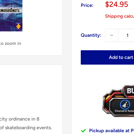
Sale
$24.95
Price:
price
Shipping calc
Quantity:
 to zoom in
Add to cart
city ordinance in 8
of skateboarding events.
Pickup available at