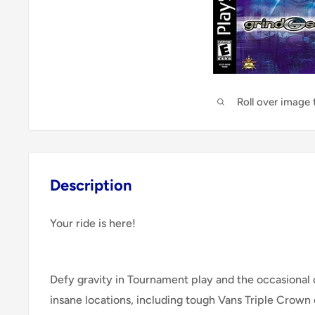
Roll over image
Description
Your ride is here!
Defy gravity in Tournament play and the occasional 
insane locations, including tough Vans Triple Crown 