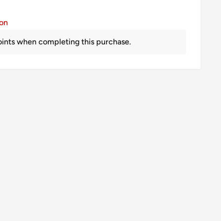
ion
ints when completing this purchase.