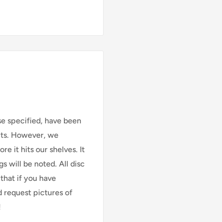
se specified, have been
cts. However, we
e it hits our shelves. It
s will be noted. All disc
that if you have
d request pictures of
!