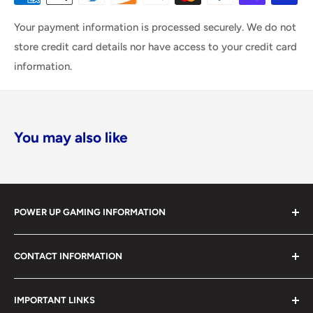
Your payment information is processed securely. We do not
store credit card details nor have access to your credit card
information.
You may also like
POWER UP GAMING INFORMATION
Power Up Gaming has been helping gamers level up their
CONTACT INFORMATION
collections since 2012 from our retail store in Barrie,
Ontario. With over $1,000,000 in live inventory, we
490 Mapleview Drive West, Unit 5
carry one of Canada’s largest single-location selections
IMPORTANT LINKS
Barrie, Ontario, L4N 6C3