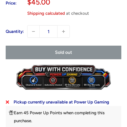
Sale
$45.00
Price:
price
Shipping calculated
at checkout
Quantity:
Sold out
Pickup currently unavailable at Power Up Gaming
Earn 45 Power Up Points when completing this
purchase.