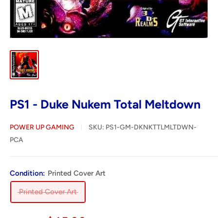
PS1 - Duke Nukem Total Meltdown
POWER UP GAMING
SKU:
PS1-GM-DKNKTTLMLTDWN-
PCA
Condition:
Printed Cover Art
Printed Cover Art