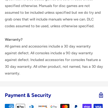
specified otherwise. Manuals for disc games are not
assumed to be included unless specified but we do try and
grab ones that will include manuals where we can. DLC
codes assumed to be used, unless otherwise specified.
Warranty?
All games and accessories include a 30 day warranty
against defect. All consoles include a 90 day warranty
against defect. Included accessories for consoles feature a
30 day warranty. All other product, not named, has a 30 day
warranty.
Payment & Security