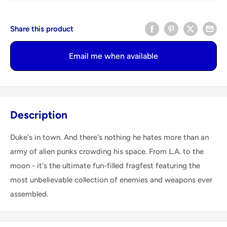
Share this product
Email me when available
Description
Duke's in town. And there's nothing he hates more than an
army of alien punks crowding his space. From L.A. to the
moon - it's the ultimate fun-filled fragfest featuring the
most unbelievable collection of enemies and weapons ever
assembled.