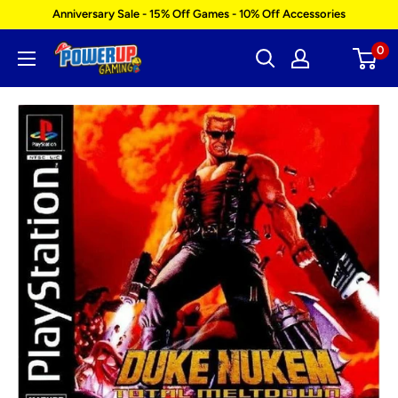
Skip
Anniversary Sale - 15% Off Games - 10% Off Accessories
to
0
Power
content
Up
Gaming