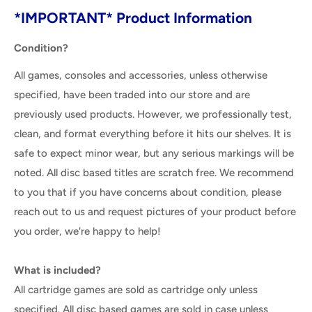
*IMPORTANT* Product Information
Condition?
All games, consoles and accessories, unless otherwise
specified, have been traded into our store and are
previously used products. However, we professionally test,
clean, and format everything before it hits our shelves. It is
safe to expect minor wear, but any serious markings will be
noted. All disc based titles are scratch free. We recommend
to you that if you have concerns about condition, please
reach out to us and request pictures of your product before
you order, we're happy to help!
What is included?
All cartridge games are sold as cartridge only unless
specified. All disc based games are sold in case unless