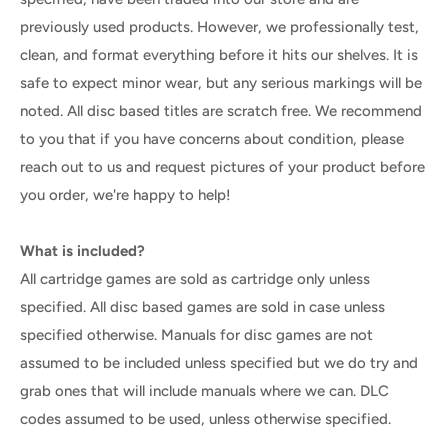
previously used products. However, we professionally test,
clean, and format everything before it hits our shelves. It is
safe to expect minor wear, but any serious markings will be
noted. All disc based titles are scratch free. We recommend
to you that if you have concerns about condition, please
reach out to us and request pictures of your product before
you order, we're happy to help!
What is included?
All cartridge games are sold as cartridge only unless
specified. All disc based games are sold in case unless
specified otherwise. Manuals for disc games are not
assumed to be included unless specified but we do try and
grab ones that will include manuals where we can. DLC
codes assumed to be used, unless otherwise specified.