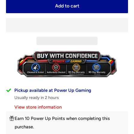
Add to cart
Pickup available at Power Up Gaming
Usually ready in 2 hours
View store information
Earn 10 Power Up Points when completing this
purchase.