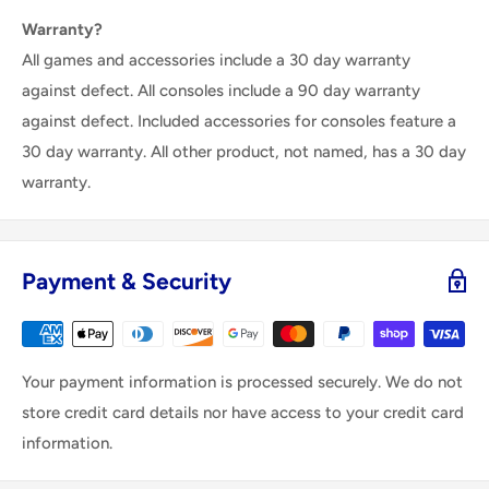
Warranty?
All games and accessories include a 30 day warranty
against defect. All consoles include a 90 day warranty
against defect. Included accessories for consoles feature a
30 day warranty. All other product, not named, has a 30 day
warranty.
Payment & Security
Your payment information is processed securely. We do not
store credit card details nor have access to your credit card
information.