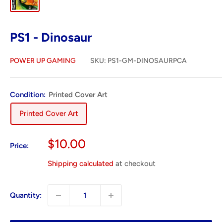
PS1 - Dinosaur
POWER UP GAMING
SKU:
PS1-GM-DINOSAURPCA
Condition:
Printed Cover Art
Printed Cover Art
Sale
$10.00
Price:
price
Shipping calculated
at checkout
Quantity: