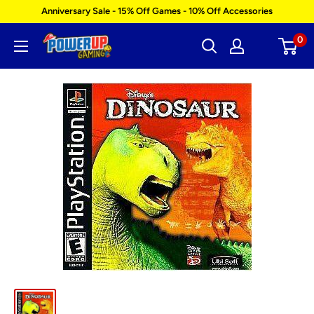
Skip
Anniversary Sale - 15% Off Games - 10% Off Accessories
to
0
Power
content
Up
Gaming