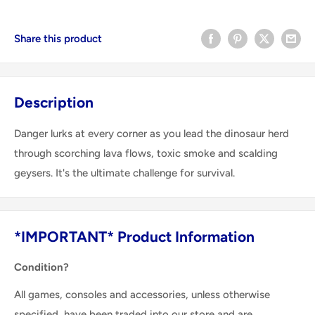
Share this product
Description
Danger lurks at every corner as you lead the dinosaur herd
through scorching lava flows, toxic smoke and scalding
geysers. It's the ultimate challenge for survival.
*IMPORTANT* Product Information
Condition?
All games, consoles and accessories, unless otherwise
specified, have been traded into our store and are