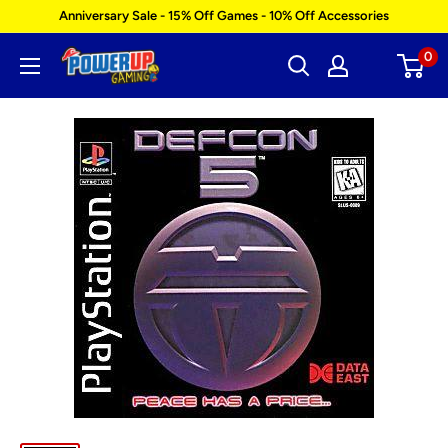
Skip
Anniversary Sale - 15% Off Games - 10% Off Accessories
to
0
Power
content
Up
Gaming