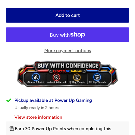
Add to cart
More payment options
Pickup available at Power Up Gaming
Usually ready in 2 hours
View store information
Earn 30 Power Up Points when completing this