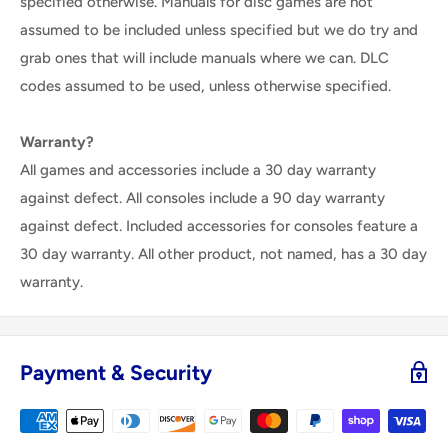
specified otherwise. Manuals for disc games are not
assumed to be included unless specified but we do try and
grab ones that will include manuals where we can. DLC
codes assumed to be used, unless otherwise specified.
Warranty?
All games and accessories include a 30 day warranty
against defect. All consoles include a 90 day warranty
against defect. Included accessories for consoles feature a
30 day warranty. All other product, not named, has a 30 day
warranty.
Payment & Security