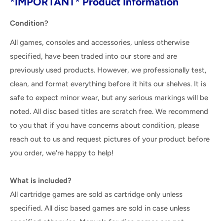
*IMPORTANT* Product Information
Condition?
All games, consoles and accessories, unless otherwise
specified, have been traded into our store and are
previously used products. However, we professionally test,
clean, and format everything before it hits our shelves. It is
safe to expect minor wear, but any serious markings will be
noted. All disc based titles are scratch free. We recommend
to you that if you have concerns about condition, please
reach out to us and request pictures of your product before
you order, we're happy to help!
What is included?
All cartridge games are sold as cartridge only unless
specified. All disc based games are sold in case unless