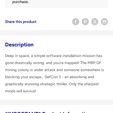
purchase.
Share this product
Description
Deep in space, a simple software installation mission has
gone drastically wrong, and you're trapped! The MRP GF
mining colony is under attack and someone somewhere is
blocking your escape... DefCon 5 - an absorbing and
graphically stunning strategic thriller. Only the sharpest
minds will survive!