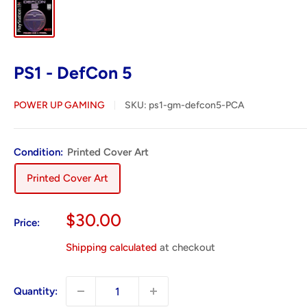
PS1 - DefCon 5
POWER UP GAMING
SKU:
ps1-gm-defcon5-PCA
Condition:
Printed Cover Art
Printed Cover Art
Sale
$30.00
Price:
price
Shipping calculated
at checkout
Quantity: