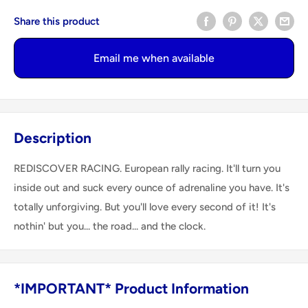
Share this product
Email me when available
Description
REDISCOVER RACING. European rally racing. It'll turn you
inside out and suck every ounce of adrenaline you have. It's
totally unforgiving. But you'll love every second of it! It's
nothin' but you... the road... and the clock.
*IMPORTANT* Product Information