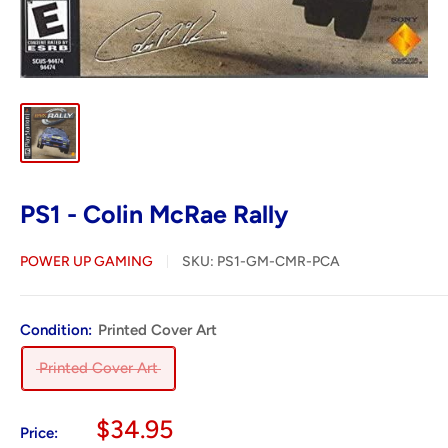
PS1 - Colin McRae Rally
POWER UP GAMING
SKU:
PS1-GM-CMR-PCA
Condition:
Printed Cover Art
Printed Cover Art
Sale
$34.95
Price: