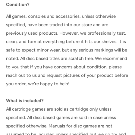
Condition?
All games, consoles and accessories, unless otherwise
specified, have been traded into our store and are
previously used products. However, we professionally test,
clean, and format everything before it hits our shelves. It is
safe to expect minor wear, but any serious markings will be
noted. All disc based titles are scratch free. We recommend
to you that if you have concerns about condition, please
reach out to us and request pictures of your product before
you order, we're happy to help!
What is included?
All cartridge games are sold as cartridge only unless
specified. All disc based games are sold in case unless
specified otherwise. Manuals for disc games are not
assumed to be included unless specified but we do try and