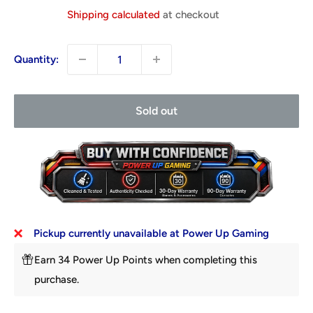
price
Shipping calculated
at checkout
Quantity:
Sold out
Pickup currently unavailable at Power Up Gaming
Earn 34 Power Up Points when completing this
purchase.