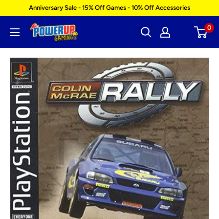
Skip
Anniversary Sale - 15% Off Games - 10% Off Accessories
to
0
Power
content
Up
Gaming