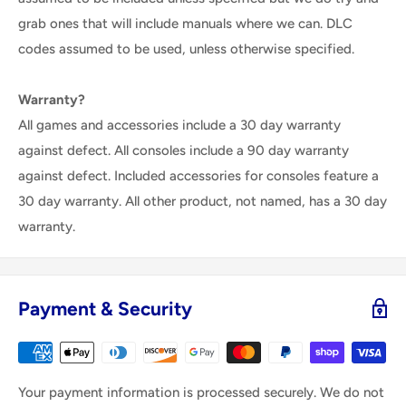
grab ones that will include manuals where we can. DLC
codes assumed to be used, unless otherwise specified.
Warranty?
All games and accessories include a 30 day warranty
against defect. All consoles include a 90 day warranty
against defect. Included accessories for consoles feature a
30 day warranty. All other product, not named, has a 30 day
warranty.
Payment & Security
Your payment information is processed securely. We do not