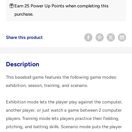
Earn 25 Power Up Points when completing this
purchase.
Share this product
Description
This baseball game features the following game modes:
exhibition, season, training, and scenario.
Exhibition mode lets the player play against the computer,
another player, or just watch a game between 2 computer
players. Training mode lets players practice their fielding,
pitching, and batting skills. Scenario mode puts the player