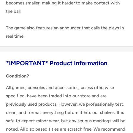
becomes smaller, making it harder to make contact with
the ball.
The game also features an announcer that calls the plays in
real time.
*IMPORTANT* Product Information
Condition?
All games, consoles and accessories, unless otherwise
specified, have been traded into our store and are
previously used products. However, we professionally test,
clean, and format everything before it hits our shelves. It is
safe to expect minor wear, but any serious markings will be
noted. All disc based titles are scratch free. We recommend