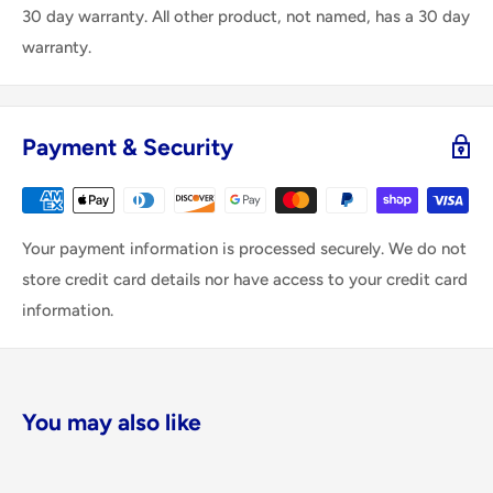
30 day warranty. All other product, not named, has a 30 day
warranty.
Payment & Security
Your payment information is processed securely. We do not
store credit card details nor have access to your credit card
information.
You may also like