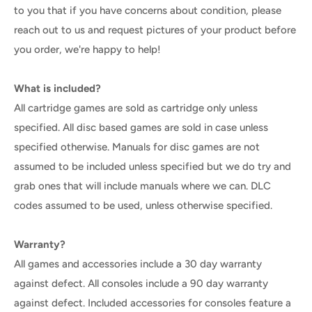
to you that if you have concerns about condition, please
reach out to us and request pictures of your product before
you order, we're happy to help!
What is included?
All cartridge games are sold as cartridge only unless
specified. All disc based games are sold in case unless
specified otherwise. Manuals for disc games are not
assumed to be included unless specified but we do try and
grab ones that will include manuals where we can. DLC
codes assumed to be used, unless otherwise specified.
Warranty?
All games and accessories include a 30 day warranty
against defect. All consoles include a 90 day warranty
against defect. Included accessories for consoles feature a