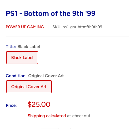
PS1 - Bottom of the 9th '99
POWER UP GAMING
SKU:
ps1-gm-bttmfth9th99
Title:
Black Label
Black Label
Condition:
Original Cover Art
Original Cover Art
Sale
$25.00
Price:
price
Shipping calculated
at checkout