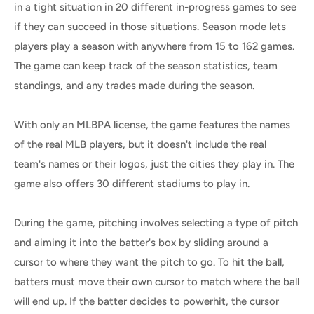
in a tight situation in 20 different in-progress games to see
if they can succeed in those situations. Season mode lets
players play a season with anywhere from 15 to 162 games.
The game can keep track of the season statistics, team
standings, and any trades made during the season.
With only an MLBPA license, the game features the names
of the real MLB players, but it doesn't include the real
team's names or their logos, just the cities they play in. The
game also offers 30 different stadiums to play in.
During the game, pitching involves selecting a type of pitch
and aiming it into the batter's box by sliding around a
cursor to where they want the pitch to go. To hit the ball,
batters must move their own cursor to match where the ball
will end up. If the batter decides to powerhit, the cursor