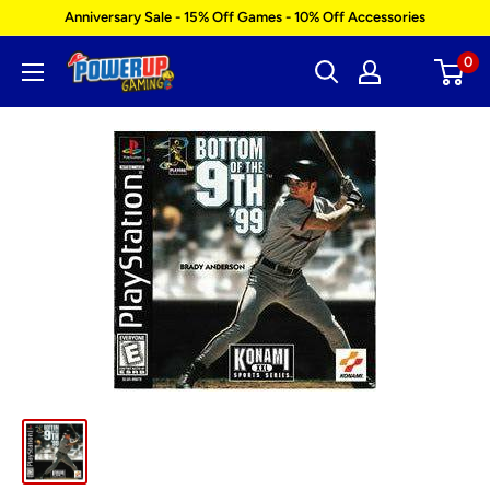
Skip
Anniversary Sale - 15% Off Games - 10% Off Accessories
to
0
Power
content
Up
Gaming