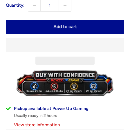
Quantity:
Add to cart
Pickup available at Power Up Gaming
Usually ready in 2 hours
View store information