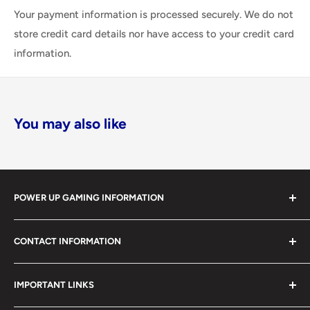
Your payment information is processed securely. We do not
store credit card details nor have access to your credit card
information.
You may also like
POWER UP GAMING INFORMATION
Power Up Gaming has been helping gamers level up their
CONTACT INFORMATION
collections since 2012 from our retail store in Barrie,
Ontario. With over $1,000,000 in live inventory, we
490 Mapleview Drive West, Unit 5
carry one of Canada’s largest single-location selections
IMPORTANT LINKS
Barrie, Ontario, L4N 6C3
of retro games, modern games, consoles, accessories,
(705) 503-4263 / 1-866-238-8251