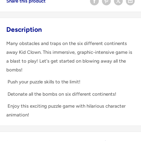
Share this product
Description
Many obstacles and traps on the six different continents
away Kid Clown. This immersive, graphic-intensive game is
a blast to play! Let's get started on blowing away all the
bombs!
Push your puzzle skills to the limit!
Detonate all the bombs on six different continents!
Enjoy this exciting puzzle game with hilarious character
animation!