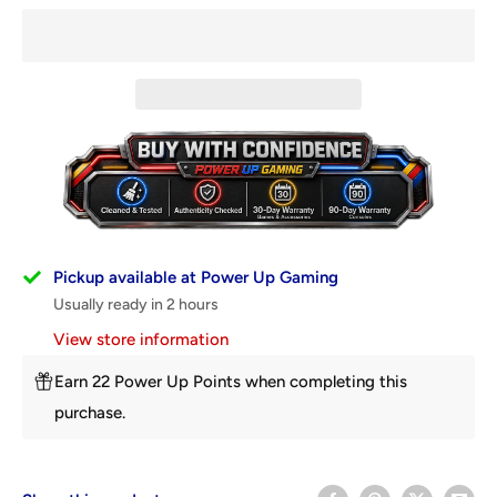
Pickup available at Power Up Gaming
Usually ready in 2 hours
View store information
Earn 22 Power Up Points when completing this
purchase.