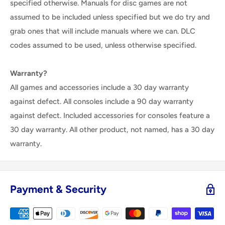
specified otherwise. Manuals for disc games are not
assumed to be included unless specified but we do try and
grab ones that will include manuals where we can. DLC
codes assumed to be used, unless otherwise specified.
Warranty?
All games and accessories include a 30 day warranty
against defect. All consoles include a 90 day warranty
against defect. Included accessories for consoles feature a
30 day warranty. All other product, not named, has a 30 day
warranty.
Payment & Security