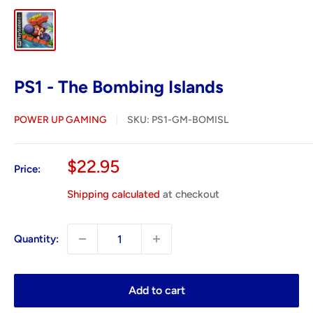
PS1 - The Bombing Islands
POWER UP GAMING
SKU:
PS1-GM-BOMISL
Sale
$22.95
Price:
price
Shipping calculated
at checkout
Quantity:
Add to cart