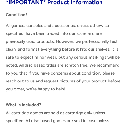
*IMPORTANT* Product Information
Condition?
All games, consoles and accessories, unless otherwise
specified, have been traded into our store and are
previously used products. However, we professionally test,
clean, and format everything before it hits our shelves. It is
safe to expect minor wear, but any serious markings will be
noted. All disc based titles are scratch free. We recommend
to you that if you have concerns about condition, please
reach out to us and request pictures of your product before
you order, we're happy to help!
What is included?
All cartridge games are sold as cartridge only unless
specified. All disc based games are sold in case unless