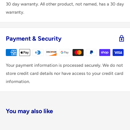
30 day warranty. All other product, not named, has a 30 day
warranty.
Payment & Security
Your payment information is processed securely. We do not
store credit card details nor have access to your credit card
information.
You may also like