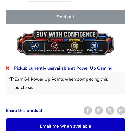
Sold out
Pickup currently unavailable at Power Up Gaming
Earn 64 Power Up Points when completing this
purchase.
Share this product
Email me when available