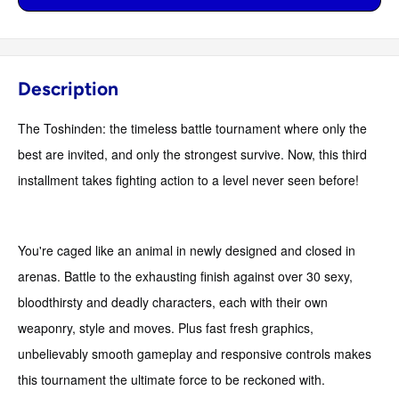
Description
The Toshinden: the timeless battle tournament where only the
best are invited, and only the strongest survive. Now, this third
installment takes fighting action to a level never seen before!
You're caged like an animal in newly designed and closed in
arenas. Battle to the exhausting finish against over 30 sexy,
bloodthirsty and deadly characters, each with their own
weaponry, style and moves. Plus fast fresh graphics,
unbelievably smooth gameplay and responsive controls makes
this tournament the ultimate force to be reckoned with.