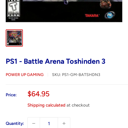
PS1 - Battle Arena Toshinden 3
POWER UP GAMING
SKU:
PS1-GM-BATSHDN3
Sale
$64.95
Price:
price
Shipping calculated
at checkout
Quantity: