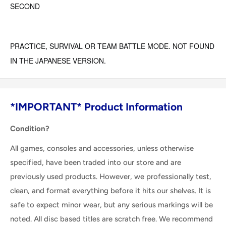
SECOND
PRACTICE, SURVIVAL OR TEAM BATTLE MODE. NOT FOUND
IN THE JAPANESE VERSION.
*IMPORTANT* Product Information
Condition?
All games, consoles and accessories, unless otherwise
specified, have been traded into our store and are
previously used products. However, we professionally test,
clean, and format everything before it hits our shelves. It is
safe to expect minor wear, but any serious markings will be
noted. All disc based titles are scratch free. We recommend