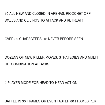
10 ALL NEW AND CLOSED-IN ARENAS. RICOCHET OFF
WALLS AND CEILINGS TO ATTACK AND RETREAT!
OVER 30 CHARACTERS, 12 NEVER BEFORE SEEN
DOZENS OF NEW KILLER MOVES, STRATEGIES AND MULTI-
HIT COMBINATION ATTACKS
2 PLAYER MODE FOR HEAD-TO-HEAD ACTION
BATTLE IN 30 FRAMES OR EVEN FASTER 60 FRAMES PER