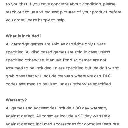
to you that if you have concerns about condition, please
reach out to us and request pictures of your product before
you order, we're happy to help!
What is included?
All cartridge games are sold as cartridge only unless
specified. All disc based games are sold in case unless
specified otherwise. Manuals for disc games are not
assumed to be included unless specified but we do try and
grab ones that will include manuals where we can. DLC
codes assumed to be used, unless otherwise specified.
Warranty?
All games and accessories include a 30 day warranty
against defect. All consoles include a 90 day warranty
against defect. Included accessories for consoles feature a