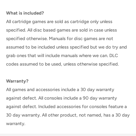
What is included?
All cartridge games are sold as cartridge only unless
specified. All disc based games are sold in case unless
specified otherwise. Manuals for disc games are not
assumed to be included unless specified but we do try and
grab ones that will include manuals where we can. DLC
codes assumed to be used, unless otherwise specified.
Warranty?
All games and accessories include a 30 day warranty
against defect. All consoles include a 90 day warranty
against defect. Included accessories for consoles feature a
30 day warranty. All other product, not named, has a 30 day
warranty.