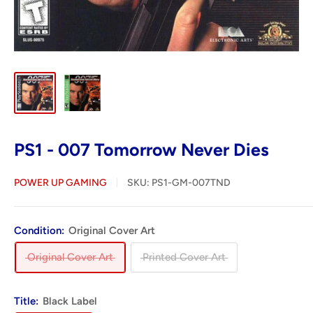
PS1 - 007 Tomorrow Never Dies
POWER UP GAMING
SKU:
PS1-GM-007TND
Condition:
Original Cover Art
Original Cover Art
Printed Cover Art
Title:
Black Label