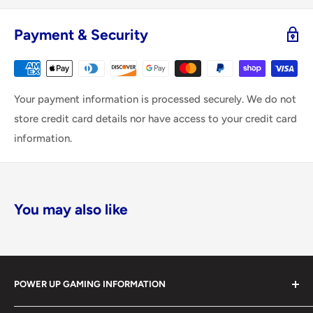
Payment & Security
Your payment information is processed securely. We do not
store credit card details nor have access to your credit card
information.
You may also like
POWER UP GAMING INFORMATION
Power Up Gaming has been helping gamers level up their