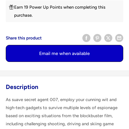
Earn 19 Power Up Points when completing this
purchase.
Share this product
Email me when available
Description
As suave secret agent 007, employ your cunning wit and
high-tech gadgets to survive multiple levels of espionage
based on exciting situations from the blockbuster film,
including challenging shooting, driving and skiing game