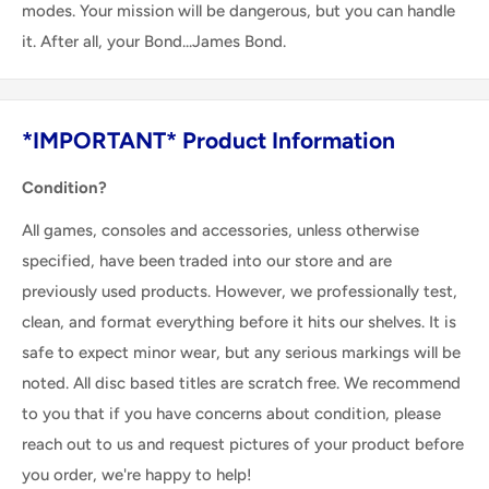
modes. Your mission will be dangerous, but you can handle
it. After all, your Bond...James Bond.
*IMPORTANT* Product Information
Condition?
All games, consoles and accessories, unless otherwise
specified, have been traded into our store and are
previously used products. However, we professionally test,
clean, and format everything before it hits our shelves. It is
safe to expect minor wear, but any serious markings will be
noted. All disc based titles are scratch free. We recommend
to you that if you have concerns about condition, please
reach out to us and request pictures of your product before
you order, we're happy to help!