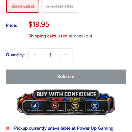
Black Label
Greatest Hits
Sale
$19.95
Price:
price
Shipping calculated
at checkout
Quantity:
Sold out
Pickup currently unavailable at Power Up Gaming