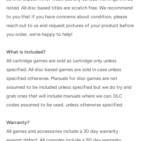
noted. All disc based titles are scratch free. We recommend
to you that if you have concerns about condition, please
reach out to us and request pictures of your product before
you order, we're happy to help!
What is included?
All cartridge games are sold as cartridge only unless
specified. All disc based games are sold in case unless
specified otherwise. Manuals for disc games are not
assumed to be included unless specified but we do try and
grab ones that will include manuals where we can. DLC
codes assumed to be used, unless otherwise specified.
Warranty?
All games and accessories include a 30 day warranty
against defect. All consoles include a 90 day warranty