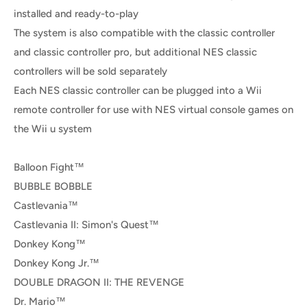
installed and ready-to-play
The system is also compatible with the classic controller
and classic controller pro, but additional NES classic
controllers will be sold separately
Each NES classic controller can be plugged into a Wii
remote controller for use with NES virtual console games on
the Wii u system
Balloon Fight™
BUBBLE BOBBLE
Castlevania™
Castlevania II: Simon's Quest™
Donkey Kong™
Donkey Kong Jr.™
DOUBLE DRAGON II: THE REVENGE
Dr. Mario™