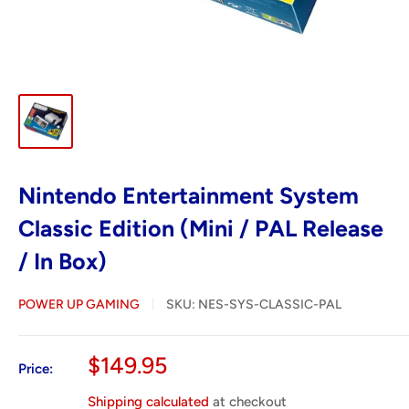
Nintendo Entertainment System
Classic Edition (Mini / PAL Release
/ In Box)
POWER UP GAMING
SKU:
NES-SYS-CLASSIC-PAL
Sale
$149.95
Price:
price
Shipping calculated
at checkout