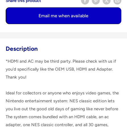
Share this product
Email me when available
Description
*HDMI and AC may be third party. Please check with us if
you'd specifically like the OEM USB, HDMI and Adapter.
Thank you!
Ideal for collectors or anyone who enjoys video games, the
Nintendo entertainment system: NES classic edition lets
you live out the good old days of gaming like never before
The system comes bundled with an HDMI cable, an ac
adapter, one NES classic controller, and all 30 games,