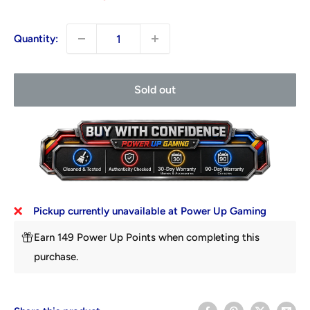
Quantity:
Sold out
Pickup currently unavailable at Power Up Gaming
Earn 149 Power Up Points when completing this
purchase.