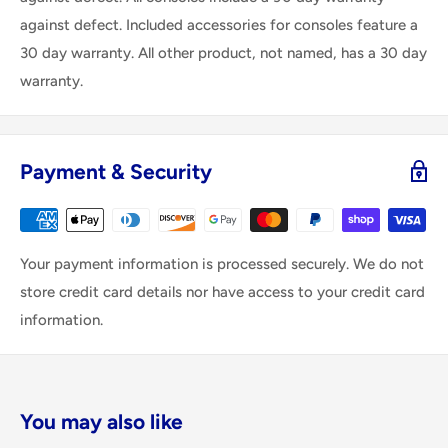
against defect. Included accessories for consoles feature a
30 day warranty. All other product, not named, has a 30 day
warranty.
Payment & Security
Your payment information is processed securely. We do not
store credit card details nor have access to your credit card
information.
You may also like