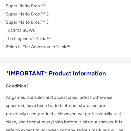
Super Mario Bros.™
Super Mario Bros.™ 2
Super Mario Bros.™ 3
TECMO BOWL
The Legend of Zelda™
Zelda II: The Adventure of Link™
*IMPORTANT* Product Information
Condition?
All games, consoles and accessories, unless otherwise
specified, have been traded into our store and are
previously used products. However, we professionally test,
clean, and format everything before it hits our shelves. It is
safe to expect minor wear, but any serious markings will be