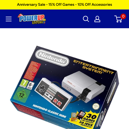
Skip
Anniversary Sale - 15% Off Games - 10% Off Accessories
to
0
Power
content
Up
Gaming