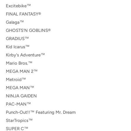
Excitebike™
FINAL FANTASY®
Galaga™
GHOSTS'N GOBLINS®
GRADIUS™
Kid Icarus™
Kirby's Adventure™
Mario Bros.™
MEGA MAN 2™
Metroid™
MEGA MAN™
NINJA GAIDEN
PAC-MAN™
Punch-Out!!™ Featuring Mr. Dream
StarTropics™
SUPER C™