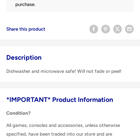
purchase.
Share this product
Description
Dishwasher and microwave safe! Will not fade or peel!
*IMPORTANT* Product Information
Condition?
All games, consoles and accessories, unless otherwise
specified, have been traded into our store and are