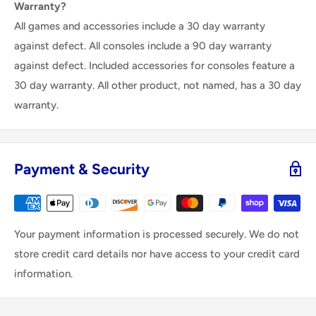
Warranty?
All games and accessories include a 30 day warranty
against defect. All consoles include a 90 day warranty
against defect. Included accessories for consoles feature a
30 day warranty. All other product, not named, has a 30 day
warranty.
Payment & Security
Your payment information is processed securely. We do not
store credit card details nor have access to your credit card
information.