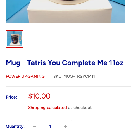
Mug - Tetris You Complete Me 11oz
POWER UP GAMING
SKU:
MUG-TRSYCM11
Sale
$10.00
Price:
price
Shipping calculated
at checkout
Quantity: