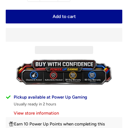
Add to cart
Pickup available at Power Up Gaming
Usually ready in 2 hours
View store information
Earn 10 Power Up Points when completing this