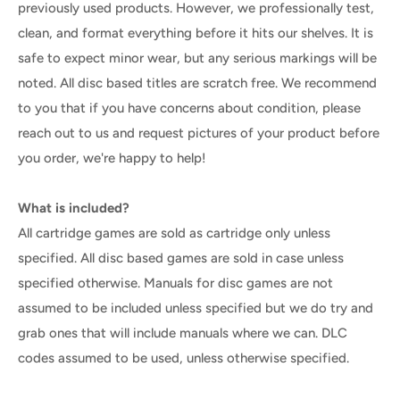
previously used products. However, we professionally test,
clean, and format everything before it hits our shelves. It is
safe to expect minor wear, but any serious markings will be
noted. All disc based titles are scratch free. We recommend
to you that if you have concerns about condition, please
reach out to us and request pictures of your product before
you order, we're happy to help!
What is included?
All cartridge games are sold as cartridge only unless
specified. All disc based games are sold in case unless
specified otherwise. Manuals for disc games are not
assumed to be included unless specified but we do try and
grab ones that will include manuals where we can. DLC
codes assumed to be used, unless otherwise specified.