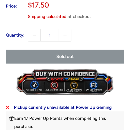
Sale
$17.50
Price:
price
Shipping calculated
at checkout
Quantity:
Sold out
Pickup currently unavailable at Power Up Gaming
Earn 17 Power Up Points when completing this
purchase.