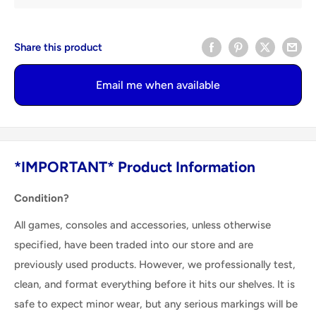
Share this product
Email me when available
*IMPORTANT* Product Information
Condition?
All games, consoles and accessories, unless otherwise
specified, have been traded into our store and are
previously used products. However, we professionally test,
clean, and format everything before it hits our shelves. It is
safe to expect minor wear, but any serious markings will be