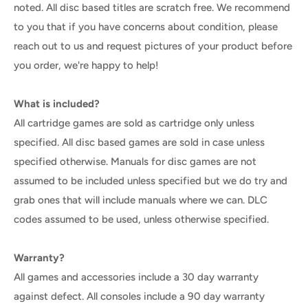
noted. All disc based titles are scratch free. We recommend
to you that if you have concerns about condition, please
reach out to us and request pictures of your product before
you order, we're happy to help!
What is included?
All cartridge games are sold as cartridge only unless
specified. All disc based games are sold in case unless
specified otherwise. Manuals for disc games are not
assumed to be included unless specified but we do try and
grab ones that will include manuals where we can. DLC
codes assumed to be used, unless otherwise specified.
Warranty?
All games and accessories include a 30 day warranty
against defect. All consoles include a 90 day warranty