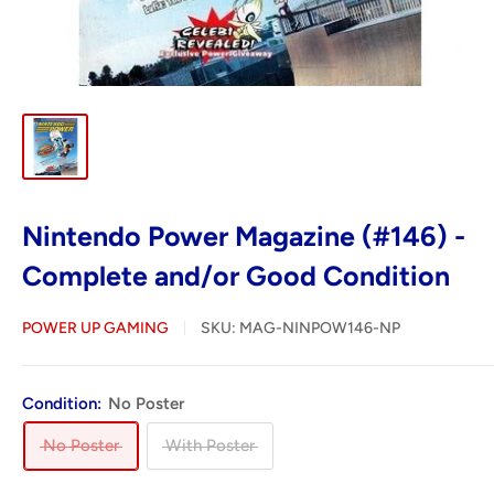
Nintendo Power Magazine (#146) -
Complete and/or Good Condition
POWER UP GAMING
SKU:
MAG-NINPOW146-NP
Condition:
No Poster
No Poster
With Poster