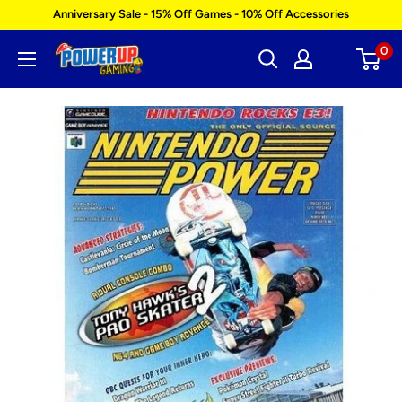
Skip
Anniversary Sale - 15% Off Games - 10% Off Accessories
to
0
Power
content
Up
Gaming