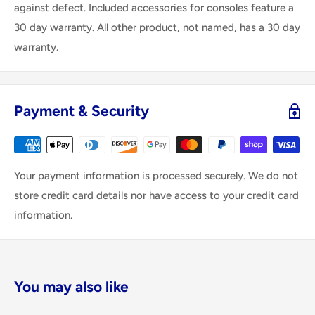
against defect. Included accessories for consoles feature a
30 day warranty. All other product, not named, has a 30 day
warranty.
Payment & Security
Your payment information is processed securely. We do not
store credit card details nor have access to your credit card
information.
You may also like