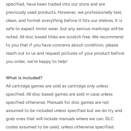
specified, have been traded into our store and are
previously used products. However, we professionally test,
clean, and format everything before it hits our shelves. It is
safe to expect minor wear, but any serious markings will be
noted. All disc based titles are scratch free. We recommend
to you that if you have concerns about condition, please
reach out to us and request pictures of your product before
you order, we're happy to help!
What is included?
All cartridge games are sold as cartridge only unless
specified. All disc based games are sold in case unless
specified otherwise. Manuals for disc games are not
assumed to be included unless specified but we do try and
grab ones that will include manuals where we can. DLC
codes assumed to be used, unless otherwise specified.