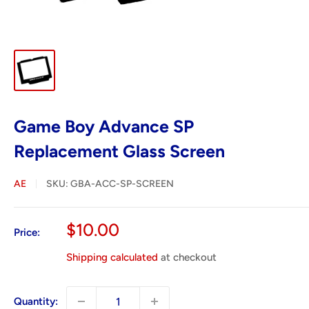
Game Boy Advance SP
Replacement Glass Screen
AE
SKU:
GBA-ACC-SP-SCREEN
Sale
$10.00
Price:
price
Shipping calculated
at checkout
Quantity: