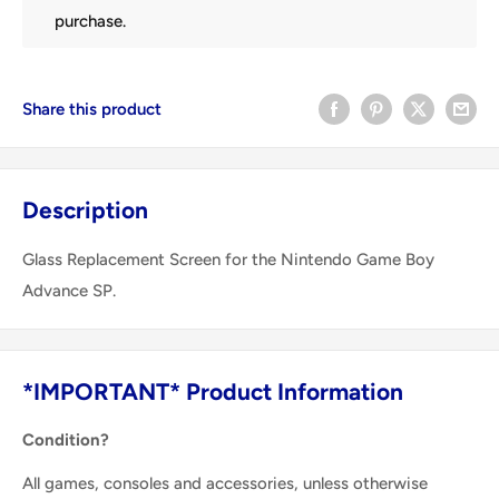
purchase.
Share this product
Description
Glass Replacement Screen for the Nintendo Game Boy
Advance SP.
*IMPORTANT* Product Information
Condition?
All games, consoles and accessories, unless otherwise