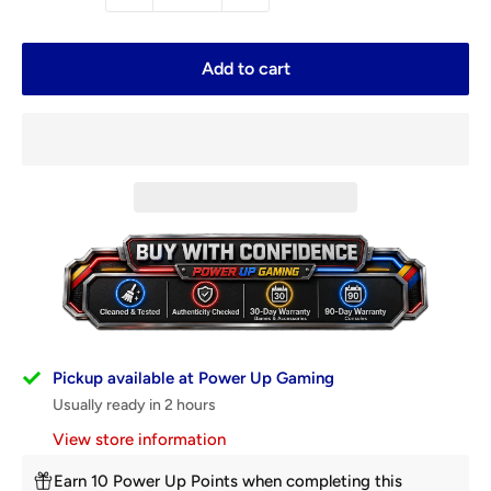
Add to cart
Pickup available at Power Up Gaming
Usually ready in 2 hours
View store information
Earn 10 Power Up Points when completing this