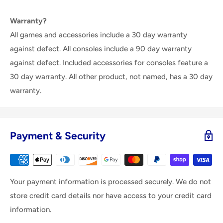
Warranty?
All games and accessories include a 30 day warranty
against defect. All consoles include a 90 day warranty
against defect. Included accessories for consoles feature a
30 day warranty. All other product, not named, has a 30 day
warranty.
Payment & Security
Your payment information is processed securely. We do not
store credit card details nor have access to your credit card
information.