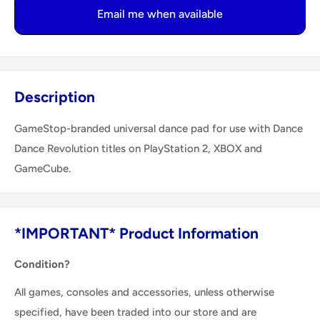
Email me when available
Description
GameStop-branded universal dance pad for use with Dance
Dance Revolution titles on PlayStation 2, XBOX and
GameCube.
*IMPORTANT* Product Information
Condition?
All games, consoles and accessories, unless otherwise
specified, have been traded into our store and are