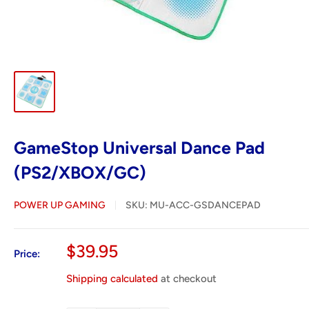
GameStop Universal Dance Pad
(PS2/XBOX/GC)
POWER UP GAMING
SKU:
MU-ACC-GSDANCEPAD
Sale
$39.95
Price:
price
Shipping calculated
at checkout