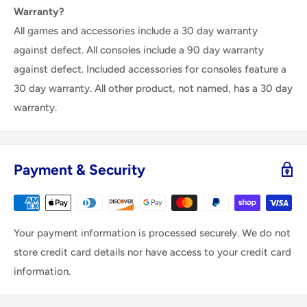
Warranty?
All games and accessories include a 30 day warranty
against defect. All consoles include a 90 day warranty
against defect. Included accessories for consoles feature a
30 day warranty. All other product, not named, has a 30 day
warranty.
Payment & Security
Your payment information is processed securely. We do not
store credit card details nor have access to your credit card
information.