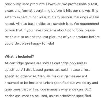
previously used products. However, we professionally test,
clean, and format everything before it hits our shelves. It is
safe to expect minor wear, but any serious markings will be
noted. All disc based titles are scratch free. We recommend
to you that if you have concerns about condition, please
reach out to us and request pictures of your product before
you order, we're happy to help!
What is included?
All cartridge games are sold as cartridge only unless
specified. All disc based games are sold in case unless
specified otherwise. Manuals for disc games are not
assumed to be included unless specified but we do try and
grab ones that will include manuals where we can. DLC
codes assumed to be used, unless otherwise specified.