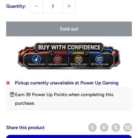
Quantity:
Sold out
Pickup currently unavailable at Power Up Gaming
Earn 39 Power Up Points when completing this
purchase.
Share this product