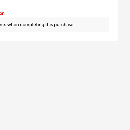
ion
nts when completing this purchase.