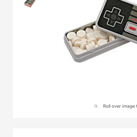
Roll over image