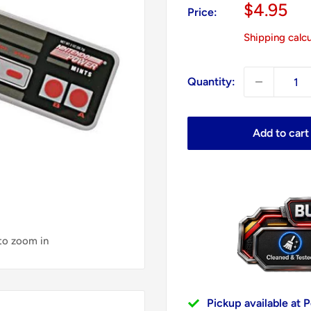
Sale
$4.95
Price:
price
Shipping calc
Quantity:
Add to cart
 to zoom in
Pickup available at