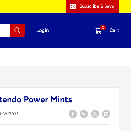
Subscribe & Save
0
Login
Cart
tendo Power Mints
U:
W17033