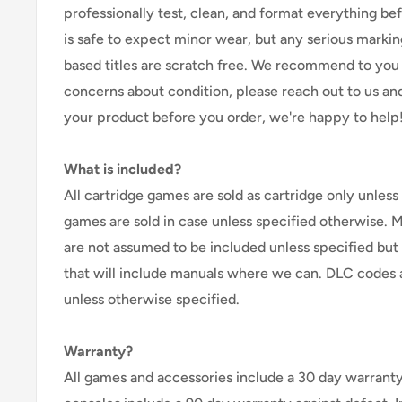
professionally test, clean, and format everything befor
is safe to expect minor wear, but any serious marking
based titles are scratch free. We recommend to you 
concerns about condition, please reach out to us an
your product before you order, we're happy to help
What is included?
All cartridge games are sold as cartridge only unless 
games are sold in case unless specified otherwise. 
are not assumed to be included unless specified but
that will include manuals where we can. DLC codes 
unless otherwise specified.
Warranty?
All games and accessories include a 30 day warranty 