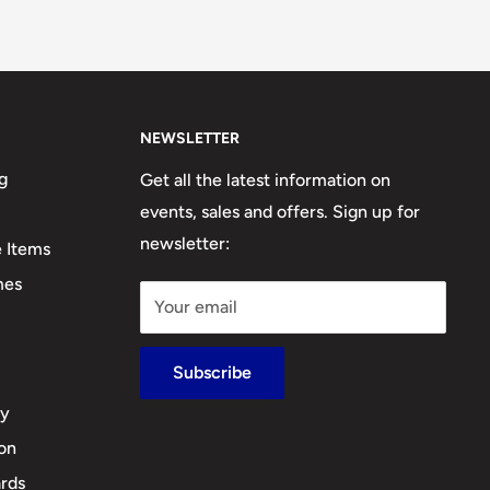
NEWSLETTER
g
Get all the latest information on
events, sales and offers. Sign up for
newsletter:
e Items
mes
Your email
Subscribe
cy
ion
rds