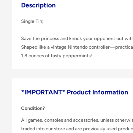
Description
Single Tin;
Save the princess and knock your opponent out with t
Shaped like a vintage Nintendo controller­—practica
1.8 ounces of tasty peppermints!
*IMPORTANT* Product Information
Condition?
All games, consoles and accessories, unless otherwi
traded into our store and are previously used produ