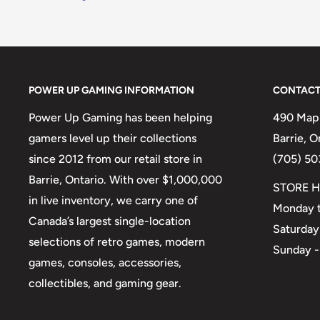
POWER UP GAMING INFORMATION
CONTACT
Power Up Gaming has been helping
490 Mapl
gamers level up their collections
Barrie, 
since 2012 from our retail store in
(705) 50
Barrie, Ontario. With over $1,000,000
STORE H
in live inventory, we carry one of
Monday t
Canada’s largest single-location
Saturday
selections of retro games, modern
Sunday -
games, consoles, accessories,
collectibles, and gaming gear.