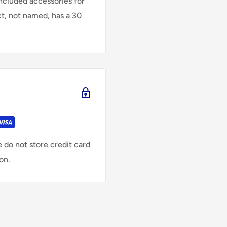
Included accessories for
ct, not named, has a 30
 do not store credit card
on.