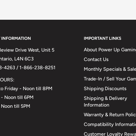
 INFORMATION
IMPORTANT LINKS
About Power Up Gamin
eview Drive West, Unit 5
Ontario, L4N 6C3
Contact Us
3-4263 / 1-866-238-8251
Monthly Specials & Sal
Trade-In / Sell Your Ga
OURS:
Shipping Discounts
o Friday - Noon till 8PM
 - Noon till 6PM
Shipping & Delivery
Information
 Noon till 5PM
Warranty & Return Poli
Compatibility Informat
Customer Loyalty Rewa