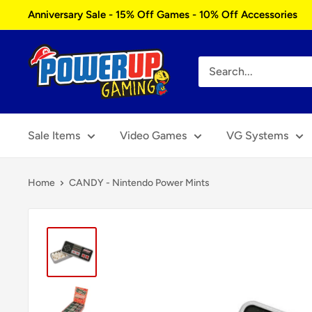
Skip
Anniversary Sale - 15% Off Games - 10% Off Accessories
to
content
Power
Up
Gaming
Sale Items
Video Games
VG Systems
Home
CANDY - Nintendo Power Mints