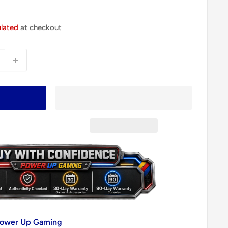
ulated
at checkout
 Power Up Gaming