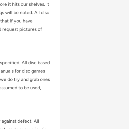
e it hits our shelves. It
s will be noted. All disc
that if you have
d request pictures of
!
specified. All disc based
Manuals for disc games
 we do try and grab ones
assumed to be used,
against defect. All