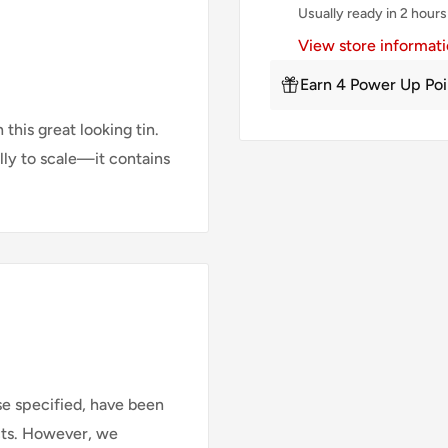
Usually ready in 2 hours
View store informat
Earn 4 Power Up Poi
his great looking tin.
lly to scale—it contains
se specified, have been
cts. However, we