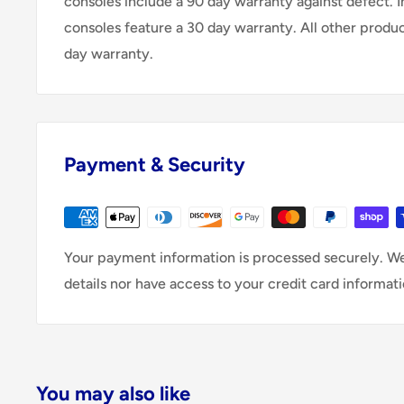
consoles include a 90 day warranty against defect. 
consoles feature a 30 day warranty. All other produ
day warranty.
Payment & Security
Your payment information is processed securely. We
details nor have access to your credit card informati
You may also like