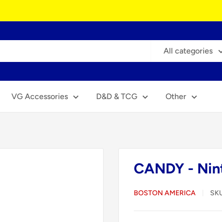
All categories
VG Accessories
D&D & TCG
Other
CANDY - Nin
BOSTON AMERICA
SK