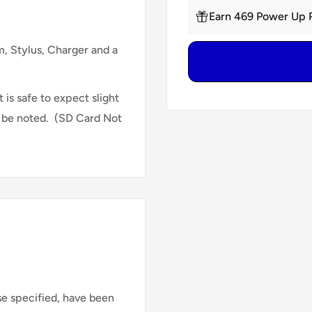
Earn 469 Power Up P
 Stylus, Charger and a
 is safe to expect slight
l be noted.
(SD Card Not
se specified, have been