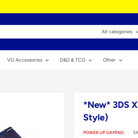
All categories
VG Accessories
D&D & TCG
Other
*New* 3DS X
Style)
POWER UP GAMING
S