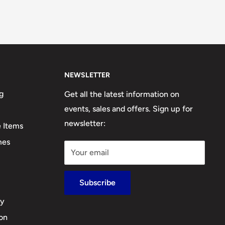
NEWSLETTER
g
Get all the latest information on
events, sales and offers. Sign up for
newsletter:
e Items
mes
Your email
Subscribe
cy
ion