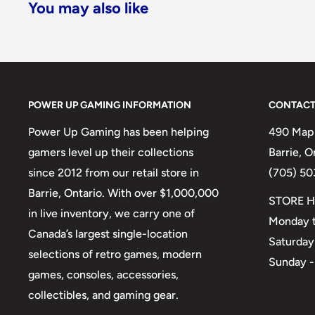
You may also like
POWER UP GAMING INFORMATION
CONTACT
Power Up Gaming has been helping
490 Mapl
gamers level up their collections
Barrie, 
since 2012 from our retail store in
(705) 50
Barrie, Ontario. With over $1,000,000
STORE H
in live inventory, we carry one of
Monday t
Canada’s largest single-location
Saturday
selections of retro games, modern
Sunday -
games, consoles, accessories,
collectibles, and gaming gear.