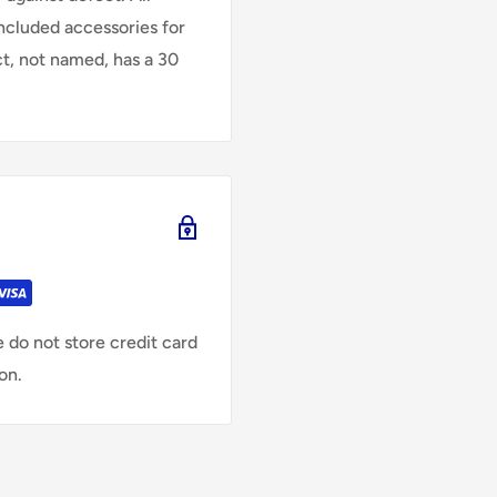
Included accessories for
ct, not named, has a 30
 do not store credit card
on.