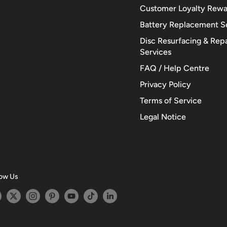
Customer Loyalty Rewa
Battery Replacement S
Disc Resurfacing & Repa
Services
FAQ / Help Centre
Privacy Policy
Terms of Service
Legal Notice
low Us