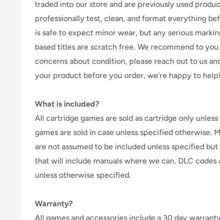
traded into our store and are previously used produ
professionally test, clean, and format everything befor
is safe to expect minor wear, but any serious marking
based titles are scratch free. We recommend to you 
concerns about condition, please reach out to us an
your product before you order, we're happy to help
What is included?
All cartridge games are sold as cartridge only unless 
games are sold in case unless specified otherwise. 
are not assumed to be included unless specified but
that will include manuals where we can. DLC codes 
unless otherwise specified.
Warranty?
All games and accessories include a 30 day warranty 