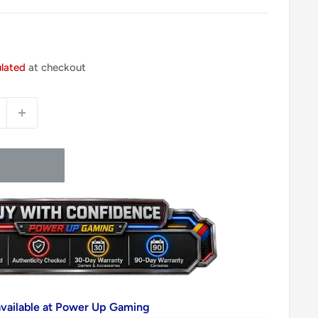
ulated
at checkout
available at Power Up Gaming