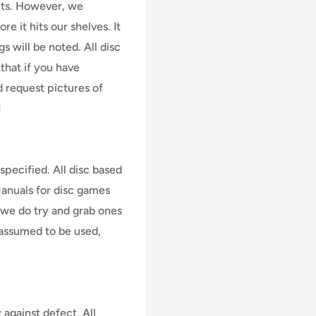
cts. However, we
e it hits our shelves. It
s will be noted. All disc
that if you have
d request pictures of
!
specified. All disc based
Manuals for disc games
 we do try and grab ones
assumed to be used,
against defect. All