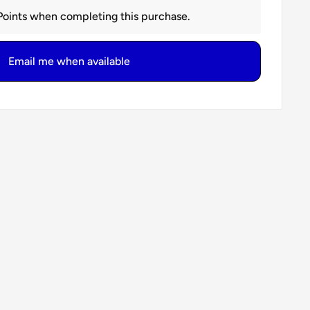
oints when completing this purchase.
Email me when available