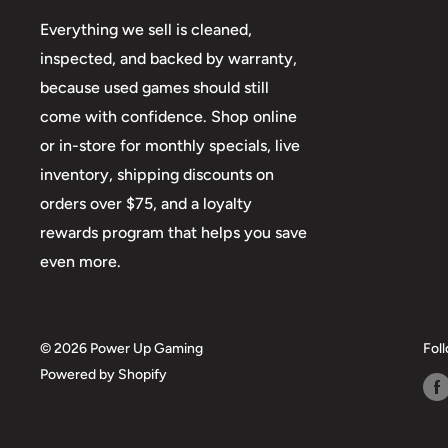
Everything we sell is cleaned,
inspected, and backed by warranty,
because used games should still
come with confidence. Shop online
or in-store for monthly specials, live
inventory, shipping discounts on
orders over $75, and a loyalty
rewards program that helps you save
even more.
© 2026 Power Up Gaming
Fol
Powered by Shopify