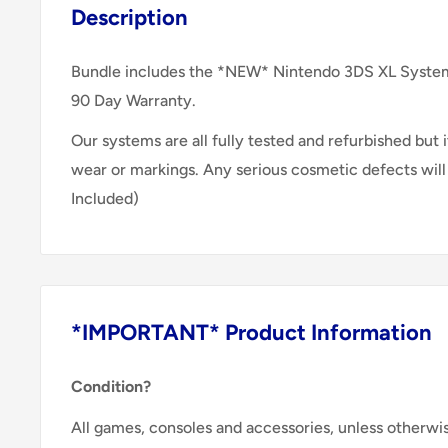
Description
Bundle includes the *NEW* Nintendo 3DS XL System,
90 Day Warranty.
Our systems are all fully tested and refurbished but it
wear or markings. Any serious cosmetic defects wil
Included)
*IMPORTANT* Product Information
Condition?
All games, consoles and accessories, unless otherwi