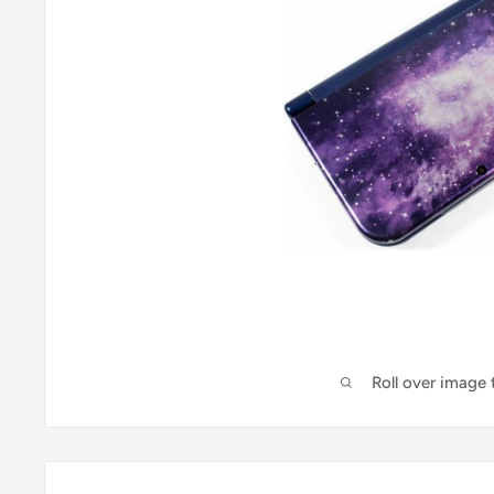
Roll over image