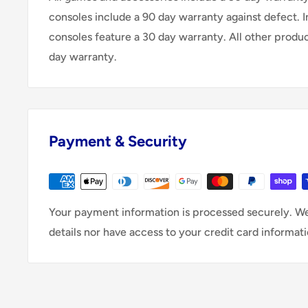
consoles include a 90 day warranty against defect. 
consoles feature a 30 day warranty. All other produ
day warranty.
Payment & Security
Your payment information is processed securely. We
details nor have access to your credit card informati