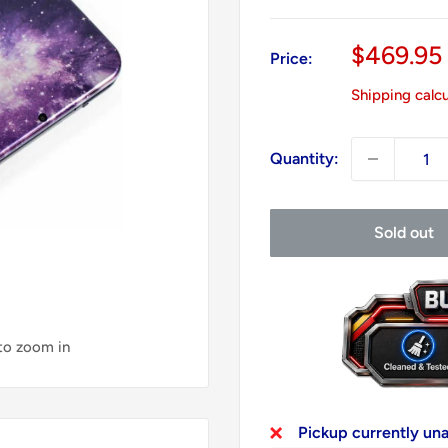
Sale
$469.95
Price:
price
Shipping calc
Quantity:
Sold out
 to zoom in
Pickup currently un