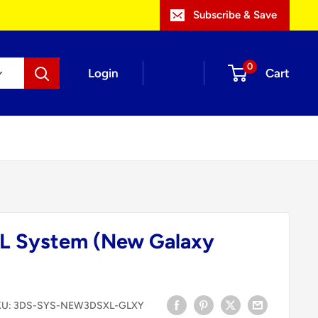
Subscribe & Save
0
Login
Cart
L System (New Galaxy
KU:
3DS-SYS-NEW3DSXL-GLXY