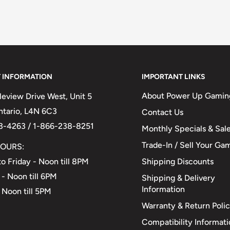
 INFORMATION
IMPORTANT LINKS
About Power Up Gamin
eview Drive West, Unit 5
Ontario, L4N 6C3
Contact Us
3-4263 / 1-866-238-8251
Monthly Specials & Sal
Trade-In / Sell Your Ga
OURS:
Shipping Discounts
o Friday - Noon till 8PM
 - Noon till 6PM
Shipping & Delivery
Information
 Noon till 5PM
Warranty & Return Poli
Compatibility Informat