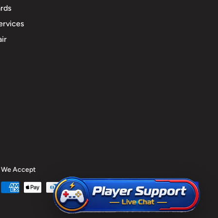
rds
ervices
ir
We Accept