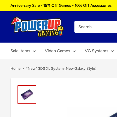
Skip
Anniversary Sale - 15% Off Games - 10% Off Accessories
to
content
Power
Up
Gaming
Sale Items
Video Games
VG Systems
Home
*New* 3DS XL System (New Galaxy Style)