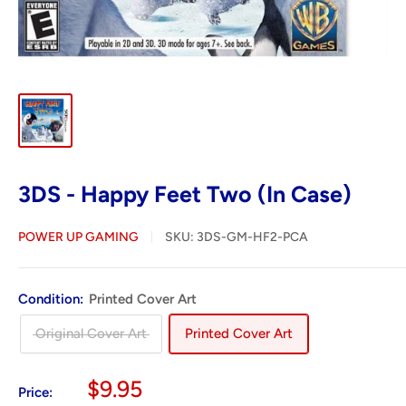
3DS - Happy Feet Two (In Case)
POWER UP GAMING
SKU:
3DS-GM-HF2-PCA
Condition:
Printed Cover Art
Original Cover Art
Printed Cover Art
Sale
$9.95
Price: