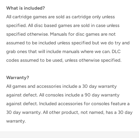
What is included?
All cartridge games are sold as cartridge only unless
specified. All disc based games are sold in case unless
specified otherwise. Manuals for disc games are not
assumed to be included unless specified but we do try and
grab ones that will include manuals where we can. DLC
codes assumed to be used, unless otherwise specified.
Warranty?
All games and accessories include a 30 day warranty
against defect. All consoles include a 90 day warranty
against defect. Included accessories for consoles feature a
30 day warranty. All other product, not named, has a 30 day
warranty.