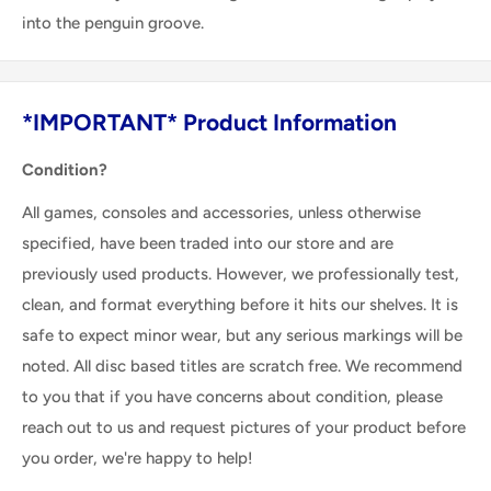
into the penguin groove.
*IMPORTANT* Product Information
Condition?
All games, consoles and accessories, unless otherwise
specified, have been traded into our store and are
previously used products. However, we professionally test,
clean, and format everything before it hits our shelves. It is
safe to expect minor wear, but any serious markings will be
noted. All disc based titles are scratch free. We recommend
to you that if you have concerns about condition, please
reach out to us and request pictures of your product before
you order, we're happy to help!