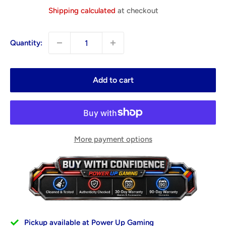
price
Shipping calculated
at checkout
Quantity:
Add to cart
More payment options
Pickup available at Power Up Gaming