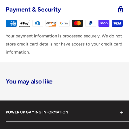
Payment & Security
Your payment information is processed securely. We do not
store credit card details nor have access to your credit card
information.
You may also like
POWER UP GAMING INFORMATION
Power Up Gaming has been helping gamers level up their