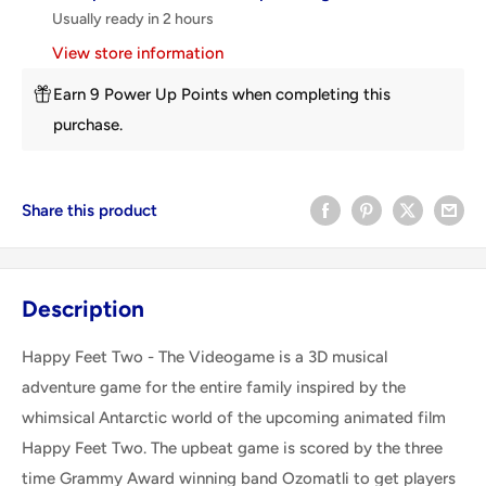
Usually ready in 2 hours
View store information
Earn 9 Power Up Points when completing this
purchase.
Share this product
Description
Happy Feet Two - The Videogame is a 3D musical
adventure game for the entire family inspired by the
whimsical Antarctic world of the upcoming animated film
Happy Feet Two. The upbeat game is scored by the three
time Grammy Award winning band Ozomatli to get players