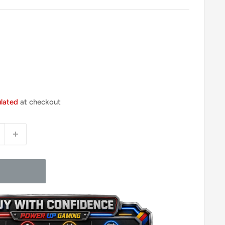
ulated
at checkout