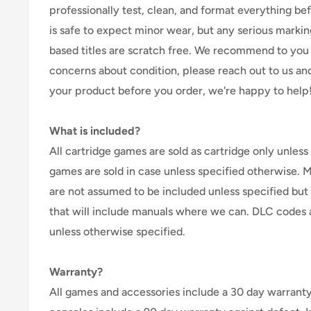
professionally test, clean, and format everything befor
is safe to expect minor wear, but any serious marking
based titles are scratch free. We recommend to you 
concerns about condition, please reach out to us an
your product before you order, we're happy to help
What is included?
All cartridge games are sold as cartridge only unless 
games are sold in case unless specified otherwise. 
are not assumed to be included unless specified but
that will include manuals where we can. DLC codes 
unless otherwise specified.
Warranty?
All games and accessories include a 30 day warranty 