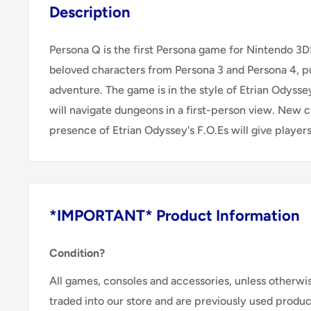
Description
Persona Q is the first Persona game for Nintendo 3
beloved characters from Persona 3 and Persona 4, pu
adventure. The game is in the style of Etrian Odysse
will navigate dungeons in a first-person view. New 
presence of Etrian Odyssey's F.O.Es will give players
*IMPORTANT* Product Information
Condition?
All games, consoles and accessories, unless otherwi
traded into our store and are previously used produ