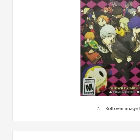
Roll over image