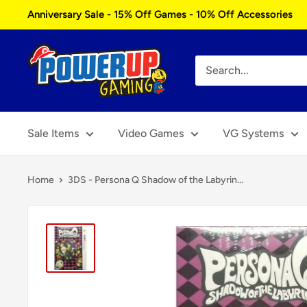
Skip
Anniversary Sale - 15% Off Games - 10% Off Accessories
to
content
Power
Up
Gaming
Sale Items
Video Games
VG Systems
Home
3DS - Persona Q Shadow of the Labyrin...