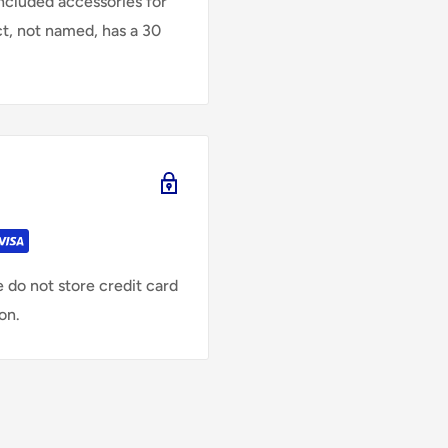
Included accessories for
ct, not named, has a 30
 do not store credit card
on.