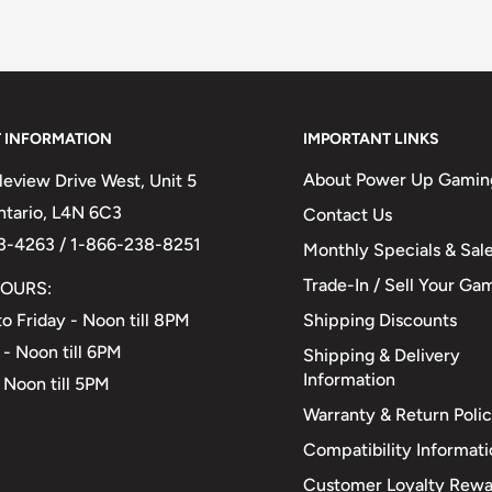
 INFORMATION
IMPORTANT LINKS
About Power Up Gamin
eview Drive West, Unit 5
Ontario, L4N 6C3
Contact Us
3-4263 / 1-866-238-8251
Monthly Specials & Sal
Trade-In / Sell Your Ga
OURS:
Shipping Discounts
o Friday - Noon till 8PM
 - Noon till 6PM
Shipping & Delivery
Information
 Noon till 5PM
Warranty & Return Poli
Compatibility Informat
Customer Loyalty Rewa