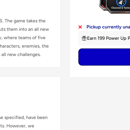
DS. The game takes the
Pickup currently un
ts them into an all new
y, where teams of five
Earn 199 Power Up P
characters, enemies, the
 all new challenges.
se specified, have been
cts. However, we