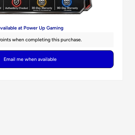
available at Power Up Gaming
oints when completing this purchase.
Email me when available