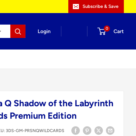
Subscribe & Save
0
Login
Cart
a Q Shadow of the Labyrinth
ds Premium Edition
KU:
3DS-GM-PRSNQWILDCARDS