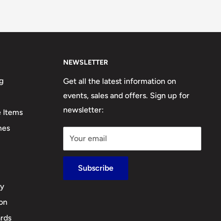
NEWSLETTER
g
Get all the latest information on
events, sales and offers. Sign up for
newsletter:
e Items
mes
Your email
Subscribe
cy
ion
rds