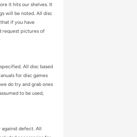
e it hits our shelves. It
s will be noted. All disc
that if you have
d request pictures of
!
specified. All disc based
Manuals for disc games
 we do try and grab ones
assumed to be used,
against defect. All