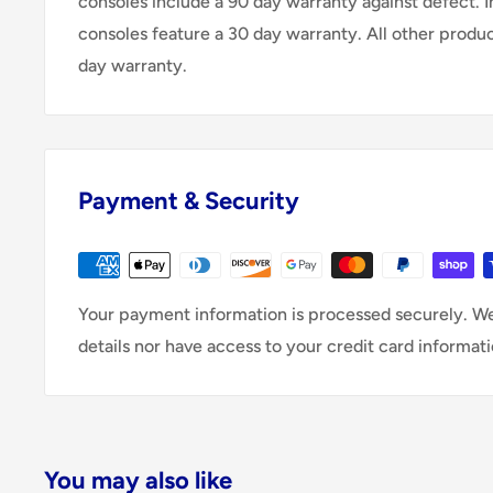
consoles include a 90 day warranty against defect. 
consoles feature a 30 day warranty. All other produ
day warranty.
Payment & Security
Your payment information is processed securely. We
details nor have access to your credit card informati
You may also like