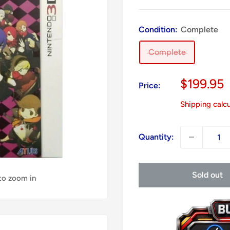
Condition:
Complete
Complete
Sale
$199.95
Price:
price
Shipping calc
Quantity:
Sold out
 to zoom in