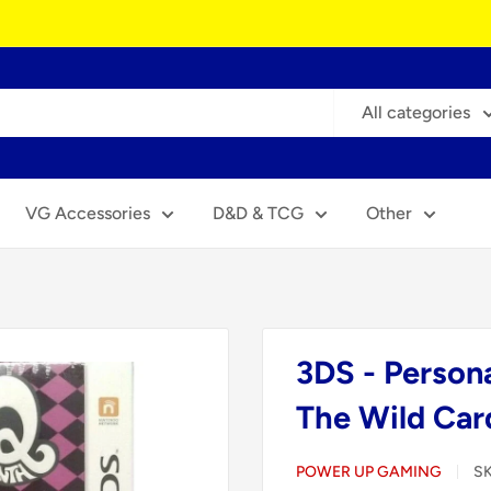
All categories
VG Accessories
D&D & TCG
Other
3DS - Person
The Wild Car
POWER UP GAMING
S