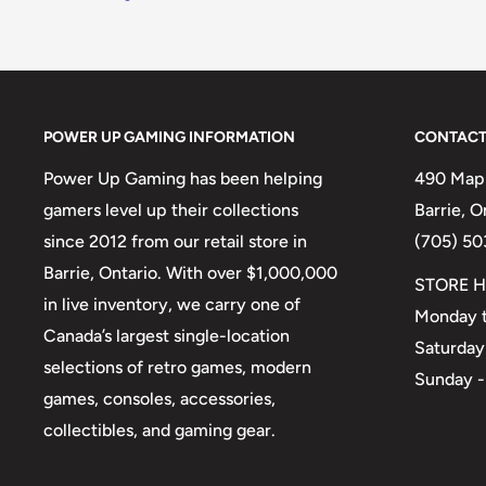
POWER UP GAMING INFORMATION
CONTACT
Power Up Gaming has been helping
490 Mapl
gamers level up their collections
Barrie, 
since 2012 from our retail store in
(705) 50
Barrie, Ontario. With over $1,000,000
STORE H
in live inventory, we carry one of
Monday t
Canada’s largest single-location
Saturday
selections of retro games, modern
Sunday -
games, consoles, accessories,
collectibles, and gaming gear.