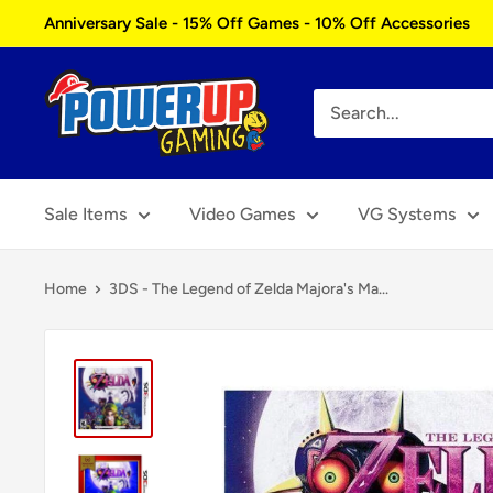
Skip
Anniversary Sale - 15% Off Games - 10% Off Accessories
to
content
Power
Up
Gaming
Sale Items
Video Games
VG Systems
Home
3DS - The Legend of Zelda Majora's Ma...