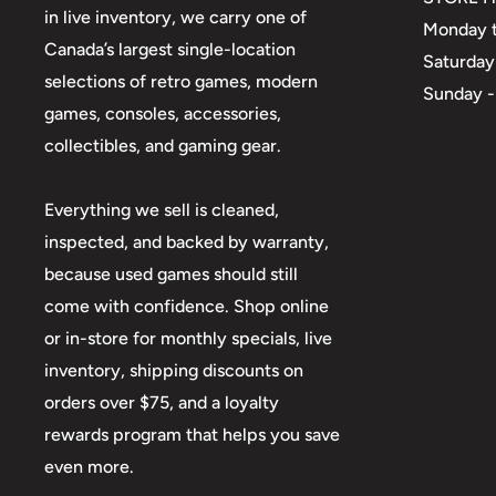
in live inventory, we carry one of
Monday t
Canada’s largest single-location
Saturday
selections of retro games, modern
Sunday -
games, consoles, accessories,
collectibles, and gaming gear.
Everything we sell is cleaned,
inspected, and backed by warranty,
because used games should still
come with confidence. Shop online
or in-store for monthly specials, live
inventory, shipping discounts on
orders over $75, and a loyalty
rewards program that helps you save
even more.