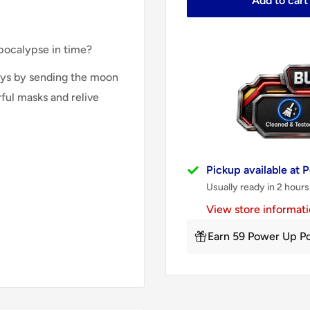
Add to cart
apocalypse in time?
days by sending the moon
ful masks and relive
Pickup available at
Usually ready in 2 hours
View store informat
Earn 59 Power Up Po