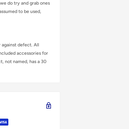
 we do try and grab ones
assumed to be used,
against defect. All
Included accessories for
ct, not named, has a 30