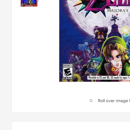
Roll over image