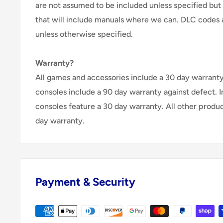
are not assumed to be included unless specified but
that will include manuals where we can. DLC codes 
unless otherwise specified.
Warranty?
All games and accessories include a 30 day warranty 
consoles include a 90 day warranty against defect. 
consoles feature a 30 day warranty. All other produ
day warranty.
Payment & Security