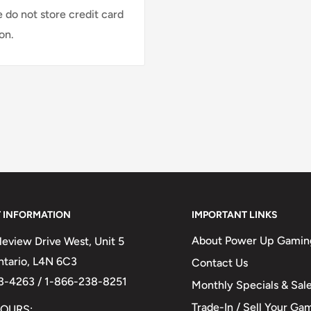
 do not store credit card
on.
 INFORMATION
IMPORTANT LINKS
About Power Up Gamin
eview Drive West, Unit 5
Ontario, L4N 6C3
Contact Us
3-4263 / 1-866-238-8251
Monthly Specials & Sal
Trade-In / Sell Your Ga
OURS: