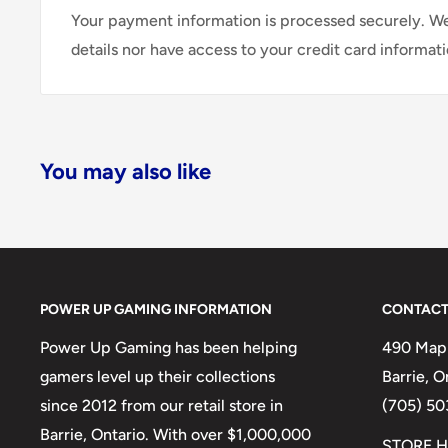
Your payment information is processed securely. We
details nor have access to your credit card informati
You may also like
POWER UP GAMING INFORMATION
CONTACT
Power Up Gaming has been helping
490 Mapl
gamers level up their collections
Barrie, 
since 2012 from our retail store in
(705) 50
Barrie, Ontario. With over $1,000,000
STORE H