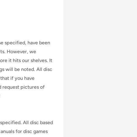
se specified, have been
cts. However, we
e it hits our shelves. It
s will be noted. All disc
that if you have
d request pictures of
!
specified. All disc based
Manuals for disc games