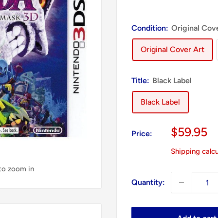
Condition:
Original Cov
Original Cover Art
Title:
Black Label
Black Label
Sale
$59.95
Price:
price
Shipping calc
 to zoom in
Quantity: