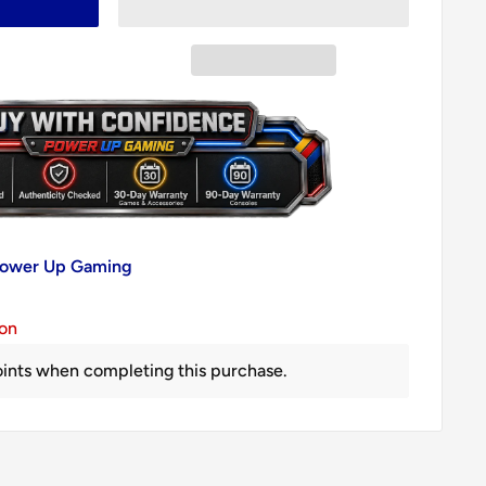
 Power Up Gaming
ion
ints when completing this purchase.