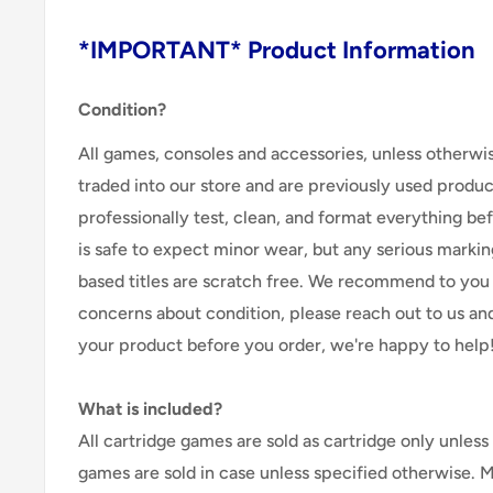
*IMPORTANT* Product Information
Condition?
All games, consoles and accessories, unless otherwi
traded into our store and are previously used produ
professionally test, clean, and format everything befor
is safe to expect minor wear, but any serious marking
based titles are scratch free. We recommend to you 
concerns about condition, please reach out to us an
your product before you order, we're happy to help
What is included?
All cartridge games are sold as cartridge only unless 
games are sold in case unless specified otherwise. 