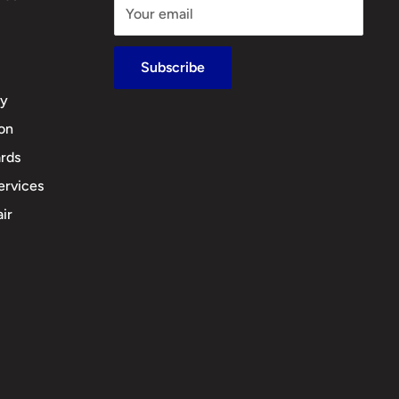
Your email
Subscribe
cy
ion
rds
ervices
ir