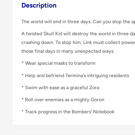
Description
The world will end in three days. Can you stop the 
A twisted Skull Kid will destroy the world in three 
crashing down. To stop him, Link must collect power
those final days in many unexpected ways.
* Wear special masks to transform
* Help and befriend Termina's intriguing residents
* Swim with ease as a graceful Zora
* Roll over enemies as a mighty Goron
* Track progress in the Bombers' Notebook