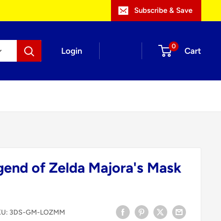
Subscribe & Save
0
Login
Cart
gend of Zelda Majora's Mask
KU:
3DS-GM-LOZMM