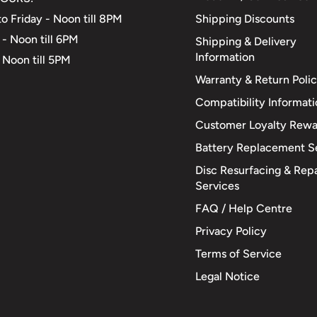
Shipping Discounts
o Friday - Noon till 8PM
 - Noon till 6PM
Shipping & Delivery
Information
 Noon till 5PM
Warranty & Return Poli
Compatibility Informat
Customer Loyalty Rewa
Battery Replacement S
Disc Resurfacing & Repa
Services
FAQ / Help Centre
Privacy Policy
Terms of Service
Legal Notice