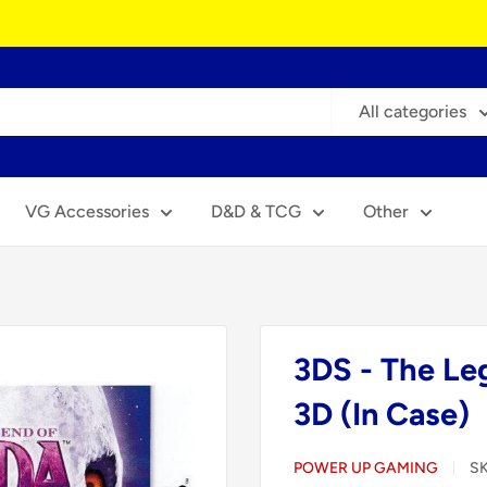
All categories
VG Accessories
D&D & TCG
Other
3DS - The Le
3D (In Case)
POWER UP GAMING
S