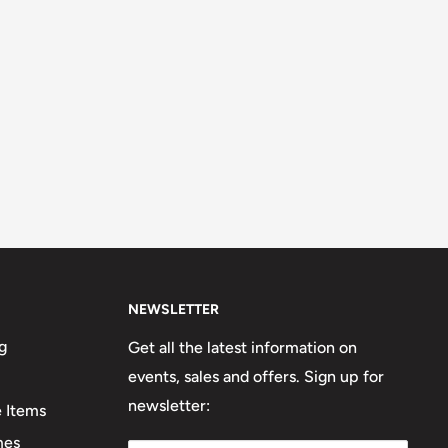
NEWSLETTER
g
Get all the latest information on
events, sales and offers. Sign up for
newsletter:
e Items
mes