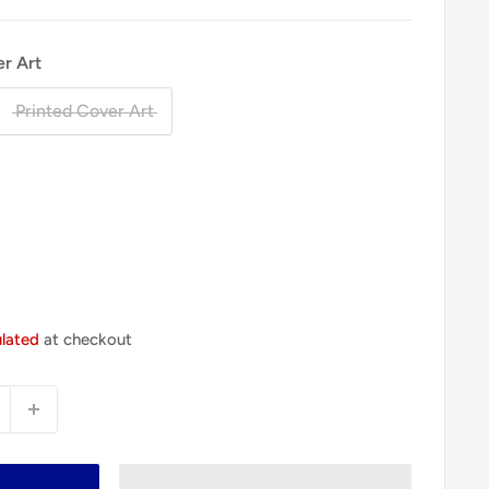
er Art
Printed Cover Art
ulated
at checkout