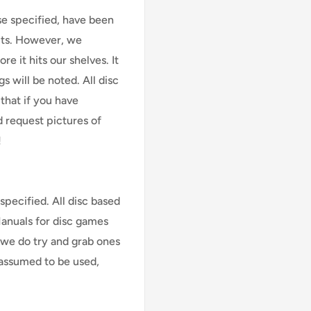
se specified, have been
cts. However, we
e it hits our shelves. It
s will be noted. All disc
that if you have
d request pictures of
!
specified. All disc based
Manuals for disc games
 we do try and grab ones
assumed to be used,