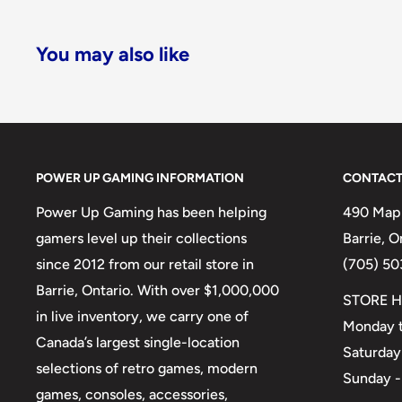
You may also like
POWER UP GAMING INFORMATION
CONTACT
Power Up Gaming has been helping
490 Mapl
gamers level up their collections
Barrie, 
since 2012 from our retail store in
(705) 50
Barrie, Ontario. With over $1,000,000
STORE H
in live inventory, we carry one of
Monday t
Canada’s largest single-location
Saturday
selections of retro games, modern
Sunday -
games, consoles, accessories,