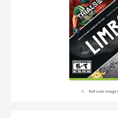
Roll over image