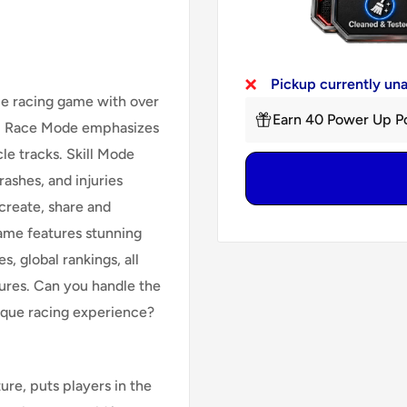
Pickup currently un
cle racing game with over
Earn 40 Power Up Po
s. Race Mode emphasizes
cle tracks. Skill Mode
ashes, and injuries
 create, share and
ame features stunning
s, global rankings, all
ures. Can you handle the
nique racing experience?
re, puts players in the