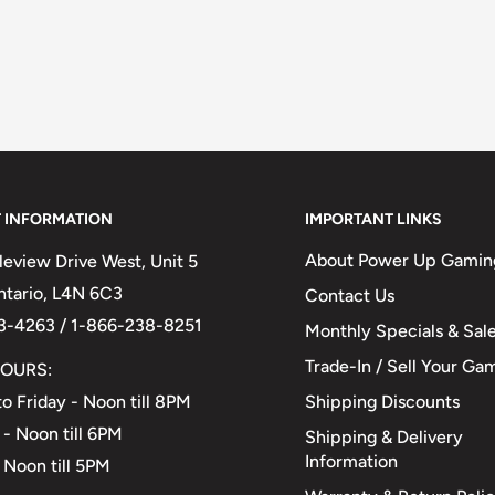
 INFORMATION
IMPORTANT LINKS
About Power Up Gamin
eview Drive West, Unit 5
Ontario, L4N 6C3
Contact Us
3-4263 / 1-866-238-8251
Monthly Specials & Sal
Trade-In / Sell Your Ga
OURS:
Shipping Discounts
o Friday - Noon till 8PM
 - Noon till 6PM
Shipping & Delivery
Information
 Noon till 5PM