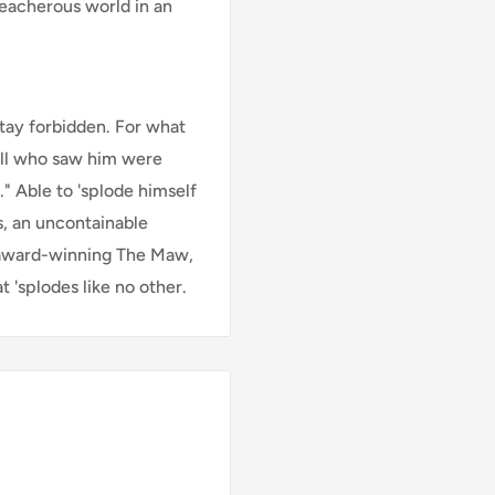
reacherous world in an
tay forbidden. For what
all who saw him were
." Able to 'splode himself
s, an uncontainable
 award-winning The Maw,
 'splodes like no other.