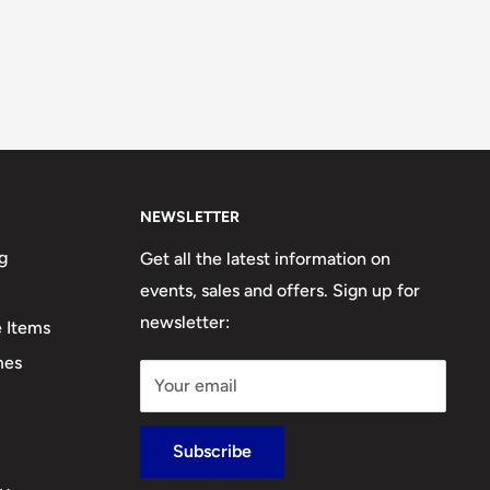
NEWSLETTER
g
Get all the latest information on
events, sales and offers. Sign up for
newsletter:
e Items
mes
Your email
Subscribe