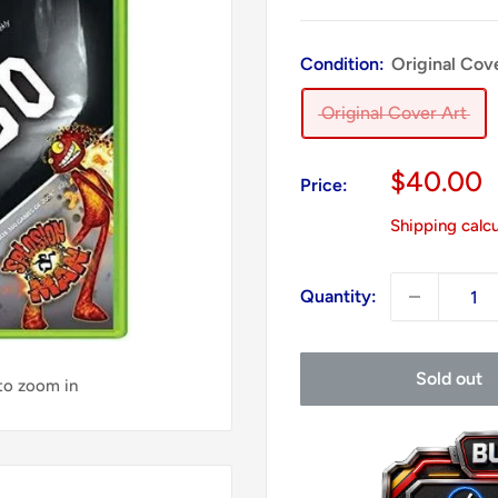
Condition:
Original Cov
Original Cover Art
Sale
$40.00
Price:
price
Shipping calc
Quantity:
Sold out
 to zoom in