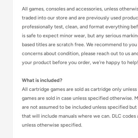
All games, consoles and accessories, unless otherwi
traded into our store and are previously used produ
professionally test, clean, and format everything befor
is safe to expect minor wear, but any serious marking
based titles are scratch free. We recommend to you 
concerns about condition, please reach out to us an
your product before you order, we're happy to help
What is included?
All cartridge games are sold as cartridge only unless 
games are sold in case unless specified otherwise. 
are not assumed to be included unless specified but
that will include manuals where we can. DLC codes 
unless otherwise specified.