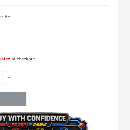
er Art
ulated
at checkout