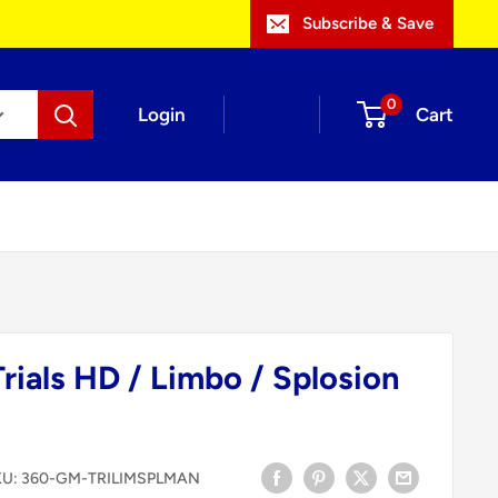
Subscribe & Save
0
Login
Cart
rials HD / Limbo / Splosion
KU:
360-GM-TRILIMSPLMAN