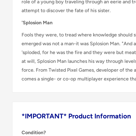
role of a young boy traveling through an eerie and t
attempt to discover the fate of his sister.
'Splosion Man
Fools they were, to tread where knowledge should s
emerged was not a man-it was Splosion Man. "And 
'sploded, for he was the fire and they were but meat
at will, Splosion Man launches his way through level
force. From Twisted Pixel Games, developer of the
comes a single- or co-op multiplayer experience that
*IMPORTANT* Product Information
Condition?