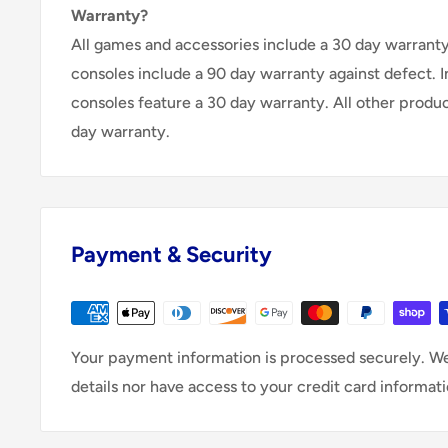
Warranty?
All games and accessories include a 30 day warranty 
consoles include a 90 day warranty against defect. 
consoles feature a 30 day warranty. All other produ
day warranty.
Payment & Security
Your payment information is processed securely. We
details nor have access to your credit card informati