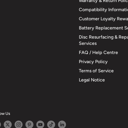
Warranty & Return Poli
Compatibility Informat
Customer Loyalty Rewa
Battery Replacement S
Disc Resurfacing & Repa
Services
FAQ / Help Centre
Privacy Policy
Terms of Service
Legal Notice
low Us