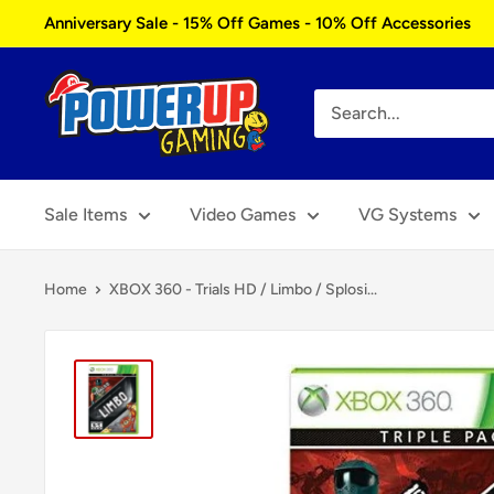
Skip
Anniversary Sale - 15% Off Games - 10% Off Accessories
to
content
Power
Up
Gaming
Sale Items
Video Games
VG Systems
Home
XBOX 360 - Trials HD / Limbo / Splosi...