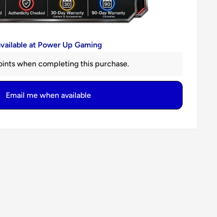
available at Power Up Gaming
ints when completing this purchase.
Email me when available