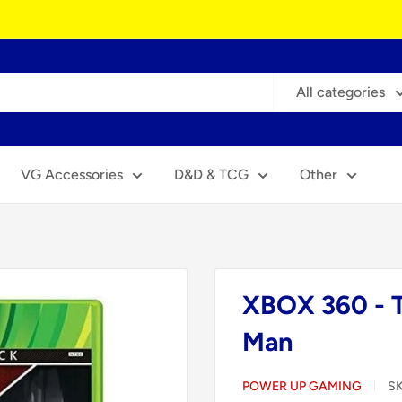
All categories
VG Accessories
D&D & TCG
Other
XBOX 360 - T
Man
POWER UP GAMING
S