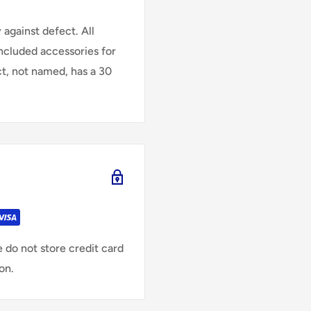
against defect. All
Included accessories for
ct, not named, has a 30
 do not store credit card
on.