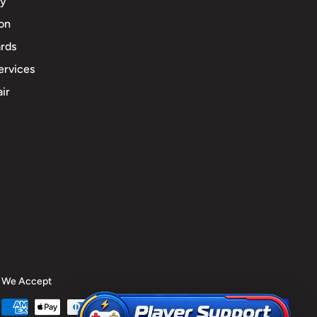
cy
ion
rds
ervices
ir
We Accept