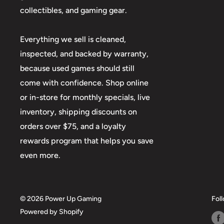
collectibles, and gaming gear.
Everything we sell is cleaned,
inspected, and backed by warranty,
because used games should still
come with confidence. Shop online
or in-store for monthly specials, live
inventory, shipping discounts on
orders over $75, and a loyalty
rewards program that helps you save
even more.
© 2026 Power Up Gaming
Fol
Powered by Shopify