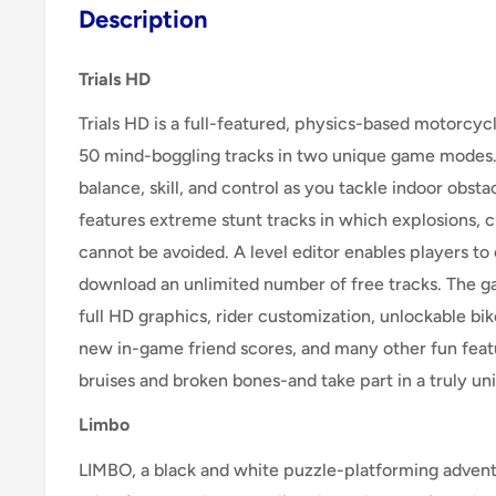
Description
Trials HD
Trials HD is a full-featured, physics-based motorcy
50 mind-boggling tracks in two unique game mode
balance, skill, and control as you tackle indoor obsta
features extreme stunt tracks in which explosions, cr
cannot be avoided. A level editor enables players to
download an unlimited number of free tracks. The g
full HD graphics, rider customization, unlockable bike
new in-game friend scores, and many other fun feat
bruises and broken bones-and take part in a truly u
Limbo
LIMBO, a black and white puzzle-platforming adventu