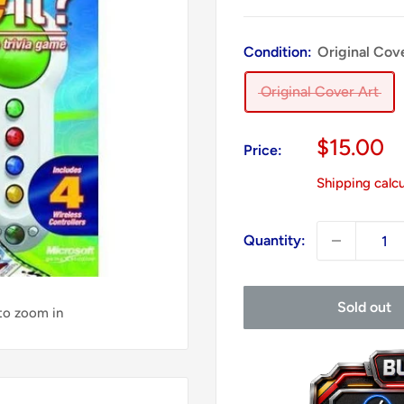
Condition:
Original Cov
Original Cover Art
Sale
$15.00
Price:
price
Shipping calc
Quantity:
Sold out
 to zoom in