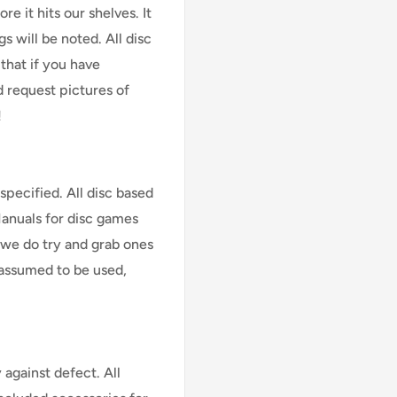
e it hits our shelves. It
s will be noted. All disc
that if you have
d request pictures of
!
specified. All disc based
Manuals for disc games
 we do try and grab ones
assumed to be used,
against defect. All