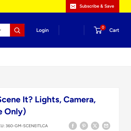
Subscribe & Save
0
Login
Cart
cene It? Lights, Camera,
 Only)
KU:
360-GM-SCENEITLCA