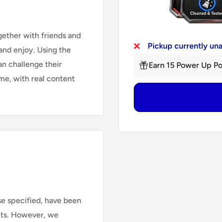
gether with friends and
Pickup currently un
 and enjoy. Using the
an challenge their
Earn 15 Power Up Po
me, with real content
se specified, have been
cts. However, we