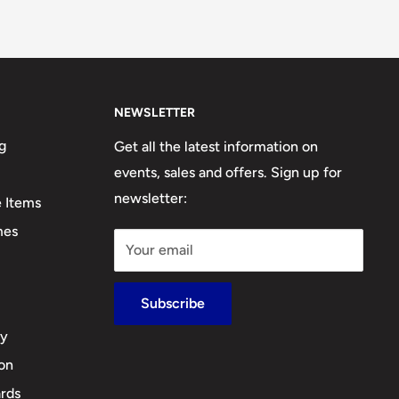
NEWSLETTER
g
Get all the latest information on
events, sales and offers. Sign up for
newsletter:
e Items
mes
Your email
Subscribe
cy
ion
rds