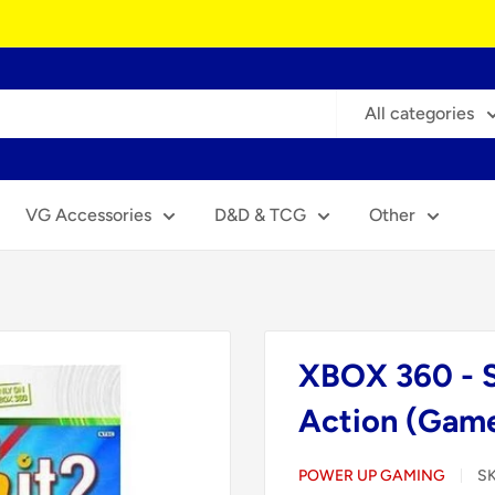
All categories
VG Accessories
D&D & TCG
Other
XBOX 360 - S
Action (Game
POWER UP GAMING
S