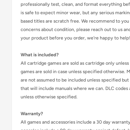
professionally test, clean, and format everything befor
is safe to expect minor wear, but any serious marking
based titles are scratch free. We recommend to you 
concerns about condition, please reach out to us an
your product before you order, we're happy to help
What is included?
All cartridge games are sold as cartridge only unless 
games are sold in case unless specified otherwise. 
are not assumed to be included unless specified but
that will include manuals where we can. DLC codes 
unless otherwise specified.
Warranty?
All games and accessories include a 30 day warranty 