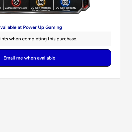
available at Power Up Gaming
ints when completing this purchase.
Email me when available