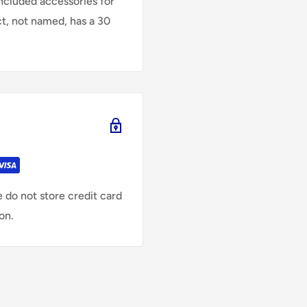
Included accessories for
ct, not named, has a 30
 do not store credit card
on.