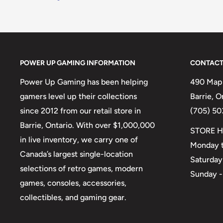
POWER UP GAMING INFORMATION
CONTACT
Power Up Gaming has been helping
490 Mapl
gamers level up their collections
Barrie, 
since 2012 from our retail store in
(705) 50
Barrie, Ontario. With over $1,000,000
STORE H
in live inventory, we carry one of
Monday t
Canada’s largest single-location
Saturday
selections of retro games, modern
Sunday -
games, consoles, accessories,
collectibles, and gaming gear.