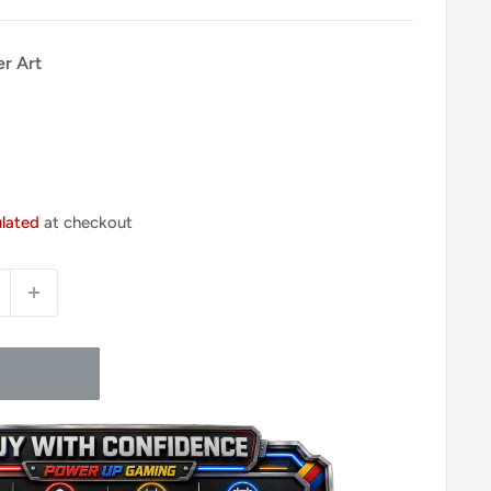
er Art
ulated
at checkout