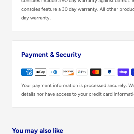
consoles include a 90 day warranty against defect. 
consoles feature a 30 day warranty. All other produ
day warranty.
Payment & Security
Your payment information is processed securely. We
details nor have access to your credit card informati
You may also like