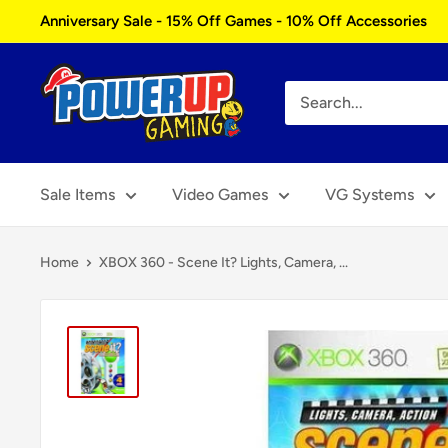
Skip
Anniversary Sale - 15% Off Games - 10% Off Accessories
to
content
Power
Up
Gaming
Sale Items
Video Games
VG Systems
Home
XBOX 360 - Scene It? Lights, Camera, ...