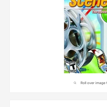
Roll over image