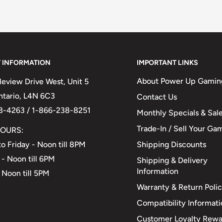
 INFORMATION
IMPORTANT LINKS
About Power Up Gamin
eview Drive West, Unit 5
Ontario, L4N 6C3
Contact Us
3-4263 / 1-866-238-8251
Monthly Specials & Sal
Trade-In / Sell Your Ga
OURS:
Shipping Discounts
o Friday - Noon till 8PM
 - Noon till 6PM
Shipping & Delivery
Information
 Noon till 5PM
Warranty & Return Poli
Compatibility Informat
Customer Loyalty Rewa