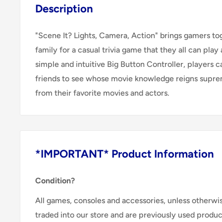
Description
"Scene It? Lights, Camera, Action" brings gamers to
family for a casual trivia game that they all can play
simple and intuitive Big Button Controller, players c
friends to see whose movie knowledge reigns supre
from their favorite movies and actors.
*IMPORTANT* Product Information
Condition?
All games, consoles and accessories, unless otherwi
traded into our store and are previously used produ